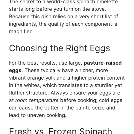
The secret to a world-class spinach omelette
starts long before you turn on the stove.
Because this dish relies on a very short list of
ingredients, the quality of each component is
magnified.
Choosing the Right Eggs
For the best results, use large,
pasture-raised
eggs
. These typically have a richer, more
vibrant orange yolk and a higher protein content
in the whites, which translates to a sturdier yet
fluffier structure. Always ensure your eggs are
at
room temperature
before cooking; cold eggs
can cause the butter in the pan to seize and
lead to uneven cooking.
Fresh vs. Frozen Spinach