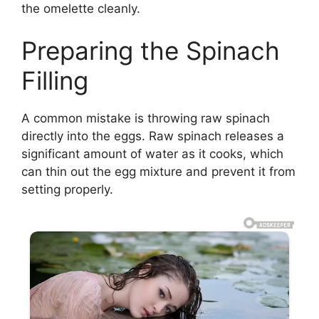
the omelette cleanly.
Preparing the Spinach
Filling
A common mistake is throwing raw spinach
directly into the eggs. Raw spinach releases a
significant amount of water as it cooks, which
can thin out the egg mixture and prevent it from
setting properly.