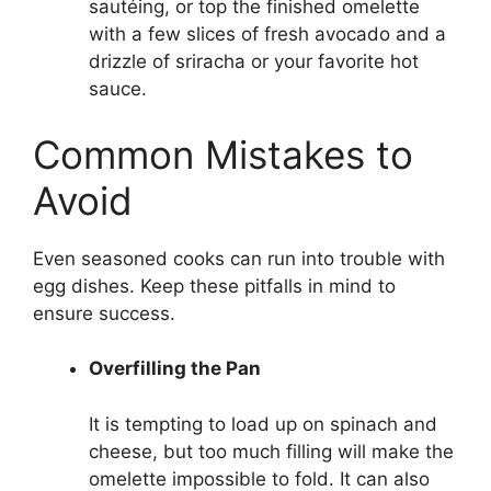
sautéing, or top the finished omelette
with a few slices of fresh avocado and a
drizzle of sriracha or your favorite hot
sauce.
Common Mistakes to
Avoid
Even seasoned cooks can run into trouble with
egg dishes. Keep these pitfalls in mind to
ensure success.
Overfilling the Pan
It is tempting to load up on spinach and
cheese, but too much filling will make the
omelette impossible to fold. It can also