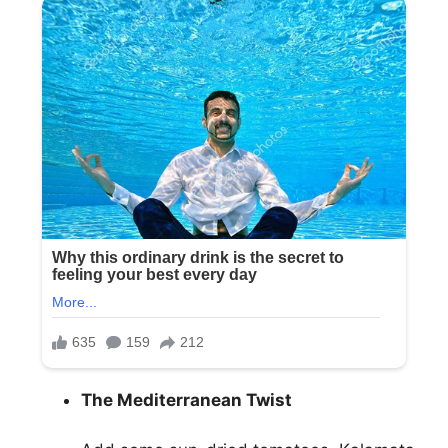
The Mediterranean Twist