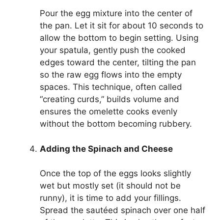
Pour the egg mixture into the center of
the pan. Let it sit for about 10 seconds to
allow the bottom to begin setting. Using
your spatula, gently push the cooked
edges toward the center, tilting the pan
so the raw egg flows into the empty
spaces. This technique, often called
“creating curds,” builds volume and
ensures the omelette cooks evenly
without the bottom becoming rubbery.
Adding the Spinach and Cheese
Once the top of the eggs looks slightly
wet but mostly set (it should not be
runny), it is time to add your fillings.
Spread the sautéed spinach over one half