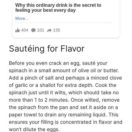
Sautéing for Flavor
Before you even crack an egg, sauté your
spinach in a small amount of olive oil or butter.
Add a pinch of salt and perhaps a minced clove
of garlic or a shallot for extra depth. Cook the
spinach just until it wilts, which should take no
more than 1 to 2 minutes. Once wilted, remove
the spinach from the pan and set it aside on a
paper towel to drain any remaining liquid. This
ensures your filling is concentrated in flavor and
won’t dilute the eggs.