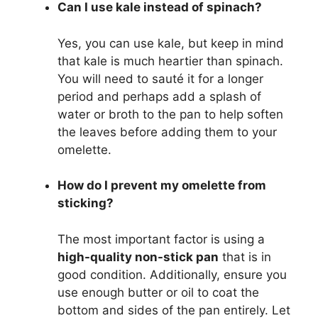
Can I use kale instead of spinach?
Yes, you can use kale, but keep in mind
that kale is much heartier than spinach.
You will need to sauté it for a longer
period and perhaps add a splash of
water or broth to the pan to help soften
the leaves before adding them to your
omelette.
How do I prevent my omelette from
sticking?
The most important factor is using a
high-quality non-stick pan
that is in
good condition. Additionally, ensure you
use enough butter or oil to coat the
bottom and sides of the pan entirely. Let