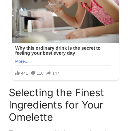
Selecting the Finest
Ingredients for Your
Omelette