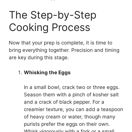
The Step-by-Step
Cooking Process
Now that your prep is complete, it is time to
bring everything together. Precision and timing
are key during this stage.
Whisking the Eggs
In a small bowl, crack two or three eggs.
Season them with a pinch of kosher salt
and a crack of black pepper. For a
creamier texture, you can add a teaspoon
of heavy cream or water, though many
purists prefer the eggs on their own.
Whisk vigorously with a fork or a small