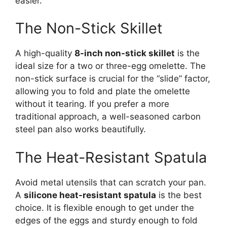
easier.
The Non-Stick Skillet
A high-quality
8-inch non-stick skillet
is the
ideal size for a two or three-egg omelette. The
non-stick surface is crucial for the “slide” factor,
allowing you to fold and plate the omelette
without it tearing. If you prefer a more
traditional approach, a well-seasoned carbon
steel pan also works beautifully.
The Heat-Resistant Spatula
Avoid metal utensils that can scratch your pan.
A
silicone heat-resistant spatula
is the best
choice. It is flexible enough to get under the
edges of the eggs and sturdy enough to fold