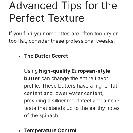
Advanced Tips for the
Perfect Texture
If you find your omelettes are often too dry or
too flat, consider these professional tweaks.
The Butter Secret
Using
high-quality European-style
butter
can change the entire flavor
profile. These butters have a higher fat
content and lower water content,
providing a silkier mouthfeel and a richer
taste that stands up to the earthy notes
of the spinach.
Temperature Control