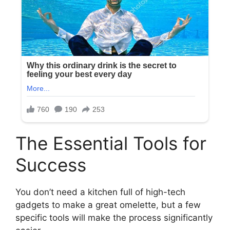
The Essential Tools for
Success
You don’t need a kitchen full of high-tech
gadgets to make a great omelette, but a few
specific tools will make the process significantly