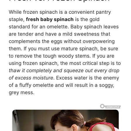
While frozen spinach is a convenient pantry
staple,
fresh baby spinach
is the gold
standard for an omelette. Baby spinach leaves
are tender and have a mild sweetness that
complements the eggs without overpowering
them. If you must use mature spinach, be sure
to remove the tough woody stems. If you are
using frozen spinach, the most critical step is to
thaw it completely and squeeze out every drop
of excess moisture
. Excess water is the enemy
of a fluffy omelette and will result in a soggy,
grey mess.