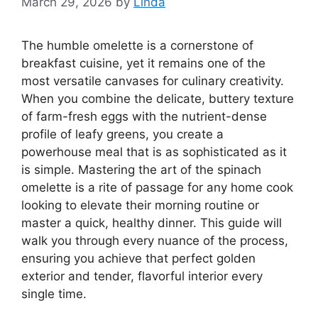
March 29, 2026
by
Linda
The humble omelette is a cornerstone of
breakfast cuisine, yet it remains one of the
most versatile canvases for culinary creativity.
When you combine the delicate, buttery texture
of farm-fresh eggs with the nutrient-dense
profile of leafy greens, you create a
powerhouse meal that is as sophisticated as it
is simple. Mastering the art of the spinach
omelette is a rite of passage for any home cook
looking to elevate their morning routine or
master a quick, healthy dinner. This guide will
walk you through every nuance of the process,
ensuring you achieve that perfect golden
exterior and tender, flavorful interior every
single time.