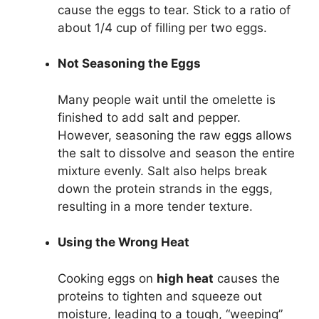
cause the eggs to tear. Stick to a ratio of
about 1/4 cup of filling per two eggs.
Not Seasoning the Eggs
Many people wait until the omelette is
finished to add salt and pepper.
However, seasoning the raw eggs allows
the salt to dissolve and season the entire
mixture evenly. Salt also helps break
down the protein strands in the eggs,
resulting in a more tender texture.
Using the Wrong Heat
Cooking eggs on
high heat
causes the
proteins to tighten and squeeze out
moisture, leading to a tough, “weeping”