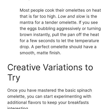
Most people cook their omelettes on heat
that is far too high.
Low and slow
is the
mantra for a tender omelette. If you see
the eggs bubbling aggressively or turning
brown instantly, pull the pan off the heat
for a few seconds to let the temperature
drop. A perfect omelette should have a
smooth, matte finish.
Creative Variations to
Try
Once you have mastered the basic spinach
omelette, you can start experimenting with
additional flavors to keep your breakfasts
interesting.