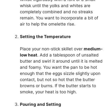
whisk until the yolks and whites are
completely combined and no streaks
remain. You want to incorporate a bit of
air to help the omelette rise.
Setting the Temperature
Place your non-stick skillet over
medium-
low heat
. Add a tablespoon of unsalted
butter and swirl it around until it is melted
and foamy. You want the pan to be hot
enough that the eggs sizzle slightly upon
contact, but not so hot that the butter
browns or burns. If the butter starts to
smoke, your heat is too high.
Pouring and Setting