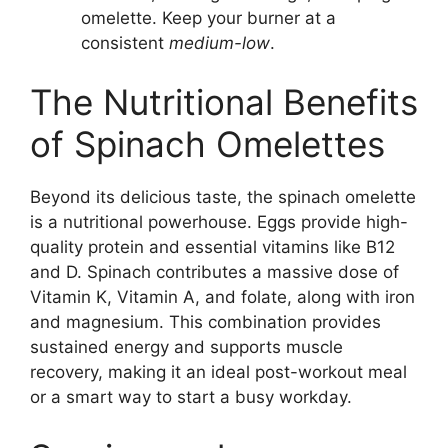
omelette. Keep your burner at a
consistent
medium-low
.
The Nutritional Benefits
of Spinach Omelettes
Beyond its delicious taste, the spinach omelette
is a nutritional powerhouse. Eggs provide high-
quality protein and essential vitamins like B12
and D. Spinach contributes a massive dose of
Vitamin K, Vitamin A, and folate, along with iron
and magnesium. This combination provides
sustained energy and supports muscle
recovery, making it an ideal post-workout meal
or a smart way to start a busy workday.