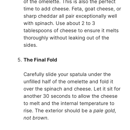
of the omelette. This is also the perfect
time to add cheese. Feta, goat cheese, or
sharp cheddar all pair exceptionally well
with spinach. Use about 2 to 3
tablespoons of cheese to ensure it melts
thoroughly without leaking out of the
sides.
The Final Fold
Carefully slide your spatula under the
unfilled half of the omelette and fold it
over the spinach and cheese. Let it sit for
another 30 seconds to allow the cheese
to melt and the internal temperature to
rise. The exterior should be a
pale gold,
not brown
.