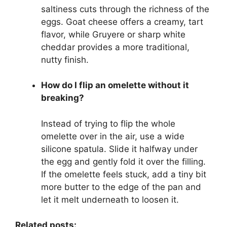
saltiness cuts through the richness of the
eggs. Goat cheese offers a creamy, tart
flavor, while Gruyere or sharp white
cheddar provides a more traditional,
nutty finish.
How do I flip an omelette without it
breaking?
Instead of trying to flip the whole
omelette over in the air, use a wide
silicone spatula. Slide it halfway under
the egg and gently fold it over the filling.
If the omelette feels stuck, add a tiny bit
more butter to the edge of the pan and
let it melt underneath to loosen it.
Related posts: