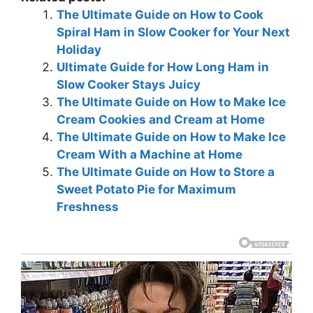
The Ultimate Guide on How to Cook
Spiral Ham in Slow Cooker for Your Next
Holiday
Ultimate Guide for How Long Ham in
Slow Cooker Stays Juicy
The Ultimate Guide on How to Make Ice
Cream Cookies and Cream at Home
The Ultimate Guide on How to Make Ice
Cream With a Machine at Home
The Ultimate Guide on How to Store a
Sweet Potato Pie for Maximum
Freshness