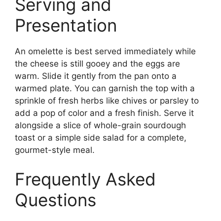
Serving and
Presentation
An omelette is best served immediately while
the cheese is still gooey and the eggs are
warm. Slide it gently from the pan onto a
warmed plate. You can garnish the top with a
sprinkle of fresh herbs like chives or parsley to
add a pop of color and a fresh finish. Serve it
alongside a slice of whole-grain sourdough
toast or a simple side salad for a complete,
gourmet-style meal.
Frequently Asked
Questions