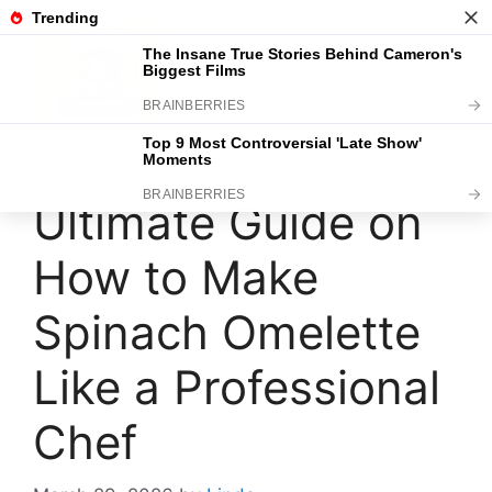
Skip
to
content
Menu
Ultimate Guide on
How to Make
Spinach Omelette
Like a Professional
Chef