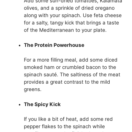
Add some sun-dried tomatoes, Kalamata
olives, and a sprinkle of dried oregano
along with your spinach. Use feta cheese
for a salty, tangy kick that brings a taste
of the Mediterranean to your plate.
The Protein Powerhouse
For a more filling meal, add some diced
smoked ham or crumbled bacon to the
spinach sauté. The saltiness of the meat
provides a great contrast to the mild
greens.
The Spicy Kick
If you like a bit of heat, add some red
pepper flakes to the spinach while