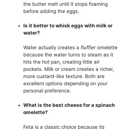
the butter melt until it stops foaming
before adding the eggs.
Is it better to whisk eggs with milk or
water?
Water actually creates a
fluffier
omelette
because the water turns to steam as it
hits the hot pan, creating little air
pockets. Milk or cream creates a richer,
more custard-like texture. Both are
excellent options depending on your
personal preference.
What is the best cheese for a spinach
omelette?
Feta is a classic choice because its