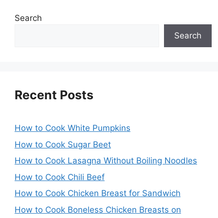
Search
Search
Recent Posts
How to Cook White Pumpkins
How to Cook Sugar Beet
How to Cook Lasagna Without Boiling Noodles
How to Cook Chili Beef
How to Cook Chicken Breast for Sandwich
How to Cook Boneless Chicken Breasts on