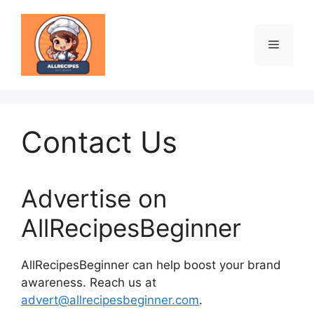
Skip
to
content
Menu
Contact Us
Advertise on
AllRecipesBeginner
AllRecipesBeginner can help boost your brand
awareness. Reach us at
advert@allrecipesbeginner.com
.