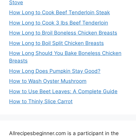
Stove
How Long to Cook Beef Tenderloin Steak
How Long to Cook 3 lbs Beef Tenderloin
How Long to Broil Boneless Chicken Breasts
How Long to Boil Split Chicken Breasts
How Long Should You Bake Boneless Chicken
Breasts
How Long Does Pumpkin Stay Good?
How to Wash Oyster Mushroom
How to Use Beet Leaves: A Complete Guide
How to Thinly Slice Carrot
Allrecipesbeginner.com is a participant in the