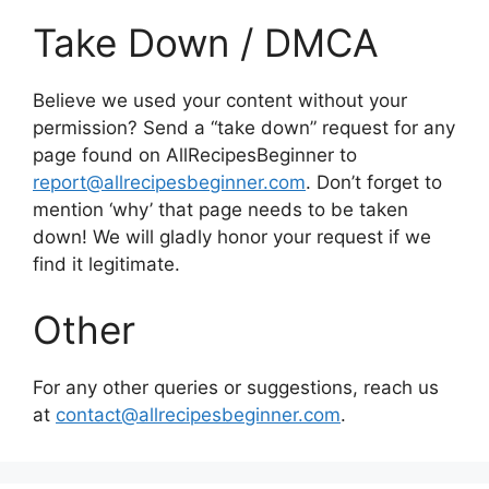
Take Down / DMCA
Believe we used your content without your
permission? Send a “take down” request for any
page found on AllRecipesBeginner to
report@allrecipesbeginner.com
. Don’t forget to
mention ‘why’ that page needs to be taken
down! We will gladly honor your request if we
find it legitimate.
Other
For any other queries or suggestions, reach us
at
contact@allrecipesbeginner.com
.