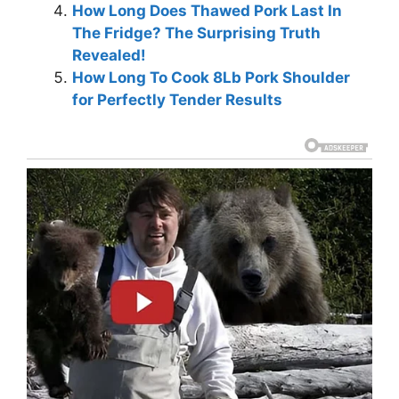
How Long Does Thawed Pork Last In
The Fridge? The Surprising Truth
Revealed!
How Long To Cook 8Lb Pork Shoulder
for Perfectly Tender Results