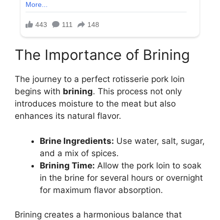
The Importance of Brining
The journey to a perfect rotisserie pork loin
begins with
brining
. This process not only
introduces moisture to the meat but also
enhances its natural flavor.
Brine Ingredients:
Use water, salt, sugar,
and a mix of spices.
Brining Time:
Allow the pork loin to soak
in the brine for several hours or overnight
for maximum flavor absorption.
Brining creates a harmonious balance that