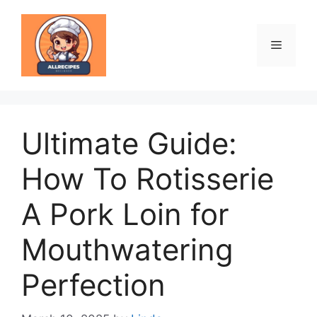
Skip
to
content
Menu
Ultimate Guide:
How To Rotisserie
A Pork Loin for
Mouthwatering
Perfection