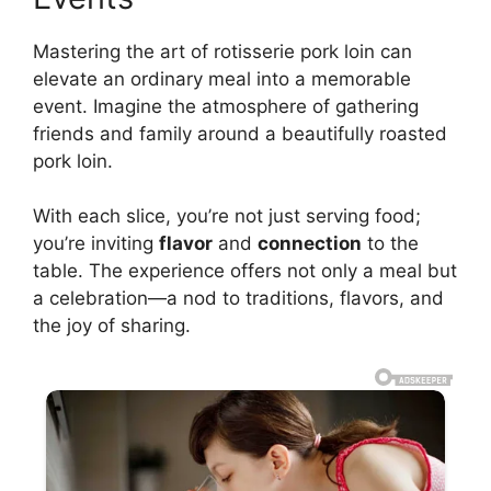
Mastering the art of rotisserie pork loin can
elevate an ordinary meal into a memorable
event. Imagine the atmosphere of gathering
friends and family around a beautifully roasted
pork loin.
With each slice, you’re not just serving food;
you’re inviting
flavor
and
connection
to the
table. The experience offers not only a meal but
a celebration—a nod to traditions, flavors, and
the joy of sharing.