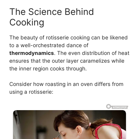
The Science Behind
Cooking
The beauty of rotisserie cooking can be likened
to a well-orchestrated dance of
thermodynamics
. The even distribution of heat
ensures that the outer layer caramelizes while
the inner region cooks through.
Consider how roasting in an oven differs from
using a rotisserie: