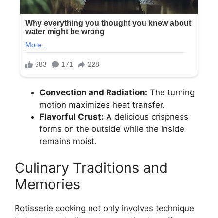
Convection and Radiation:
The turning
motion maximizes heat transfer.
Flavorful Crust:
A delicious crispness
forms on the outside while the inside
remains moist.
Culinary Traditions and
Memories
Rotisserie cooking not only involves technique