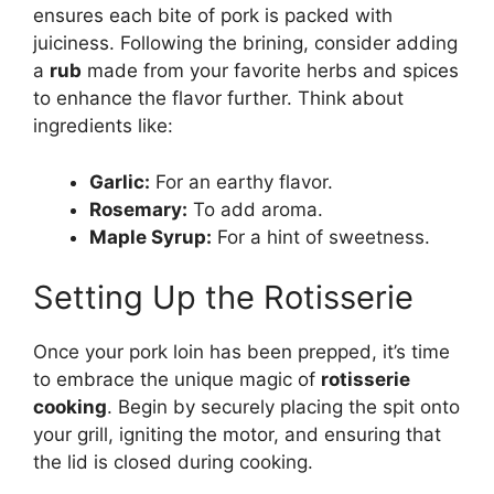
ensures each bite of pork is packed with
juiciness. Following the brining, consider adding
a
rub
made from your favorite herbs and spices
to enhance the flavor further. Think about
ingredients like:
Garlic:
For an earthy flavor.
Rosemary:
To add aroma.
Maple Syrup:
For a hint of sweetness.
Setting Up the Rotisserie
Once your pork loin has been prepped, it’s time
to embrace the unique magic of
rotisserie
cooking
. Begin by securely placing the spit onto
your grill, igniting the motor, and ensuring that
the lid is closed during cooking.