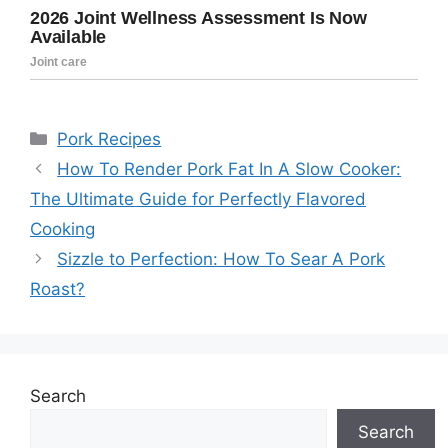
Categories
Pork Recipes
How To Render Pork Fat In A Slow Cooker:
The Ultimate Guide for Perfectly Flavored
Cooking
Sizzle to Perfection: How To Sear A Pork
Roast?
Search
Search