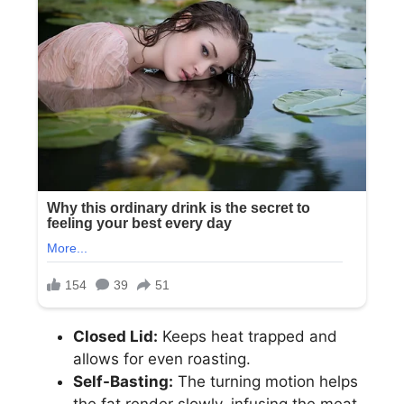
Closed Lid:
Keeps heat trapped and
allows for even roasting.
Self-Basting:
The turning motion helps
the fat render slowly, infusing the meat