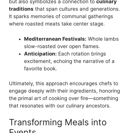
but also symbolizes a connection to
culinary
traditions
that span cultures and generations.
It sparks memories of communal gatherings
where roasted meats take center stage.
Mediterranean Festivals:
Whole lambs
slow-roasted over open flames.
Anticipation:
Each rotation brings
excitement, echoing the narrative of a
favorite book.
Ultimately, this approach encourages chefs to
engage deeply with their ingredients, honoring
the primal art of cooking over fire—something
that resonates with our culinary ancestors.
Transforming Meals into
Events