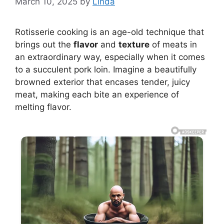
March 10, 2025
by
Linda
Rotisserie cooking is an age-old technique that
brings out the
flavor
and
texture
of meats in
an extraordinary way, especially when it comes
to a succulent pork loin. Imagine a beautifully
browned exterior that encases tender, juicy
meat, making each bite an experience of
melting flavor.