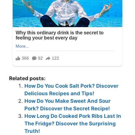
Related posts:
How Do You Cook Salt Pork? Discover
Delicious Recipes and Tips!
How Do You Make Sweet And Sour
Pork? Discover the Secret Recipe!
How Long Do Cooked Pork Ribs Last In
The Fridge? Discover the Surprising
Truth!