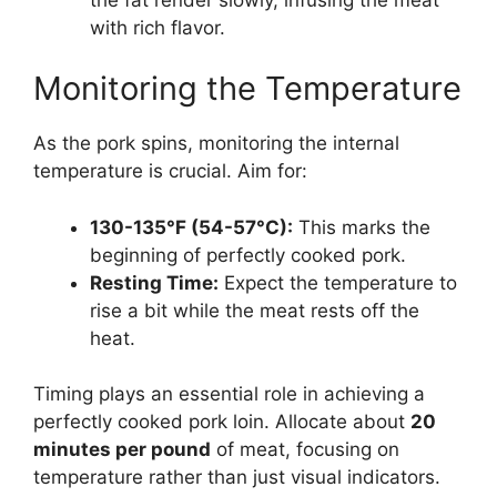
with rich flavor.
Monitoring the Temperature
As the pork spins, monitoring the internal
temperature is crucial. Aim for:
130-135°F (54-57°C):
This marks the
beginning of perfectly cooked pork.
Resting Time:
Expect the temperature to
rise a bit while the meat rests off the
heat.
Timing plays an essential role in achieving a
perfectly cooked pork loin. Allocate about
20
minutes per pound
of meat, focusing on
temperature rather than just visual indicators.