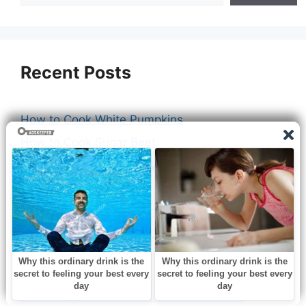
Recent Posts
How to Cook White Pumpkins
How to Cook Sugar Beet
How to Cook Lasagna Without Boiling Noodles
How to Cook Chili Beef
How to Cook Chicken Breast for Sandwich
How to Cook Boneless Chicken Breasts on
Stove
How Long to Cook Beef Tenderloin Steak
How Long to Cook 3 lbs Beef Tenderloin