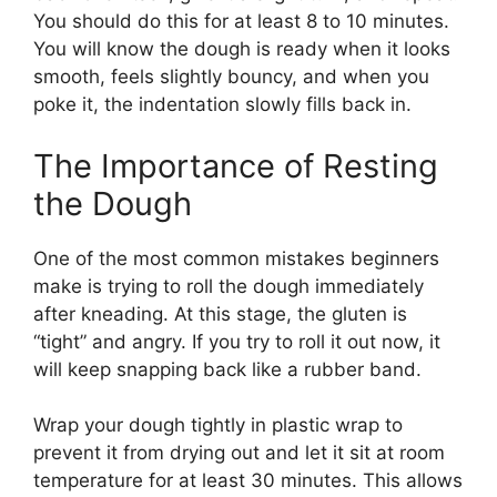
You should do this for at least 8 to 10 minutes.
You will know the dough is ready when it looks
smooth, feels slightly bouncy, and when you
poke it, the indentation slowly fills back in.
The Importance of Resting
the Dough
One of the most common mistakes beginners
make is trying to roll the dough immediately
after kneading. At this stage, the gluten is
“tight” and angry. If you try to roll it out now, it
will keep snapping back like a rubber band.
Wrap your dough tightly in plastic wrap to
prevent it from drying out and let it sit at room
temperature for at least 30 minutes. This allows