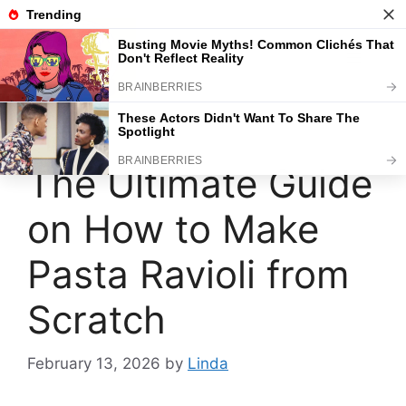
Skip
to
content
Menu
The Ultimate Guide
on How to Make
Pasta Ravioli from
Scratch
February 13, 2026
by
Linda