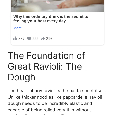
The Foundation of
Great Ravioli: The
Dough
The heart of any ravioli is the pasta sheet itself.
Unlike thicker noodles like pappardelle, ravioli
dough needs to be incredibly elastic and
capable of being rolled very thin without