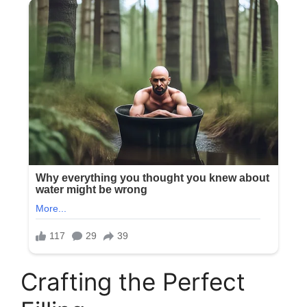
Crafting the Perfect