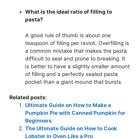
What is the ideal ratio of filling to
pasta?
A good rule of thumb is about one
teaspoon of filling per ravioli. Overfilling is
a common mistake that makes the pasta
difficult to seal and prone to breaking. It
is better to have a slightly smaller amount
of filling and a perfectly sealed pasta
pocket than a giant mound that bursts.
Related posts:
Ultimate Guide on How to Make a
Pumpkin Pie with Canned Pumpkin for
Beginners
The Ultimate Guide on How to Cook
Lobster in Oven Like a Pro