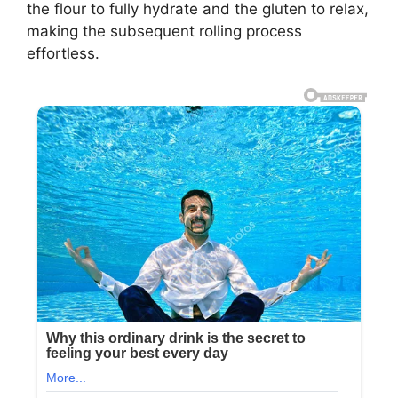
the flour to fully hydrate and the gluten to relax,
making the subsequent rolling process
effortless.