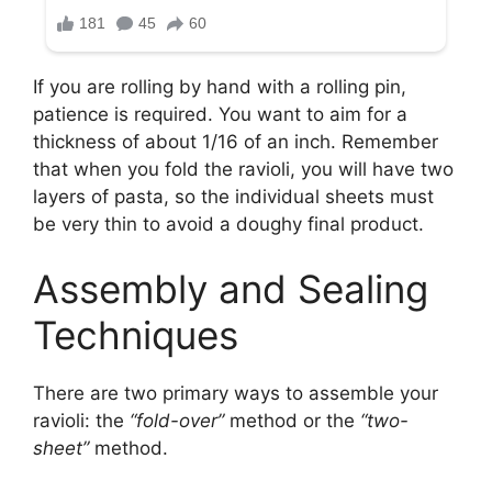
If you are rolling by hand with a rolling pin,
patience is required. You want to aim for a
thickness of about 1/16 of an inch. Remember
that when you fold the ravioli, you will have two
layers of pasta, so the individual sheets must
be very thin to avoid a doughy final product.
Assembly and Sealing
Techniques
There are two primary ways to assemble your
ravioli: the
“fold-over”
method or the
“two-
sheet”
method.