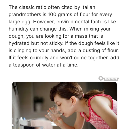
The classic ratio often cited by Italian
grandmothers is 100 grams of flour for every
large egg. However, environmental factors like
humidity can change this. When mixing your
dough, you are looking for a mass that is
hydrated but not sticky. If the dough feels like it
is clinging to your hands, add a dusting of flour.
If it feels crumbly and won’t come together, add
a teaspoon of water at a time.