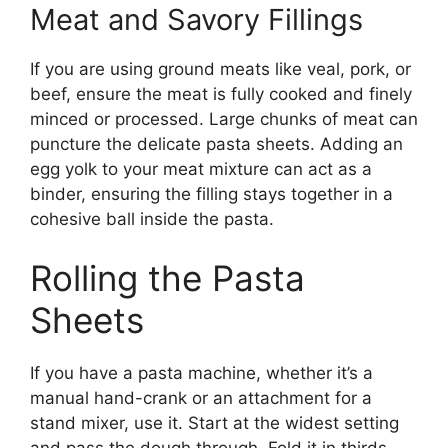
Meat and Savory Fillings
If you are using ground meats like veal, pork, or
beef, ensure the meat is fully cooked and finely
minced or processed. Large chunks of meat can
puncture the delicate pasta sheets. Adding an
egg yolk to your meat mixture can act as a
binder, ensuring the filling stays together in a
cohesive ball inside the pasta.
Rolling the Pasta
Sheets
If you have a pasta machine, whether it’s a
manual hand-crank or an attachment for a
stand mixer, use it. Start at the widest setting