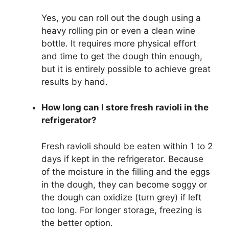
Yes, you can roll out the dough using a
heavy rolling pin or even a clean wine
bottle. It requires more physical effort
and time to get the dough thin enough,
but it is entirely possible to achieve great
results by hand.
How long can I store fresh ravioli in the
refrigerator?
Fresh ravioli should be eaten within 1 to 2
days if kept in the refrigerator. Because
of the moisture in the filling and the eggs
in the dough, they can become soggy or
the dough can oxidize (turn grey) if left
too long. For longer storage, freezing is
the better option.