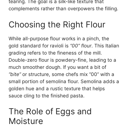
tearing. The goal is a silk-like texture that
complements rather than overpowers the filling.
Choosing the Right Flour
While all-purpose flour works in a pinch, the
gold standard for ravioli is
“00” flour
. This Italian
grading refers to the fineness of the mill.
Double-zero flour is powdery-fine, leading to a
much smoother dough. If you want a bit of
“bite”
or structure, some chefs mix “00” with a
small portion of semolina flour. Semolina adds a
golden hue and a rustic texture that helps
sauce cling to the finished pasta.
The Role of Eggs and
Moisture