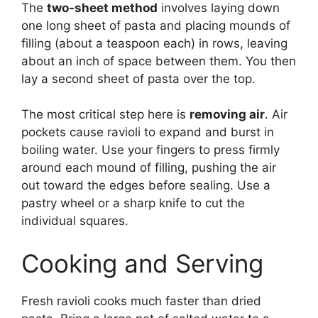
The
two-sheet method
involves laying down
one long sheet of pasta and placing mounds of
filling (about a teaspoon each) in rows, leaving
about an inch of space between them. You then
lay a second sheet of pasta over the top.
The most critical step here is
removing air
. Air
pockets cause ravioli to expand and burst in
boiling water. Use your fingers to press firmly
around each mound of filling, pushing the air
out toward the edges before sealing. Use a
pastry wheel or a sharp knife to cut the
individual squares.
Cooking and Serving
Fresh ravioli cooks much faster than dried