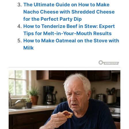
The Ultimate Guide on How to Make
Nacho Cheese with Shredded Cheese
for the Perfect Party Dip
How to Tenderize Beef in Stew: Expert
Tips for Melt-in-Your-Mouth Results
How to Make Oatmeal on the Stove with
Milk