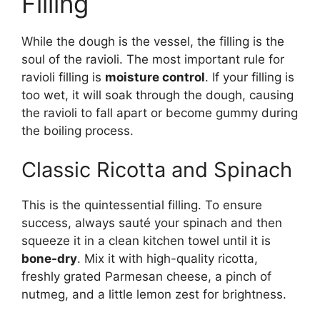
Filling
While the dough is the vessel, the filling is the
soul of the ravioli. The most important rule for
ravioli filling is
moisture control
. If your filling is
too wet, it will soak through the dough, causing
the ravioli to fall apart or become gummy during
the boiling process.
Classic Ricotta and Spinach
This is the quintessential filling. To ensure
success, always sauté your spinach and then
squeeze it in a clean kitchen towel until it is
bone-dry
. Mix it with high-quality ricotta,
freshly grated Parmesan cheese, a pinch of
nutmeg, and a little lemon zest for brightness.