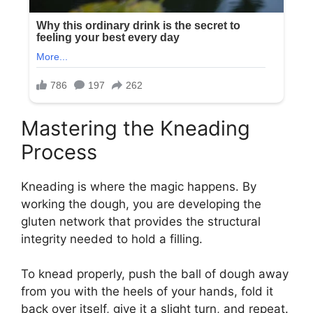
Mastering the Kneading
Process
Kneading is where the magic happens. By
working the dough, you are developing the
gluten network that provides the structural
integrity needed to hold a filling.
To knead properly, push the ball of dough away
from you with the heels of your hands, fold it
back over itself, give it a slight turn, and repeat.