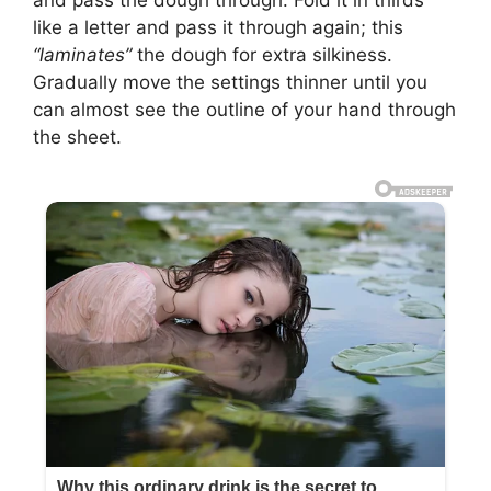
and pass the dough through. Fold it in thirds
like a letter and pass it through again; this
“laminates”
the dough for extra silkiness.
Gradually move the settings thinner until you
can almost see the outline of your hand through
the sheet.