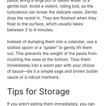
pasta. Bring a large pot of salted water to a
gentle boil. Avoid a violent, rolling boil, as the
turbulence can break the delicate seals. Gently
drop the ravioli in. They are finished when they
float to the surface, which usually takes
between 2 to 4 minutes.
Instead of dumping them into a colander, use a
slotted spoon or a
“spider”
to gently lift them
out. This prevents the weight of the pasta from
crushing the ones at the bottom. Toss them
immediately into a warm pan with your choice
of sauce—be it a simple sage and brown butter
sauce or a robust marinara.
Tips for Storage
If you aren’t eating them immediately, you can