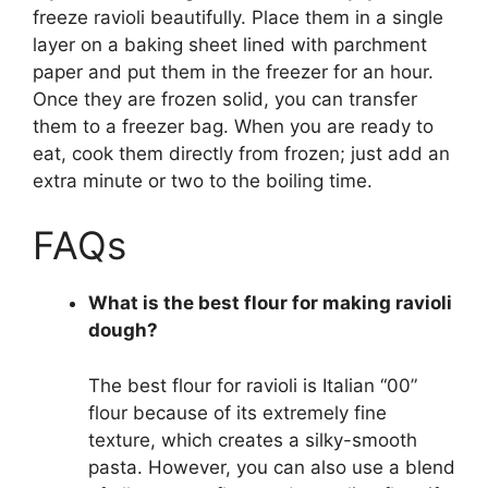
freeze ravioli beautifully. Place them in a single
layer on a baking sheet lined with parchment
paper and put them in the freezer for an hour.
Once they are frozen solid, you can transfer
them to a freezer bag. When you are ready to
eat, cook them directly from frozen; just add an
extra minute or two to the boiling time.
FAQs
What is the best flour for making ravioli
dough?
The best flour for ravioli is Italian “00”
flour because of its extremely fine
texture, which creates a silky-smooth
pasta. However, you can also use a blend