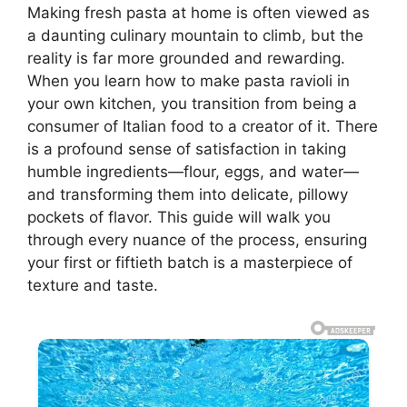
Making fresh pasta at home is often viewed as
a daunting culinary mountain to climb, but the
reality is far more grounded and rewarding.
When you learn how to make pasta ravioli in
your own kitchen, you transition from being a
consumer of Italian food to a creator of it. There
is a profound sense of satisfaction in taking
humble ingredients—flour, eggs, and water—
and transforming them into delicate, pillowy
pockets of flavor. This guide will walk you
through every nuance of the process, ensuring
your first or fiftieth batch is a masterpiece of
texture and taste.