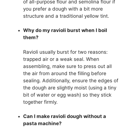
of all-purpose flour and semolina flour if
you prefer a dough with a bit more
structure and a traditional yellow tint.
Why do my ravioli burst when I boil
them?
Ravioli usually burst for two reasons:
trapped air or a weak seal. When
assembling, make sure to press out all
the air from around the filling before
sealing. Additionally, ensure the edges of
the dough are slightly moist (using a tiny
bit of water or egg wash) so they stick
together firmly.
Can I make ravioli dough without a
pasta machine?