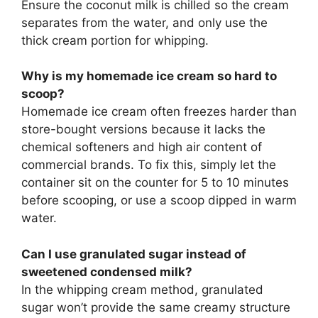
Ensure the coconut milk is chilled so the cream
separates from the water, and only use the
thick cream portion for whipping.
Why is my homemade ice cream so hard to
scoop?
Homemade ice cream often freezes harder than
store-bought versions because it lacks the
chemical softeners and high air content of
commercial brands. To fix this, simply let the
container sit on the counter for 5 to 10 minutes
before scooping, or use a scoop dipped in warm
water.
Can I use granulated sugar instead of
sweetened condensed milk?
In the whipping cream method, granulated
sugar won’t provide the same creamy structure