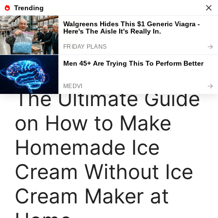
Skip
to
content
Menu
The Ultimate Guide
on How to Make
Homemade Ice
Cream Without Ice
Cream Maker at