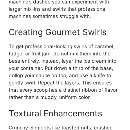
machine’s dasher, you can experiment with
larger mix-ins and swirls that professional
machines sometimes struggle with.
Creating Gourmet Swirls
To get professional-looking swirls of caramel,
fudge, or fruit jam, do not mix them into the
base entirely. Instead, layer the ice cream into
your container. Put down a third of the base,
dollop your sauce on top, and use a knife to
gently swirl. Repeat the layers. This ensures
that every scoop has a distinct ribbon of flavor
rather than a muddy, uniform color.
Textural Enhancements
Crunchy elements like toasted nuts, crushed