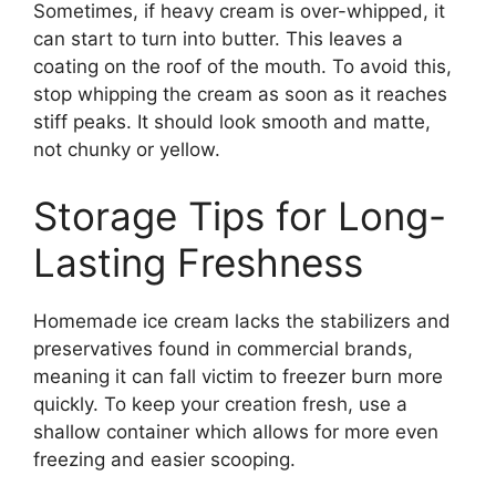
Sometimes, if heavy cream is over-whipped, it
can start to turn into butter. This leaves a
coating on the roof of the mouth. To avoid this,
stop whipping the cream as soon as it reaches
stiff peaks. It should look smooth and matte,
not chunky or yellow.
Storage Tips for Long-
Lasting Freshness
Homemade ice cream lacks the stabilizers and
preservatives found in commercial brands,
meaning it can fall victim to freezer burn more
quickly. To keep your creation fresh, use a
shallow container which allows for more even
freezing and easier scooping.