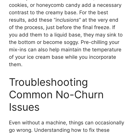
cookies, or honeycomb candy add a necessary
contrast to the creamy base. For the best
results, add these “
inclusions
” at the very end
of the process, just before the final freeze. If
you add them to a liquid base, they may sink to
the bottom or become soggy. Pre-chilling your
mix-ins can also help maintain the temperature
of your ice cream base while you incorporate
them.
Troubleshooting
Common No-Churn
Issues
Even without a machine, things can occasionally
go wrong. Understanding how to fix these