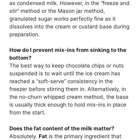
as condensed milk. However, in the “freeze and
stir” method or the Mason jar method,
granulated sugar works perfectly fine as it
dissolves into the cream or custard base during
preparation.
How do I prevent mix-ins from sinking to the
bottom?
The best way to keep chocolate chips or nuts
suspended is to wait until the ice cream has
reached a “soft-serve” consistency in the
freezer before stirring them in. Alternatively, in
the no-churn whipped cream method, the base
is usually thick enough to hold mix-ins in place
from the start.
Does the
fat content of the milk
matter?
Absolutely.
Fat
is the primary ingredient that