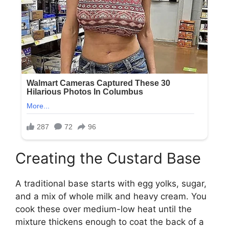
Creating the Custard Base
A traditional base starts with egg yolks, sugar,
and a mix of whole milk and heavy cream. You
cook these over medium-low heat until the
mixture thickens enough to coat the back of a