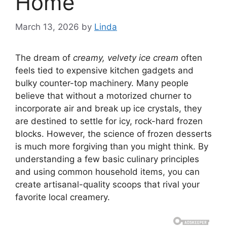
Home
March 13, 2026
by
Linda
The dream of
creamy, velvety ice cream
often
feels tied to expensive kitchen gadgets and
bulky counter-top machinery. Many people
believe that without a motorized churner to
incorporate air and break up ice crystals, they
are destined to settle for icy, rock-hard frozen
blocks. However, the science of frozen desserts
is much more forgiving than you might think. By
understanding a few basic culinary principles
and using common household items, you can
create artisanal-quality scoops that rival your
favorite local creamery.