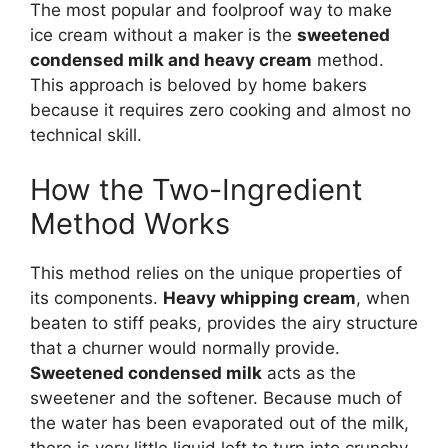
The most popular and foolproof way to make
ice cream without a maker is the
sweetened
condensed milk and heavy cream
method.
This approach is beloved by home bakers
because it requires zero cooking and almost no
technical skill.
How the Two-Ingredient
Method Works
This method relies on the unique properties of
its components.
Heavy whipping cream
, when
beaten to stiff peaks, provides the airy structure
that a churner would normally provide.
Sweetened condensed milk
acts as the
sweetener and the softener. Because much of
the water has been evaporated out of the milk,