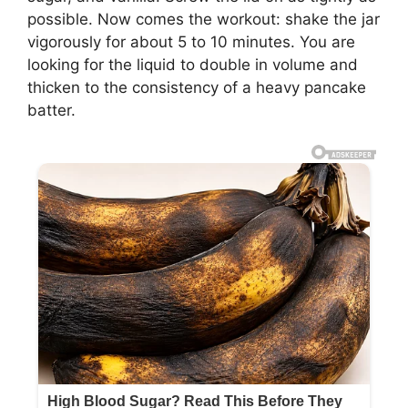
possible. Now comes the workout: shake the jar
vigorously for about 5 to 10 minutes. You are
looking for the liquid to double in volume and
thicken to the consistency of a heavy pancake
batter.