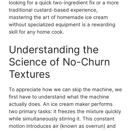
looking for a quick two-ingredient fix or a more
traditional custard-based experience,
mastering the art of homemade ice cream
without specialized equipment is a rewarding
skill for any home cook.
Understanding the
Science of No-Churn
Textures
To appreciate how we can skip the machine, we
first have to understand what the machine
actually does. An ice cream maker performs
two primary tasks: it freezes the mixture quickly
while simultaneously stirring it. This constant
motion introduces air (known as overrun) and