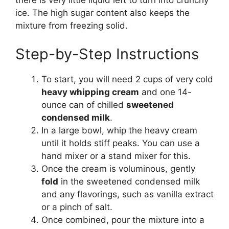
there is very little liquid left to turn into crunchy
ice. The high sugar content also keeps the
mixture from freezing solid.
Step-by-Step Instructions
To start, you will need 2 cups of very cold
heavy whipping cream
and one 14-
ounce can of chilled
sweetened
condensed milk
.
In a large bowl, whip the heavy cream
until it holds stiff peaks. You can use a
hand mixer or a stand mixer for this.
Once the cream is voluminous, gently
fold
in the sweetened condensed milk
and any flavorings, such as vanilla extract
or a pinch of salt.
Once combined, pour the mixture into a