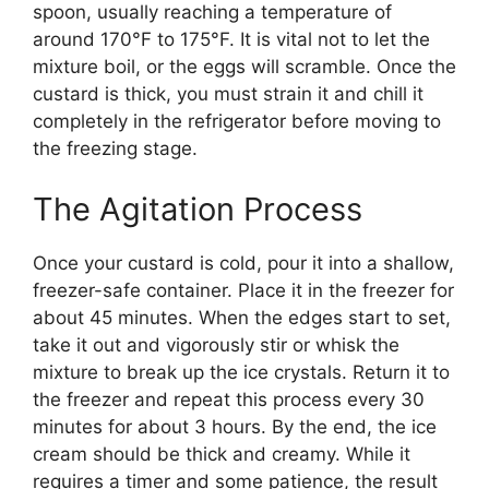
spoon, usually reaching a temperature of
around 170°F to 175°F. It is vital not to let the
mixture boil, or the eggs will scramble. Once the
custard is thick, you must strain it and chill it
completely in the refrigerator before moving to
the freezing stage.
The Agitation Process
Once your custard is cold, pour it into a shallow,
freezer-safe container. Place it in the freezer for
about 45 minutes. When the edges start to set,
take it out and vigorously stir or whisk the
mixture to break up the ice crystals. Return it to
the freezer and repeat this process every 30
minutes for about 3 hours. By the end, the ice
cream should be thick and creamy. While it
requires a timer and some patience, the result