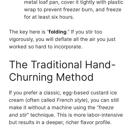
metal loaf pan, cover it tightly with plastic
wrap to prevent freezer burn, and freeze
for at least six hours.
The key here is “
folding
.” If you stir too
vigorously, you will deflate all the air you just
worked so hard to incorporate.
The Traditional Hand-
Churning Method
If you prefer a classic, egg-based custard ice
cream (often called
French style
), you can still
make it without a machine using the “
freeze
and stir
” technique. This is more labor-intensive
but results in a deeper, richer flavor profile.