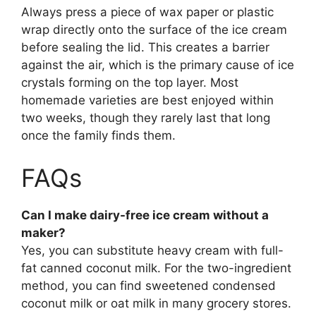
Always press a piece of wax paper or plastic
wrap directly onto the surface of the ice cream
before sealing the lid. This creates a barrier
against the air, which is the primary cause of ice
crystals forming on the top layer. Most
homemade varieties are best enjoyed within
two weeks, though they rarely last that long
once the family finds them.
FAQs
Can I make dairy-free ice cream without a
maker?
Yes, you can substitute heavy cream with full-
fat canned coconut milk. For the two-ingredient
method, you can find sweetened condensed
coconut milk or oat milk in many grocery stores.