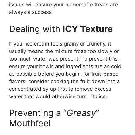
issues will ensure your homemade treats are
always a success.
Dealing with
ICY Texture
If your ice cream feels grainy or crunchy, it
usually means the mixture froze too slowly or
too much water was present. To prevent this,
ensure your bowls and ingredients are as cold
as possible before you begin. For fruit-based
flavors, consider cooking the fruit down into a
concentrated syrup first to remove excess
water that would otherwise turn into ice.
Preventing a “
Greasy
”
Mouthfeel