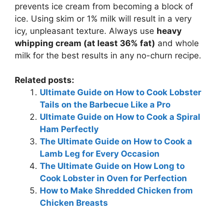
prevents ice cream from becoming a block of
ice. Using skim or 1% milk will result in a very
icy, unpleasant texture. Always use
heavy
whipping cream (at least 36% fat)
and whole
milk for the best results in any no-churn recipe.
Related posts:
Ultimate Guide on How to Cook Lobster
Tails on the Barbecue Like a Pro
Ultimate Guide on How to Cook a Spiral
Ham Perfectly
The Ultimate Guide on How to Cook a
Lamb Leg for Every Occasion
The Ultimate Guide on How Long to
Cook Lobster in Oven for Perfection
How to Make Shredded Chicken from
Chicken Breasts