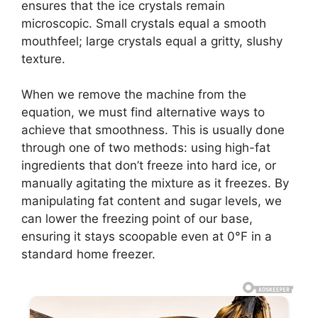
ensures that the ice crystals remain
microscopic. Small crystals equal a smooth
mouthfeel; large crystals equal a gritty, slushy
texture.
When we remove the machine from the
equation, we must find alternative ways to
achieve that smoothness. This is usually done
through one of two methods: using high-fat
ingredients that don’t freeze into hard ice, or
manually agitating the mixture as it freezes. By
manipulating fat content and sugar levels, we
can lower the freezing point of our base,
ensuring it stays scoopable even at 0°F in a
standard home freezer.