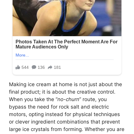
Making ice cream at home is not just about the
final product; it is about the creative control.
When you take the “
no-churn
” route, you
bypass the need for rock salt and electric
motors, opting instead for physical techniques
or clever ingredient combinations that prevent
large ice crystals from forming. Whether you are