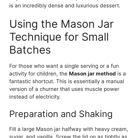
is an incredibly dense and luxurious dessert.
Using the Mason Jar
Technique for Small
Batches
For those who want a single serving or a fun
activity for children, the
Mason jar method
is a
fantastic shortcut. This is essentially a manual
version of a churner that uses muscle power
instead of electricity.
Preparation and Shaking
Fill a large Mason jar halfway with heavy cream,
sugar, and vanilla. Screw the lid on as tightly as