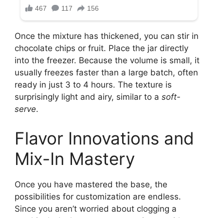
Once the mixture has thickened, you can stir in
chocolate chips or fruit. Place the jar directly
into the freezer. Because the volume is small, it
usually freezes faster than a large batch, often
ready in just 3 to 4 hours. The texture is
surprisingly light and airy, similar to a
soft-
serve
.
Flavor Innovations and
Mix-In Mastery
Once you have mastered the base, the
possibilities for customization are endless.
Since you aren’t worried about clogging a