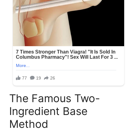
The Famous Two-
Ingredient Base
Method