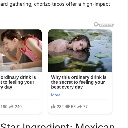
yard gathering, chorizo tacos offer a high-impact
Star Ingredient: Mexican