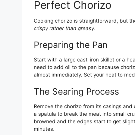
Perfect Chorizo
Cooking chorizo is straightforward, but t
crispy rather than greasy
.
Preparing the Pan
Start with a large cast-iron skillet or a 
need to add oil to the pan because chorizo
almost immediately. Set your heat to me
The Searing Process
Remove the chorizo from its casings and d
a spatula to break the meat into small cru
browned and the edges start to get slightl
minutes.