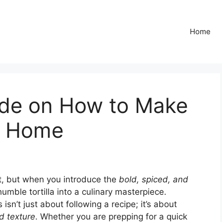
Home
ide on How to Make
t Home
t, but when you introduce the
bold, spiced, and
umble tortilla into a culinary masterpiece.
n’t just about following a recipe; it’s about
d texture
. Whether you are prepping for a quick