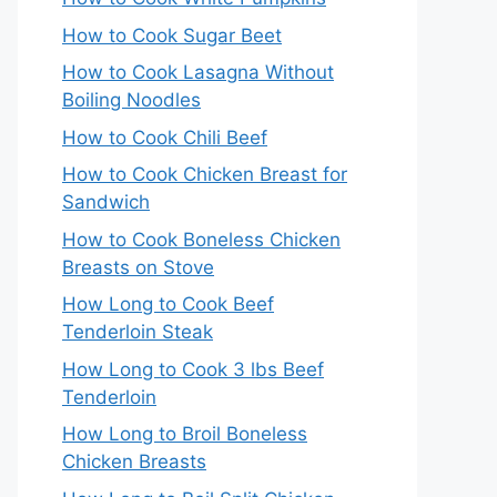
How to Cook Sugar Beet
How to Cook Lasagna Without
Boiling Noodles
How to Cook Chili Beef
How to Cook Chicken Breast for
Sandwich
How to Cook Boneless Chicken
Breasts on Stove
How Long to Cook Beef
Tenderloin Steak
How Long to Cook 3 lbs Beef
Tenderloin
How Long to Broil Boneless
Chicken Breasts