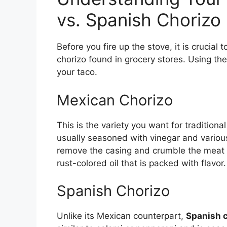
vs. Spanish Chorizo
Before you fire up the stove, it is crucial
chorizo found in grocery stores. Using th
your taco.
Mexican Chorizo
This is the variety you want for traditiona
usually seasoned with vinegar and various
remove the casing and crumble the meat int
rust-colored oil that is packed with flavor.
Spanish Chorizo
Unlike its Mexican counterpart,
Spanish 