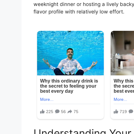
weeknight dinner or hosting a lively back
flavor profile with relatively low effort.
Understanding Your 