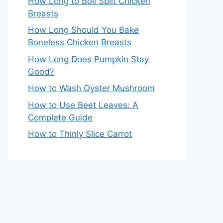
How Long to Boil Split Chicken
Breasts
How Long Should You Bake
Boneless Chicken Breasts
How Long Does Pumpkin Stay
Good?
How to Wash Oyster Mushroom
How to Use Beet Leaves: A
Complete Guide
How to Thinly Slice Carrot