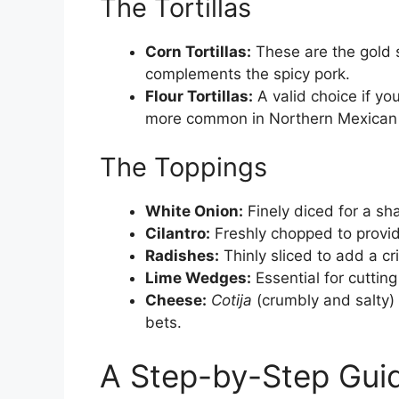
The Tortillas
Corn Tortillas:
These are the gold 
complements the spicy pork.
Flour Tortillas:
A valid choice if you
more common in Northern Mexican 
The Toppings
White Onion:
Finely diced for a sh
Cilantro:
Freshly chopped to provide
Radishes:
Thinly sliced to add a cr
Lime Wedges:
Essential for cutting
Cheese:
Cotija
(crumbly and salty)
bets.
A Step-by-Step Guid