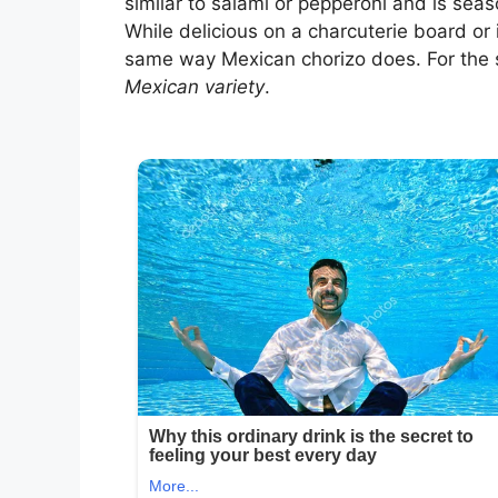
similar to salami or pepperoni and is sea
While delicious on a charcuterie board or in
same way Mexican chorizo does. For the s
Mexican variety
.