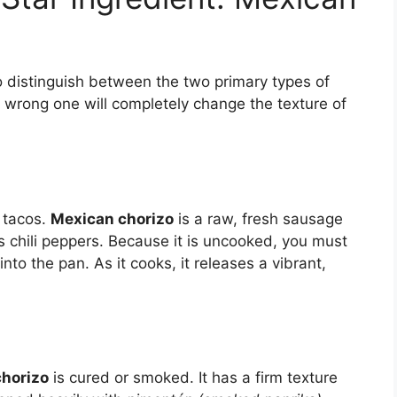
 to distinguish between the two primary types of
e wrong one will completely change the texture of
l tacos.
Mexican chorizo
is a raw, fresh sausage
 chili peppers. Because it is uncooked, you must
o the pan. As it cooks, it releases a vibrant,
chorizo
is cured or smoked. It has a firm texture