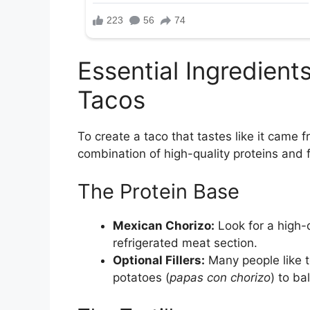
Essential Ingredient
Tacos
To create a taco that tastes like it came f
combination of high-quality proteins and 
The Protein Base
Mexican Chorizo:
Look for a high-q
refrigerated meat section.
Optional Fillers:
Many people like t
potatoes (
papas con chorizo
) to ba