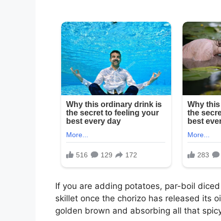
If you are adding potatoes, par-boil dic
skillet once the chorizo has released its oi
golden brown and absorbing all that spic