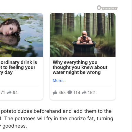
ed potato cubes beforehand and add them to the
l. The potatoes will fry in the chorizo fat, turning
y goodness.