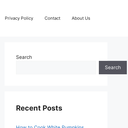
Privacy Policy
Contact
About Us
Search
Search
Recent Posts
How to Cook White Pumpkins