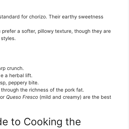
standard for chorizo. Their earthy sweetness
 prefer a softer, pillowy texture, though they are
styles.
arp crunch.
 a herbal lift.
isp, peppery bite.
 through the richness of the pork fat.
 or
Queso Fresco
(mild and creamy) are the best
e to Cooking the