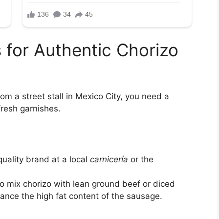
s for Authentic Chorizo
rom a street stall in Mexico City, you need a
fresh garnishes.
uality brand at a local
carnicería
or the
o mix chorizo with lean ground beef or diced
lance the high fat content of the sausage.