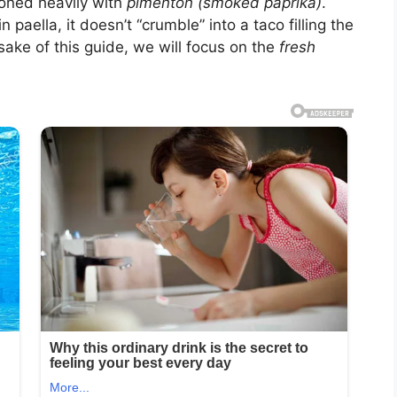
soned heavily with
pimentón (smoked paprika)
.
 paella, it doesn’t “crumble” into a taco filling the
ake of this guide, we will focus on the
fresh