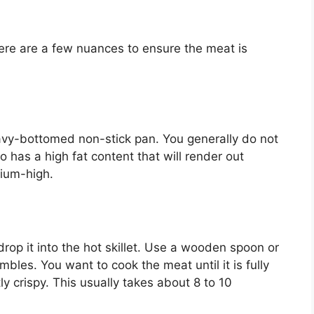
here are a few nuances to ensure the meat is
heavy-bottomed non-stick pan. You generally do not
 has a high fat content that will render out
dium-high.
rop it into the hot skillet. Use a wooden spoon or
mbles. You want to cook the meat until it is fully
y crispy. This usually takes about 8 to 10