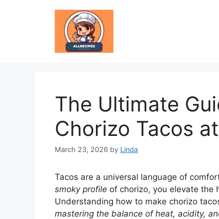
Skip
to
content
The Ultimate Gu
Chorizo Tacos a
March 23, 2026
by
Linda
Tacos are a universal language of comfor
smoky profile
of chorizo, you elevate the h
Understanding how to make chorizo tacos is
mastering the balance of heat, acidity, an