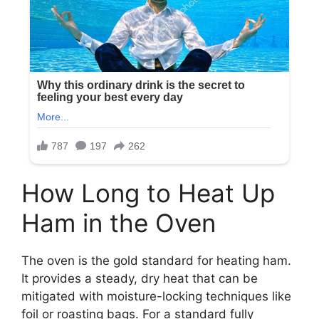
How Long to Heat Up
Ham in the Oven
The oven is the gold standard for heating ham.
It provides a steady, dry heat that can be
mitigated with moisture-locking techniques like
foil or roasting bags. For a standard fully