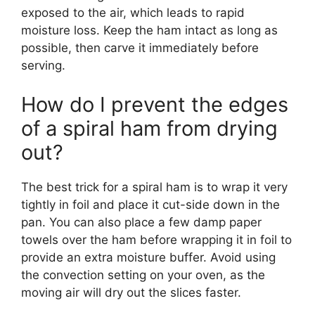
exposed to the air, which leads to rapid
moisture loss. Keep the ham intact as long as
possible, then carve it immediately before
serving.
How do I prevent the edges
of a spiral ham from drying
out?
The best trick for a spiral ham is to wrap it very
tightly in foil and place it cut-side down in the
pan. You can also place a few damp paper
towels over the ham before wrapping it in foil to
provide an extra moisture buffer. Avoid using
the convection setting on your oven, as the
moving air will dry out the slices faster.