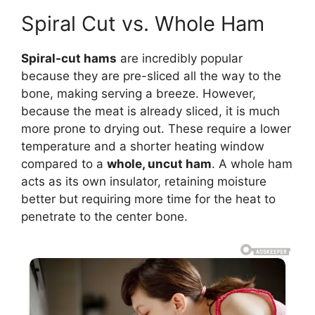
Spiral Cut vs. Whole Ham
Spiral-cut hams
are incredibly popular
because they are pre-sliced all the way to the
bone, making serving a breeze. However,
because the meat is already sliced, it is much
more prone to drying out. These require a lower
temperature and a shorter heating window
compared to a
whole, uncut ham
. A whole ham
acts as its own insulator, retaining moisture
better but requiring more time for the heat to
penetrate to the center bone.