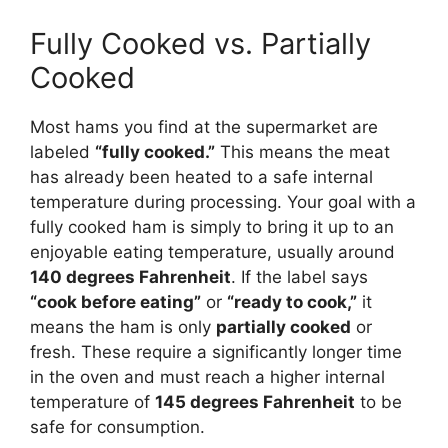
Fully Cooked vs. Partially
Cooked
Most hams you find at the supermarket are
labeled
“fully cooked.”
This means the meat
has already been heated to a safe internal
temperature during processing. Your goal with a
fully cooked ham is simply to bring it up to an
enjoyable eating temperature, usually around
140 degrees Fahrenheit
. If the label says
“cook before eating”
or
“ready to cook,”
it
means the ham is only
partially cooked
or
fresh. These require a significantly longer time
in the oven and must reach a higher internal
temperature of
145 degrees Fahrenheit
to be
safe for consumption.