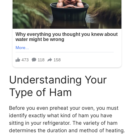
Understanding Your
Type of Ham
Before you even preheat your oven, you must
identify exactly what kind of ham you have
sitting in your refrigerator. The variety of ham
determines the duration and method of heating.