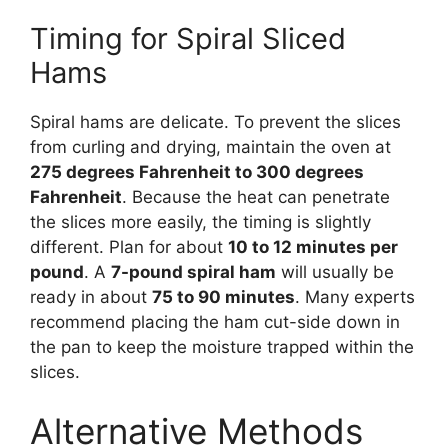
Timing for Spiral Sliced
Hams
Spiral hams are delicate. To prevent the slices
from curling and drying, maintain the oven at
275 degrees Fahrenheit to 300 degrees
Fahrenheit
. Because the heat can penetrate
the slices more easily, the timing is slightly
different. Plan for about
10 to 12 minutes per
pound
. A
7-pound spiral ham
will usually be
ready in about
75 to 90 minutes
. Many experts
recommend placing the ham cut-side down in
the pan to keep the moisture trapped within the
slices.
Alternative Methods