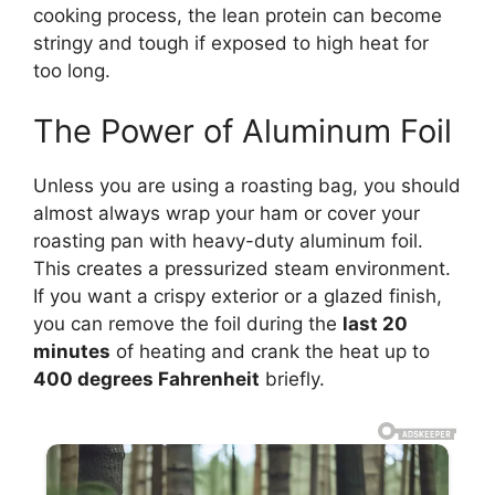
cooking process, the lean protein can become
stringy and tough if exposed to high heat for
too long.
The Power of Aluminum Foil
Unless you are using a roasting bag, you should
almost always wrap your ham or cover your
roasting pan with heavy-duty aluminum foil.
This creates a pressurized steam environment.
If you want a crispy exterior or a glazed finish,
you can remove the foil during the
last 20
minutes
of heating and crank the heat up to
400 degrees Fahrenheit
briefly.