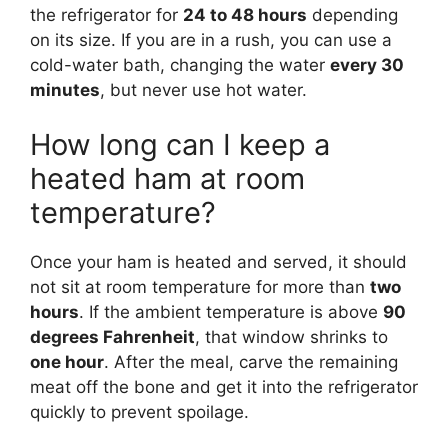
the refrigerator for
24 to 48 hours
depending
on its size. If you are in a rush, you can use a
cold-water bath, changing the water
every 30
minutes
, but never use hot water.
How long can I keep a
heated ham at room
temperature?
Once your ham is heated and served, it should
not sit at room temperature for more than
two
hours
. If the ambient temperature is above
90
degrees Fahrenheit
, that window shrinks to
one hour
. After the meal, carve the remaining
meat off the bone and get it into the refrigerator
quickly to prevent spoilage.