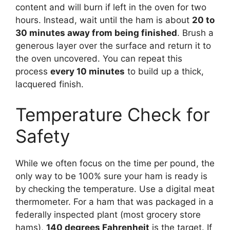
content and will burn if left in the oven for two
hours. Instead, wait until the ham is about
20 to
30 minutes away from being finished
. Brush a
generous layer over the surface and return it to
the oven uncovered. You can repeat this
process
every 10 minutes
to build up a thick,
lacquered finish.
Temperature Check for
Safety
While we often focus on the time per pound, the
only way to be 100% sure your ham is ready is
by checking the temperature. Use a digital meat
thermometer. For a ham that was packaged in a
federally inspected plant (most grocery store
hams),
140 degrees Fahrenheit
is the target. If