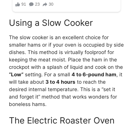
Using a Slow Cooker
The slow cooker is an excellent choice for
smaller hams or if your oven is occupied by side
dishes. This method is virtually foolproof for
keeping the meat moist. Place the ham in the
crockpot with a splash of liquid and cook on the
“Low”
setting. For a small
4 to 6-pound ham
, it
will take about
3 to 4 hours
to reach the
desired internal temperature. This is a “set it
and forget it” method that works wonders for
boneless hams.
The Electric Roaster Oven