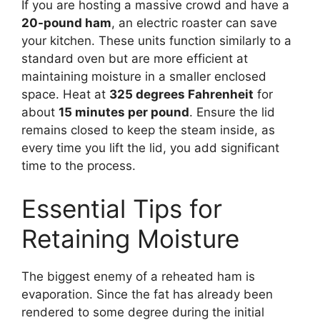
If you are hosting a massive crowd and have a
20-pound ham
, an electric roaster can save
your kitchen. These units function similarly to a
standard oven but are more efficient at
maintaining moisture in a smaller enclosed
space. Heat at
325 degrees Fahrenheit
for
about
15 minutes per pound
. Ensure the lid
remains closed to keep the steam inside, as
every time you lift the lid, you add significant
time to the process.
Essential Tips for
Retaining Moisture
The biggest enemy of a reheated ham is
evaporation. Since the fat has already been
rendered to some degree during the initial