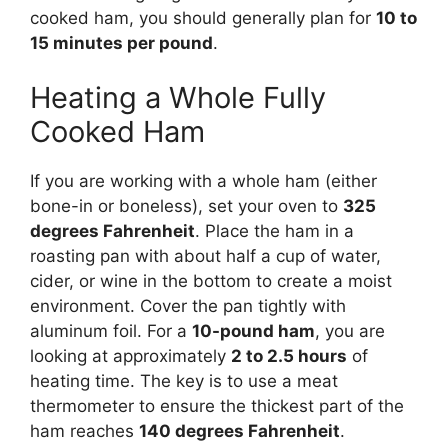
cooked ham, you should generally plan for
10 to
15 minutes per pound
.
Heating a Whole Fully
Cooked Ham
If you are working with a whole ham (either
bone-in or boneless), set your oven to
325
degrees Fahrenheit
. Place the ham in a
roasting pan with about half a cup of water,
cider, or wine in the bottom to create a moist
environment. Cover the pan tightly with
aluminum foil. For a
10-pound ham
, you are
looking at approximately
2 to 2.5 hours
of
heating time. The key is to use a meat
thermometer to ensure the thickest part of the
ham reaches
140 degrees Fahrenheit
.