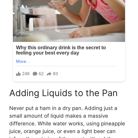
Adding Liquids to the Pan
Never put a ham in a dry pan. Adding just a
small amount of liquid makes a massive
difference. While water works, using pineapple
juice, orange juice, or even a light beer can