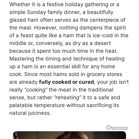
Whether it is a festive holiday gathering or a
simple Sunday family dinner, a beautifully
glazed ham often serves as the centerpiece of
the meal. However, nothing dampens the spirit
of a feast quite like a ham that is ice-cold in the
middle or, conversely, as dry as a desert
because it spent too much time in the heat.
Mastering the timing and technique of heating
up a ham is an essential skill for any home
cook. Since most hams sold in grocery stores
are already
fully cooked or cured
, your job isn’t
really
“cooking”
the meat in the traditional
sense, but rather
“reheating”
it to a safe and
palatable temperature without sacrificing its
natural juiciness.