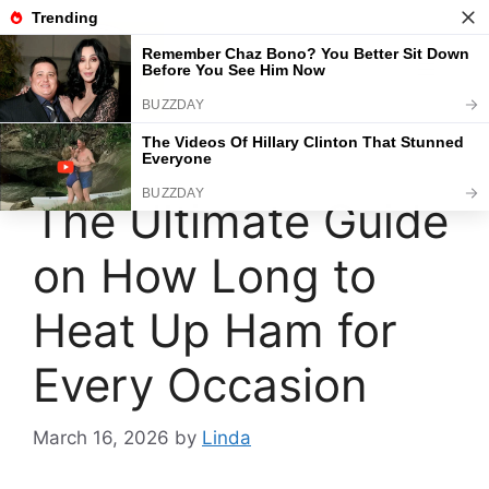
Skip
to
content
Menu
The Ultimate Guide
on How Long to
Heat Up Ham for
Every Occasion
March 16, 2026
by
Linda