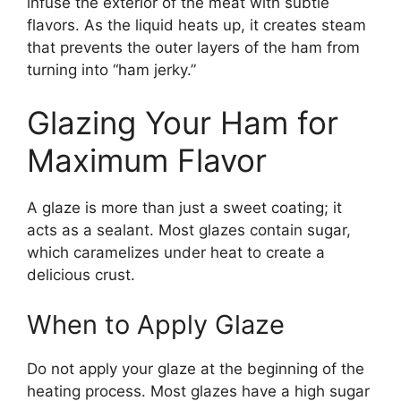
infuse the exterior of the meat with subtle
flavors. As the liquid heats up, it creates steam
that prevents the outer layers of the ham from
turning into “ham jerky.”
Glazing Your Ham for
Maximum Flavor
A glaze is more than just a sweet coating; it
acts as a sealant. Most glazes contain sugar,
which caramelizes under heat to create a
delicious crust.
When to Apply Glaze
Do not apply your glaze at the beginning of the
heating process. Most glazes have a high sugar