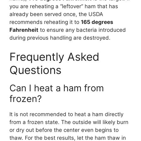
you are reheating a “leftover” ham that has
already been served once, the USDA
recommends reheating it to
165 degrees
Fahrenheit
to ensure any bacteria introduced
during previous handling are destroyed.
Frequently Asked
Questions
Can I heat a ham from
frozen?
It is not recommended to heat a ham directly
from a frozen state. The outside will likely burn
or dry out before the center even begins to
thaw. For the best results, let the ham thaw in