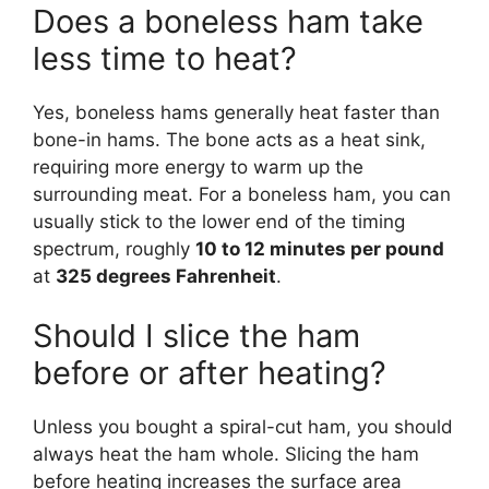
Does a boneless ham take
less time to heat?
Yes, boneless hams generally heat faster than
bone-in hams. The bone acts as a heat sink,
requiring more energy to warm up the
surrounding meat. For a boneless ham, you can
usually stick to the lower end of the timing
spectrum, roughly
10 to 12 minutes per pound
at
325 degrees Fahrenheit
.
Should I slice the ham
before or after heating?
Unless you bought a spiral-cut ham, you should
always heat the ham whole. Slicing the ham
before heating increases the surface area