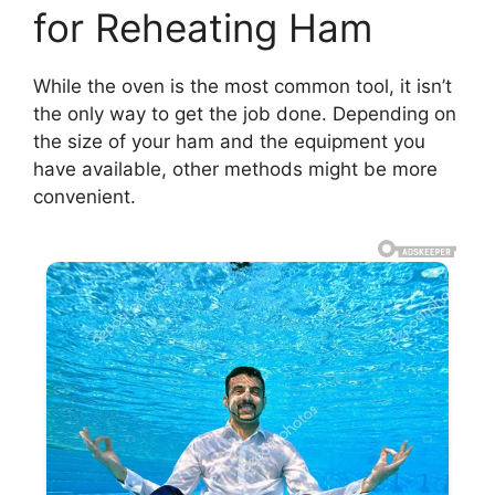
for Reheating Ham
While the oven is the most common tool, it isn’t
the only way to get the job done. Depending on
the size of your ham and the equipment you
have available, other methods might be more
convenient.