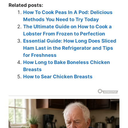
Related posts:
How To Cook Peas In A Pod: Delicious
Methods You Need to Try Today
The Ultimate Guide on How to Cook a
Lobster From Frozen to Perfection
Essential Guide: How Long Does Sliced
Ham Last in the Refrigerator and Tips
for Freshness
How Long to Bake Boneless Chicken
Breasts
How to Sear Chicken Breasts