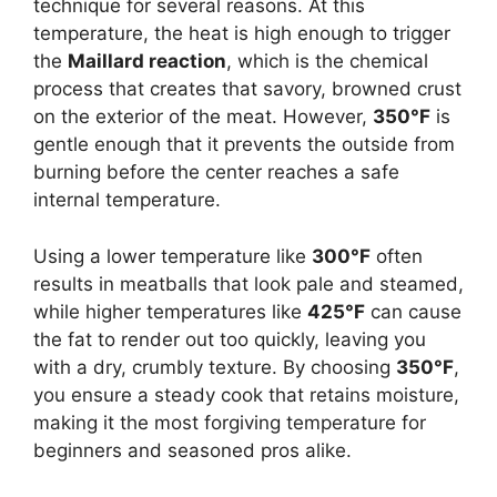
technique for several reasons. At this
temperature, the heat is high enough to trigger
the
Maillard reaction
, which is the chemical
process that creates that savory, browned crust
on the exterior of the meat. However,
350°F
is
gentle enough that it prevents the outside from
burning before the center reaches a safe
internal temperature.
Using a lower temperature like
300°F
often
results in meatballs that look pale and steamed,
while higher temperatures like
425°F
can cause
the fat to render out too quickly, leaving you
with a dry, crumbly texture. By choosing
350°F
,
you ensure a steady cook that retains moisture,
making it the most forgiving temperature for
beginners and seasoned pros alike.