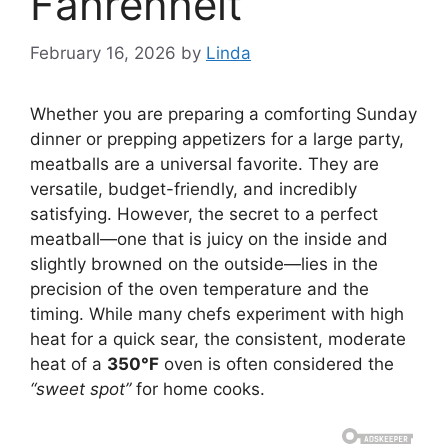
Fahrenheit
February 16, 2026
by
Linda
Whether you are preparing a comforting Sunday
dinner or prepping appetizers for a large party,
meatballs are a universal favorite. They are
versatile, budget-friendly, and incredibly
satisfying. However, the secret to a perfect
meatball—one that is juicy on the inside and
slightly browned on the outside—lies in the
precision of the oven temperature and the
timing. While many chefs experiment with high
heat for a quick sear, the consistent, moderate
heat of a
350°F
oven is often considered the
“sweet spot”
for home cooks.