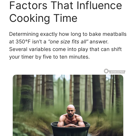
Factors That Influence
Cooking Time
Determining exactly how long to bake meatballs
at 350°F isn’t a
“one size fits all”
answer.
Several variables come into play that can shift
your timer by five to ten minutes.