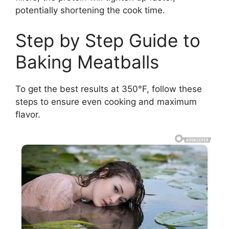
potentially shortening the cook time.
Step by Step Guide to
Baking Meatballs
To get the best results at 350°F, follow these
steps to ensure even cooking and maximum
flavor.