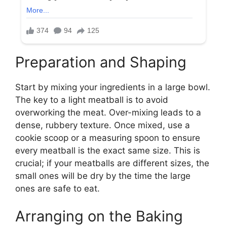
Preparation and Shaping
Start by mixing your ingredients in a large bowl.
The key to a light meatball is to avoid
overworking the meat. Over-mixing leads to a
dense, rubbery texture. Once mixed, use a
cookie scoop or a measuring spoon to ensure
every meatball is the exact same size. This is
crucial; if your meatballs are different sizes, the
small ones will be dry by the time the large
ones are safe to eat.
Arranging on the Baking