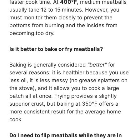
faster cook time. At
400°F
, medium meatballs
usually take 12 to 15 minutes. However, you
must monitor them closely to prevent the
bottoms from burning and the insides from
becoming too dry.
Is it better to bake or fry meatballs?
Baking is generally considered
“better”
for
several reasons: it is healthier because you use
less oil, it is less messy (no grease splatters on
the stove), and it allows you to cook a large
batch all at once. Frying provides a slightly
superior crust, but baking at 350°F offers a
more consistent result for the average home
cook.
Do I need to flip meatballs while they are in