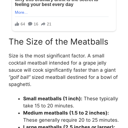
The Size of the Meatballs
Size is the most significant factor. A small
cocktail meatball intended for a grape jelly
sauce will cook significantly faster than a giant
“golf ball”
sized meatball destined for a bowl of
spaghetti.
Small meatballs (1 inch):
These typically
take 15 to 20 minutes.
Medium meatballs (1.5 to 2 inches):
These generally require 20 to 25 minutes.
Large meatballs (2.5 inches or larger):