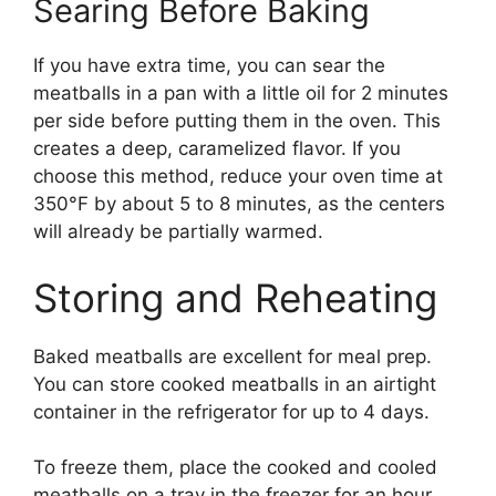
Searing Before Baking
If you have extra time, you can sear the
meatballs in a pan with a little oil for 2 minutes
per side before putting them in the oven. This
creates a deep, caramelized flavor. If you
choose this method, reduce your oven time at
350°F by about 5 to 8 minutes, as the centers
will already be partially warmed.
Storing and Reheating
Baked meatballs are excellent for meal prep.
You can store cooked meatballs in an airtight
container in the refrigerator for up to 4 days.
To freeze them, place the cooked and cooled
meatballs on a tray in the freezer for an hour