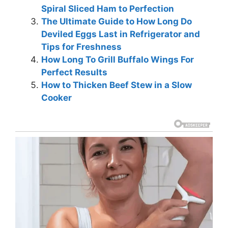
Spiral Sliced Ham to Perfection
The Ultimate Guide to How Long Do
Deviled Eggs Last in Refrigerator and
Tips for Freshness
How Long To Grill Buffalo Wings For
Perfect Results
How to Thicken Beef Stew in a Slow
Cooker