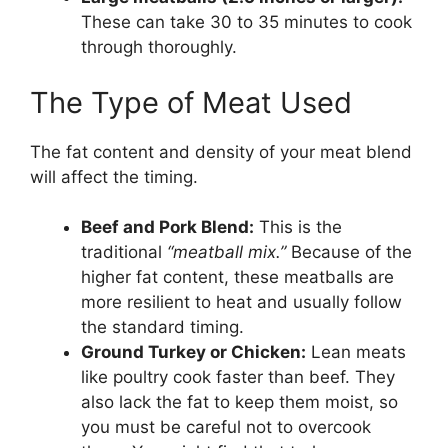
These can take 30 to 35 minutes to cook
through thoroughly.
The Type of Meat Used
The fat content and density of your meat blend
will affect the timing.
Beef and Pork Blend:
This is the
traditional
“meatball mix.”
Because of the
higher fat content, these meatballs are
more resilient to heat and usually follow
the standard timing.
Ground Turkey or Chicken:
Lean meats
like poultry cook faster than beef. They
also lack the fat to keep them moist, so
you must be careful not to overcook