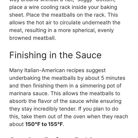
place a wire cooling rack inside your baking
sheet. Place the meatballs on the rack. This
allows the hot air to circulate underneath the
meat, resulting in a more spherical, evenly
browned meatball.
Finishing in the Sauce
Many Italian-American recipes suggest
underbaking the meatballs by about 5 minutes
and then finishing them in a simmering pot of
marinara sauce. This allows the meatballs to
absorb the flavor of the sauce while ensuring
they stay incredibly tender. If you plan to do
this, take them out of the oven when they reach
about
150°F to 155°F
.