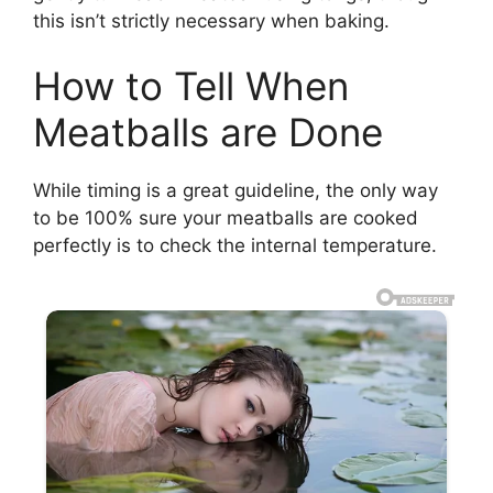
this isn’t strictly necessary when baking.
How to Tell When
Meatballs are Done
While timing is a great guideline, the only way
to be 100% sure your meatballs are cooked
perfectly is to check the internal temperature.