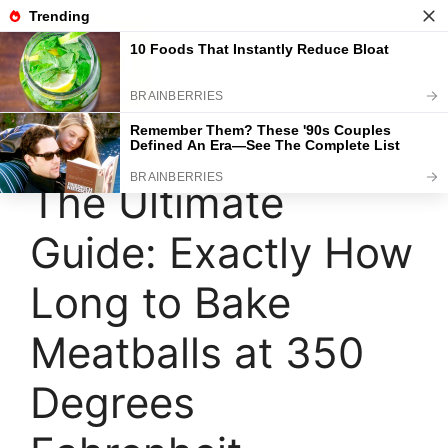
Skip
to
content
Menu
The Ultimate
Guide: Exactly How
Long to Bake
Meatballs at 350
Degrees