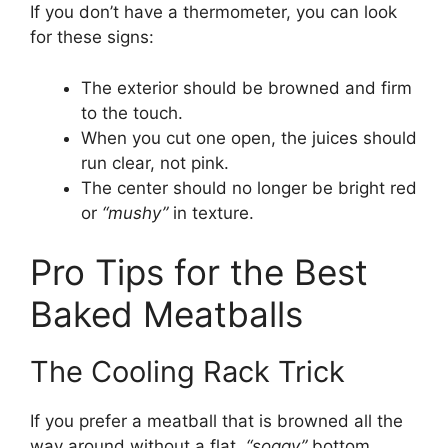
If you don’t have a thermometer, you can look
for these signs:
The exterior should be browned and firm
to the touch.
When you cut one open, the juices should
run clear, not pink.
The center should no longer be bright red
or
“mushy”
in texture.
Pro Tips for the Best
Baked Meatballs
The Cooling Rack Trick
If you prefer a meatball that is browned all the
way around without a flat,
“soggy”
bottom,