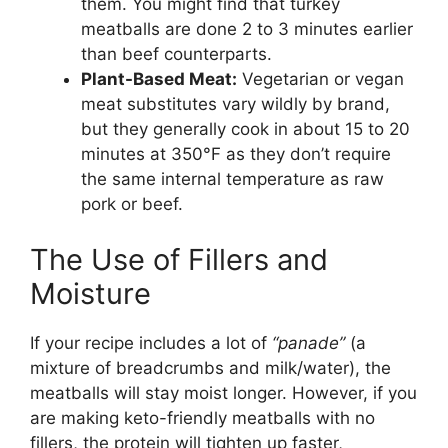
them. You might find that turkey
meatballs are done 2 to 3 minutes earlier
than beef counterparts.
Plant-Based Meat:
Vegetarian or vegan
meat substitutes vary wildly by brand,
but they generally cook in about 15 to 20
minutes at 350°F as they don’t require
the same internal temperature as raw
pork or beef.
The Use of Fillers and
Moisture
If your recipe includes a lot of
“panade”
(a
mixture of breadcrumbs and milk/water), the
meatballs will stay moist longer. However, if you
are making keto-friendly meatballs with no
fillers, the protein will tighten up faster,