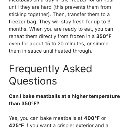
until they are hard (this prevents them from
sticking together). Then, transfer them to a
freezer bag. They will stay fresh for up to 3
months. When you are ready to eat, you can
reheat them directly from frozen in a
350°F
oven for about 15 to 20 minutes, or simmer
them in sauce until heated through.
Frequently Asked
Questions
Can I bake meatballs at a higher temperature
than 350°F?
Yes, you can bake meatballs at
400°F
or
425°F
if you want a crispier exterior and a