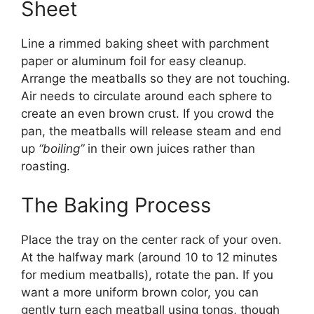
Sheet
Line a rimmed baking sheet with parchment
paper or aluminum foil for easy cleanup.
Arrange the meatballs so they are not touching.
Air needs to circulate around each sphere to
create an even brown crust. If you crowd the
pan, the meatballs will release steam and end
up
“boiling”
in their own juices rather than
roasting.
The Baking Process
Place the tray on the center rack of your oven.
At the halfway mark (around 10 to 12 minutes
for medium meatballs), rotate the pan. If you
want a more uniform brown color, you can
gently turn each meatball using tongs, though