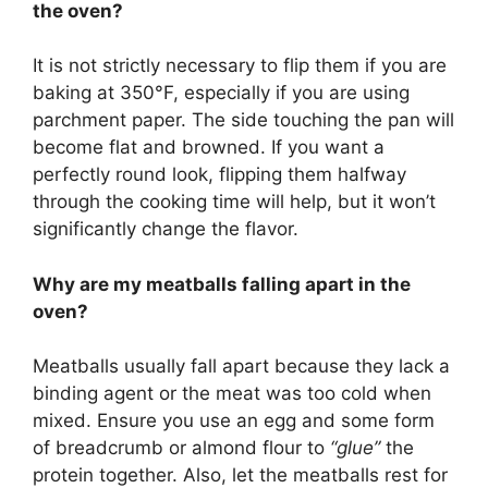
the oven?
It is not strictly necessary to flip them if you are
baking at 350°F, especially if you are using
parchment paper. The side touching the pan will
become flat and browned. If you want a
perfectly round look, flipping them halfway
through the cooking time will help, but it won’t
significantly change the flavor.
Why are my meatballs falling apart in the
oven?
Meatballs usually fall apart because they lack a
binding agent or the meat was too cold when
mixed. Ensure you use an egg and some form
of breadcrumb or almond flour to
“glue”
the
protein together. Also, let the meatballs rest for