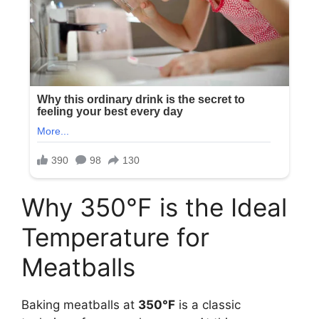
Why 350°F is the Ideal
Temperature for
Meatballs
Baking meatballs at
350°F
is a classic