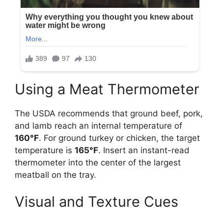
Using a Meat Thermometer
The USDA recommends that ground beef, pork,
and lamb reach an internal temperature of
160°F
. For ground turkey or chicken, the target
temperature is
165°F
. Insert an instant-read
thermometer into the center of the largest
meatball on the tray.
Visual and Texture Cues