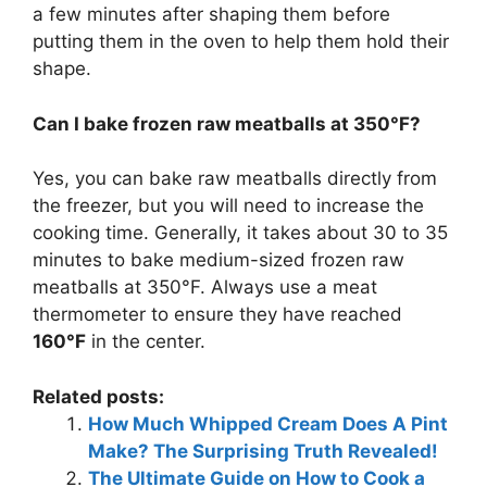
a few minutes after shaping them before
putting them in the oven to help them hold their
shape.
Can I bake frozen raw meatballs at 350°F?
Yes, you can bake raw meatballs directly from
the freezer, but you will need to increase the
cooking time. Generally, it takes about 30 to 35
minutes to bake medium-sized frozen raw
meatballs at 350°F. Always use a meat
thermometer to ensure they have reached
160°F
in the center.
Related posts:
How Much Whipped Cream Does A Pint
Make? The Surprising Truth Revealed!
The Ultimate Guide on How to Cook a