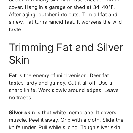
cover. Hang in a garage or shed at 34-40°F.
After aging, butcher into cuts. Trim all fat and
sinew. Fat turns rancid fast. It worsens the wild
taste.
Trimming Fat and Silver
Skin
Fat
is the enemy of mild venison. Deer fat
tastes lardy and gamey. Cut it all off. Use a
sharp knife. Work slowly around edges. Leave
no traces.
Silver skin
is that white membrane. It covers
muscle. Peel it away. Grip with a cloth. Slide the
knife under. Pull while slicing. Tough silver skin