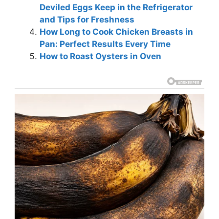
Deviled Eggs Keep in the Refrigerator
and Tips for Freshness
How Long to Cook Chicken Breasts in
Pan: Perfect Results Every Time
How to Roast Oysters in Oven