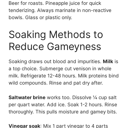
Beer for roasts. Pineapple juice for quick
tenderizing. Always marinate in non-reactive
bowls. Glass or plastic only.
Soaking Methods to
Reduce Gameyness
Soaking draws out blood and impurities.
Milk
is
a top choice. Submerge cut venison in whole
milk. Refrigerate 12-48 hours. Milk proteins bind
wild compounds. Rinse and pat dry after.
Saltwater brine
works too. Dissolve ¼ cup salt
per quart water. Add ice. Soak 1-2 hours. Rinse
thoroughly. This pulls moisture and gamey bits.
Vinegar soak
: Mix 1 part vinegar to 4 parts