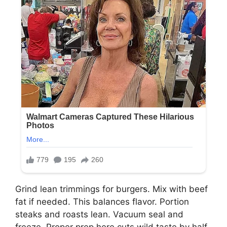
Grind lean trimmings for burgers. Mix with beef
fat if needed. This balances flavor. Portion
steaks and roasts lean. Vacuum seal and
freeze. Proper prep here cuts wild taste by half.