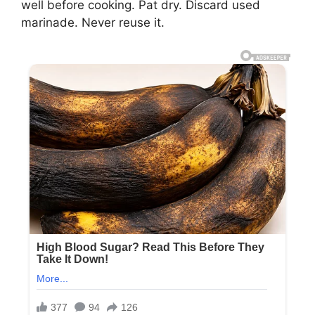
well before cooking. Pat dry. Discard used
marinade. Never reuse it.