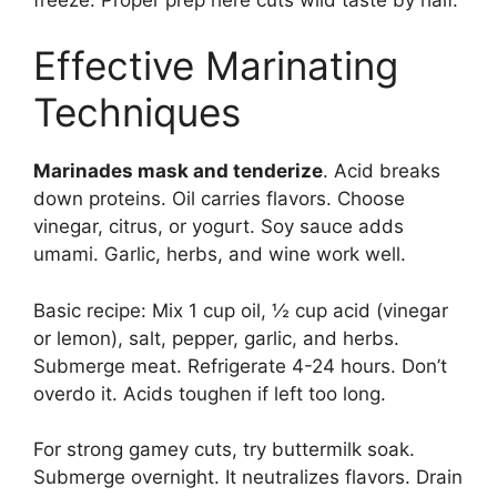
Effective Marinating
Techniques
Marinades mask and tenderize
. Acid breaks
down proteins. Oil carries flavors. Choose
vinegar, citrus, or yogurt. Soy sauce adds
umami. Garlic, herbs, and wine work well.
Basic recipe: Mix 1 cup oil, ½ cup acid (vinegar
or lemon), salt, pepper, garlic, and herbs.
Submerge meat. Refrigerate 4-24 hours. Don’t
overdo it. Acids toughen if left too long.
For strong gamey cuts, try buttermilk soak.
Submerge overnight. It neutralizes flavors. Drain