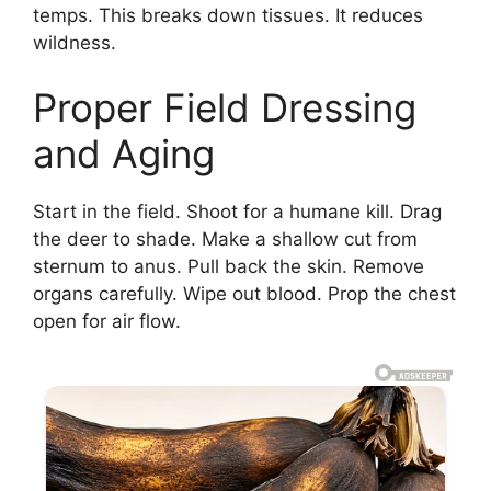
temps. This breaks down tissues. It reduces
wildness.
Proper Field Dressing
and Aging
Start in the field. Shoot for a humane kill. Drag
the deer to shade. Make a shallow cut from
sternum to anus. Pull back the skin. Remove
organs carefully. Wipe out blood. Prop the chest
open for air flow.