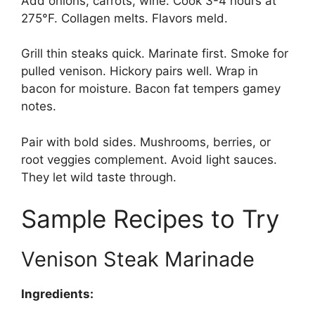
Add onions, carrots, wine. Cook 3-4 hours at
275°F. Collagen melts. Flavors meld.
Grill thin steaks quick. Marinate first. Smoke for
pulled venison. Hickory pairs well. Wrap in
bacon for moisture. Bacon fat tempers gamey
notes.
Pair with bold sides. Mushrooms, berries, or
root veggies complement. Avoid light sauces.
They let wild taste through.
Sample Recipes to Try
Venison Steak Marinade
Ingredients: