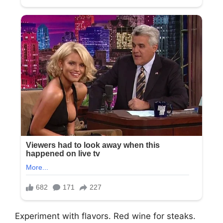
Experiment with flavors. Red wine for steaks.