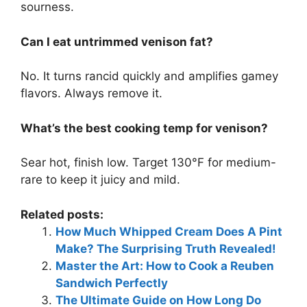
sourness.
Can I eat untrimmed venison fat?
No. It turns rancid quickly and amplifies gamey
flavors. Always remove it.
What’s the best cooking temp for venison?
Sear hot, finish low. Target 130°F for medium-
rare to keep it juicy and mild.
Related posts:
How Much Whipped Cream Does A Pint
Make? The Surprising Truth Revealed!
Master the Art: How to Cook a Reuben
Sandwich Perfectly
The Ultimate Guide on How Long Do