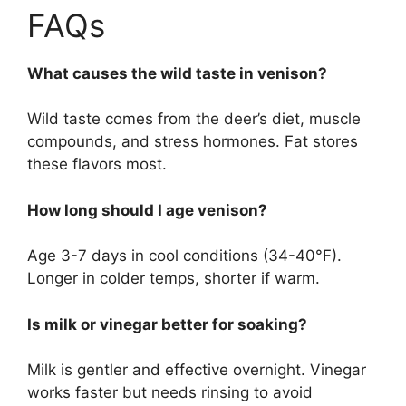
FAQs
What causes the wild taste in venison?
Wild taste comes from the deer’s diet, muscle
compounds, and stress hormones. Fat stores
these flavors most.
How long should I age venison?
Age 3-7 days in cool conditions (34-40°F).
Longer in colder temps, shorter if warm.
Is milk or vinegar better for soaking?
Milk is gentler and effective overnight. Vinegar
works faster but needs rinsing to avoid