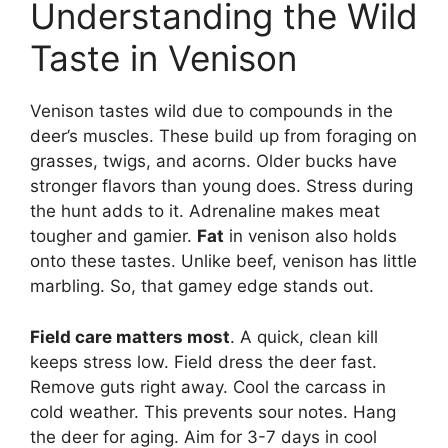
Understanding the Wild
Taste in Venison
Venison tastes wild due to compounds in the
deer’s muscles. These build up from foraging on
grasses, twigs, and acorns. Older bucks have
stronger flavors than young does. Stress during
the hunt adds to it. Adrenaline makes meat
tougher and gamier.
Fat
in venison also holds
onto these tastes. Unlike beef, venison has little
marbling. So, that gamey edge stands out.
Field care matters most
. A quick, clean kill
keeps stress low. Field dress the deer fast.
Remove guts right away. Cool the carcass in
cold weather. This prevents sour notes. Hang
the deer for aging. Aim for 3-7 days in cool