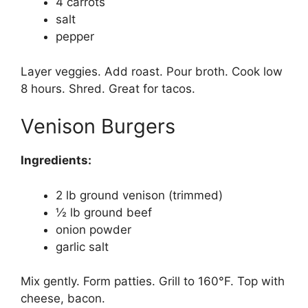
4 carrots
salt
pepper
Layer veggies. Add roast. Pour broth. Cook low
8 hours. Shred. Great for tacos.
Venison Burgers
Ingredients:
2 lb ground venison (trimmed)
½ lb ground beef
onion powder
garlic salt
Mix gently. Form patties. Grill to 160°F. Top with
cheese, bacon.