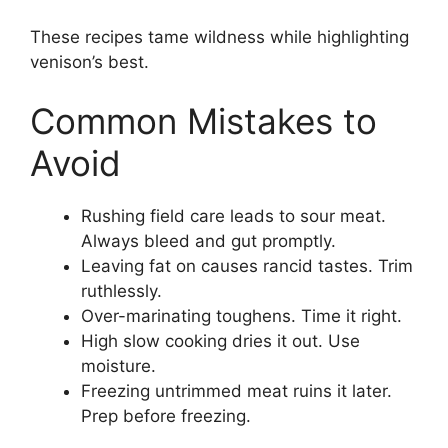
These recipes tame wildness while highlighting
venison’s best.
Common Mistakes to
Avoid
Rushing field care leads to sour meat.
Always bleed and gut promptly.
Leaving fat on causes rancid tastes. Trim
ruthlessly.
Over-marinating toughens. Time it right.
High slow cooking dries it out. Use
moisture.
Freezing untrimmed meat ruins it later.
Prep before freezing.