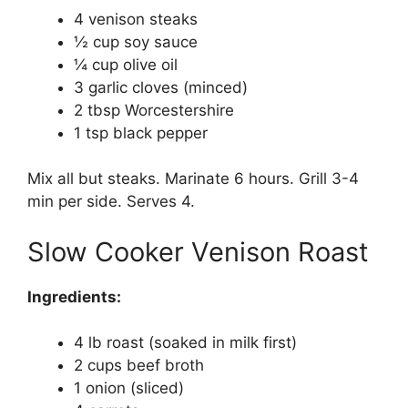
4 venison steaks
½ cup soy sauce
¼ cup olive oil
3 garlic cloves (minced)
2 tbsp Worcestershire
1 tsp black pepper
Mix all but steaks. Marinate 6 hours. Grill 3-4
min per side. Serves 4.
Slow Cooker Venison Roast
Ingredients:
4 lb roast (soaked in milk first)
2 cups beef broth
1 onion (sliced)