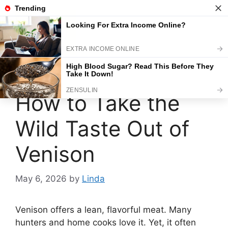
Skip
to
content
Menu
How to Take the
Wild Taste Out of
Venison
May 6, 2026
by
Linda
Venison offers a lean, flavorful meat. Many
hunters and home cooks love it. Yet, it often