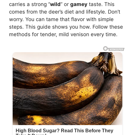
carries a strong “
wild
” or
gamey
taste. This
comes from the deer’s diet and lifestyle. Don’t
worry. You can tame that flavor with simple
steps. This guide shows you how. Follow these
methods for tender, mild venison every time.