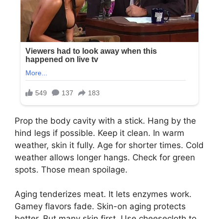
Prop the body cavity with a stick. Hang by the
hind legs if possible. Keep it clean. In warm
weather, skin it fully. Age for shorter times. Cold
weather allows longer hangs. Check for green
spots. Those mean spoilage.
Aging tenderizes meat. It lets enzymes work.
Gamey flavors fade. Skin-on aging protects
better. But many skin first. Use cheesecloth to