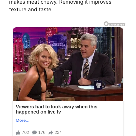
makes meat chewy. Removing it improves
texture and taste.