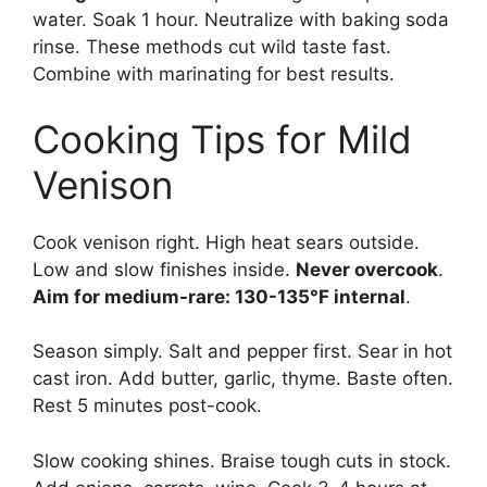
water. Soak 1 hour. Neutralize with baking soda
rinse. These methods cut wild taste fast.
Combine with marinating for best results.
Cooking Tips for Mild
Venison
Cook venison right. High heat sears outside.
Low and slow finishes inside.
Never overcook
.
Aim for medium-rare: 130-135°F internal
.
Season simply. Salt and pepper first. Sear in hot
cast iron. Add butter, garlic, thyme. Baste often.
Rest 5 minutes post-cook.
Slow cooking shines. Braise tough cuts in stock.