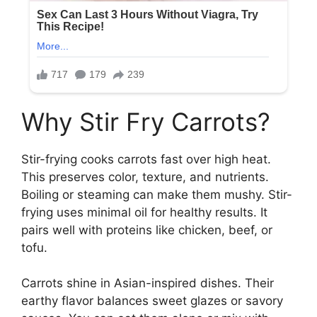
Why Stir Fry Carrots?
Stir-frying cooks carrots fast over high heat.
This preserves color, texture, and nutrients.
Boiling or steaming can make them mushy. Stir-
frying uses minimal oil for healthy results. It
pairs well with proteins like chicken, beef, or
tofu.
Carrots shine in Asian-inspired dishes. Their
earthy flavor balances sweet glazes or savory