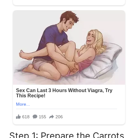
Step 1: Prepare the Carrots