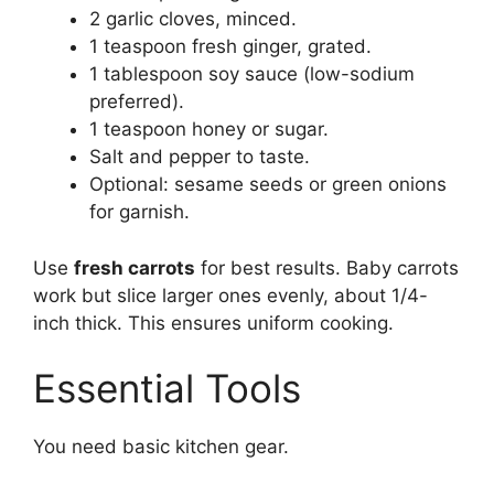
2 garlic cloves, minced.
1 teaspoon fresh ginger, grated.
1 tablespoon soy sauce (low-sodium
preferred).
1 teaspoon honey or sugar.
Salt and pepper to taste.
Optional: sesame seeds or green onions
for garnish.
Use
fresh carrots
for best results. Baby carrots
work but slice larger ones evenly, about 1/4-
inch thick. This ensures uniform cooking.
Essential Tools
You need basic kitchen gear.