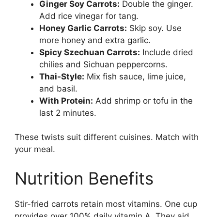
Ginger Soy Carrots:
Double the ginger.
Add rice vinegar for tang.
Honey Garlic Carrots:
Skip soy. Use
more honey and extra garlic.
Spicy Szechuan Carrots:
Include dried
chilies and Sichuan peppercorns.
Thai-Style:
Mix fish sauce, lime juice,
and basil.
With Protein:
Add shrimp or tofu in the
last 2 minutes.
These twists suit different cuisines. Match with
your meal.
Nutrition Benefits
Stir-fried carrots retain most vitamins. One cup
provides over 100% daily vitamin A. They aid