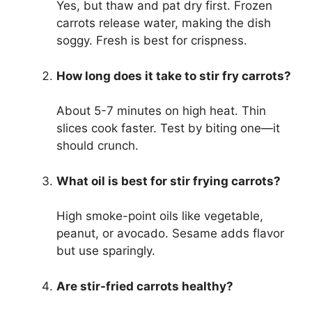
Yes, but thaw and pat dry first. Frozen
carrots release water, making the dish
soggy. Fresh is best for crispness.
How long does it take to stir fry carrots?
About 5-7 minutes on high heat. Thin
slices cook faster. Test by biting one—it
should crunch.
What oil is best for stir frying carrots?
High smoke-point oils like vegetable,
peanut, or avocado. Sesame adds flavor
but use sparingly.
Are stir-fried carrots healthy?