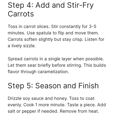
Step 4: Add and Stir-Fry
Carrots
Toss in carrot slices. Stir constantly for 3-5
minutes. Use spatula to flip and move them.
Carrots soften slightly but stay crisp. Listen for
a lively sizzle.
Spread carrots in a single layer when possible.
Let them sear briefly before stirring. This builds
flavor through caramelization.
Step 5: Season and Finish
Drizzle soy sauce and honey. Toss to coat
evenly. Cook 1 more minute. Taste a piece. Add
salt or pepper if needed. Remove from heat.