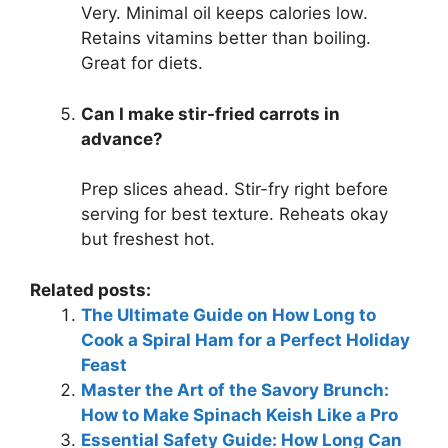
Very. Minimal oil keeps calories low.
Retains vitamins better than boiling.
Great for diets.
Can I make stir-fried carrots in
advance?
Prep slices ahead. Stir-fry right before
serving for best texture. Reheats okay
but freshest hot.
Related posts:
The Ultimate Guide on How Long to
Cook a Spiral Ham for a Perfect Holiday
Feast
Master the Art of the Savory Brunch:
How to Make Spinach Keish Like a Pro
Essential Safety Guide: How Long Can