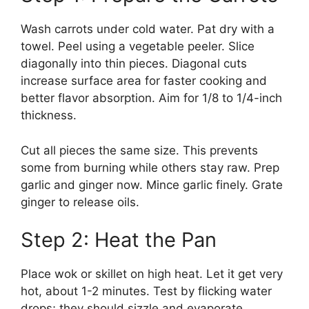
Wash carrots under cold water. Pat dry with a
towel. Peel using a vegetable peeler. Slice
diagonally into thin pieces. Diagonal cuts
increase surface area for faster cooking and
better flavor absorption. Aim for 1/8 to 1/4-inch
thickness.
Cut all pieces the same size. This prevents
some from burning while others stay raw. Prep
garlic and ginger now. Mince garlic finely. Grate
ginger to release oils.
Step 2: Heat the Pan
Place wok or skillet on high heat. Let it get very
hot, about 1-2 minutes. Test by flicking water
drops; they should sizzle and evaporate