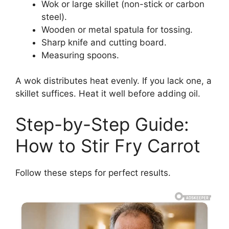
Wok or large skillet (non-stick or carbon
steel).
Wooden or metal spatula for tossing.
Sharp knife and cutting board.
Measuring spoons.
A wok distributes heat evenly. If you lack one, a
skillet suffices. Heat it well before adding oil.
Step-by-Step Guide:
How to Stir Fry Carrot
Follow these steps for perfect results.