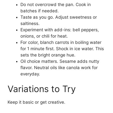
Do not overcrowd the pan. Cook in
batches if needed.
Taste as you go. Adjust sweetness or
saltiness.
Experiment with add-ins: bell peppers,
onions, or chili for heat.
For color, blanch carrots in boiling water
for 1 minute first. Shock in ice water. This
sets the bright orange hue.
Oil choice matters. Sesame adds nutty
flavor. Neutral oils like canola work for
everyday.
Variations to Try
Keep it basic or get creative.