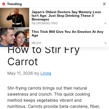
Skip
to
content
Menu
How to Stir Fry
Carrot
May 11, 2026
by
Linda
Stir-frying carrots brings out their natural
sweetness and crunch. This quick cooking
method keeps vegetables vibrant and
nutritious. Carrots provide beta-carotene, fiber,