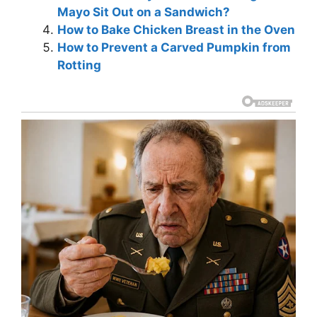
Mayo Sit Out on a Sandwich?
How to Bake Chicken Breast in the Oven
How to Prevent a Carved Pumpkin from
Rotting