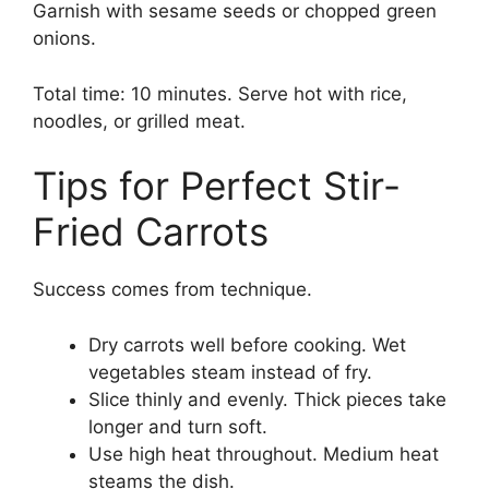
Garnish with sesame seeds or chopped green
onions.
Total time: 10 minutes. Serve hot with rice,
noodles, or grilled meat.
Tips for Perfect Stir-
Fried Carrots
Success comes from technique.
Dry carrots well before cooking. Wet
vegetables steam instead of fry.
Slice thinly and evenly. Thick pieces take
longer and turn soft.
Use high heat throughout. Medium heat
steams the dish.