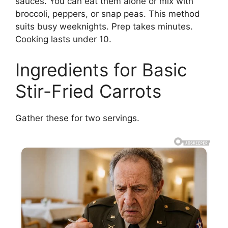
sauces. You can eat them alone or mix with
broccoli, peppers, or snap peas. This method
suits busy weeknights. Prep takes minutes.
Cooking lasts under 10.
Ingredients for Basic
Stir-Fried Carrots
Gather these for two servings.