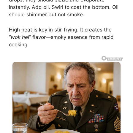
instantly. Add oil. Swirl to coat the bottom. Oil
should shimmer but not smoke.
High heat is key in stir-frying. It creates the
“
wok hei
” flavor—smoky essence from rapid
cooking.