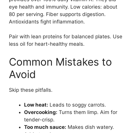
eye health and immunity. Low calories: about
80 per serving. Fiber supports digestion.
Antioxidants fight inflammation.
Pair with lean proteins for balanced plates. Use
less oil for heart-healthy meals.
Common Mistakes to
Avoid
Skip these pitfalls.
Low heat:
Leads to soggy carrots.
Overcooking:
Turns them limp. Aim for
tender-crisp.
Too much sauce:
Makes dish watery.