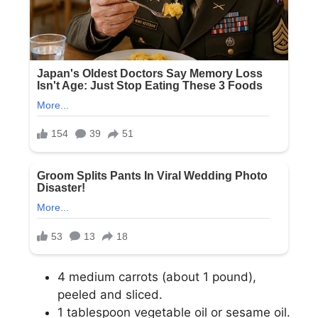
4 medium carrots (about 1 pound),
peeled and sliced.
1 tablespoon vegetable oil or sesame oil.