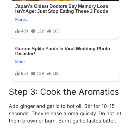
Step 3: Cook the Aromatics
Add ginger and garlic to hot oil. Stir for 10-15
seconds. They release aroma quickly. Do not let
them brown or burn. Burnt garlic tastes bitter.