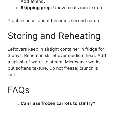
Add at end.
Skipping prep:
Uneven cuts ruin texture.
Practice once, and it becomes second nature.
Storing and Reheating
Leftovers keep in airtight container in fridge for
3 days. Reheat in skillet over medium heat. Add
a splash of water to steam. Microwave works
but softens texture. Do not freeze; crunch is
lost.
FAQs
Can I use frozen carrots to stir fry?