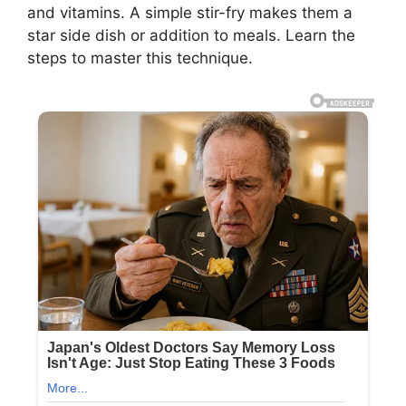
and vitamins. A simple stir-fry makes them a
star side dish or addition to meals. Learn the
steps to master this technique.