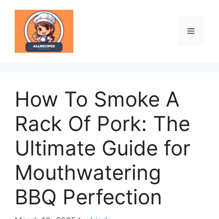
Skip
to
content
Menu
How To Smoke A
Rack Of Pork: The
Ultimate Guide for
Mouthwatering
BBQ Perfection