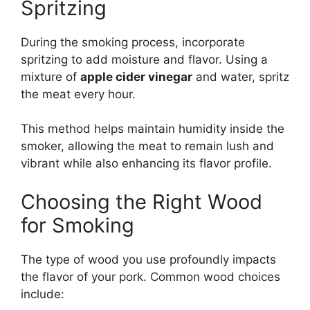
Spritzing
During the smoking process, incorporate
spritzing to add moisture and flavor. Using a
mixture of
apple cider vinegar
and water, spritz
the meat every hour.
This method helps maintain humidity inside the
smoker, allowing the meat to remain lush and
vibrant while also enhancing its flavor profile.
Choosing the Right Wood
for Smoking
The type of wood you use profoundly impacts
the flavor of your pork. Common wood choices
include: