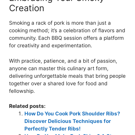
Creation
Smoking a rack of pork is more than just a
cooking method; it’s a celebration of flavors and
community. Each BBQ session offers a platform
for creativity and experimentation.
With practice, patience, and a bit of passion,
anyone can master this culinary art form,
delivering unforgettable meals that bring people
together over a shared love for food and
fellowship.
Related posts:
How Do You Cook Pork Shoulder Ribs?
Discover Delicious Techniques for
Perfectly Tender Ribs!