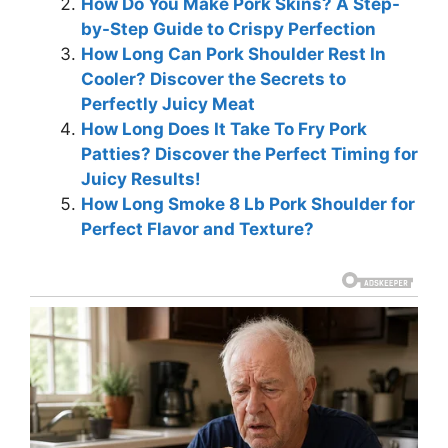
How Do You Make Pork Skins? A Step-
by-Step Guide to Crispy Perfection
How Long Can Pork Shoulder Rest In
Cooler? Discover the Secrets to
Perfectly Juicy Meat
How Long Does It Take To Fry Pork
Patties? Discover the Perfect Timing for
Juicy Results!
How Long Smoke 8 Lb Pork Shoulder for
Perfect Flavor and Texture?