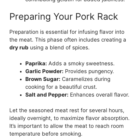
Preparing Your Pork Rack
Preparation is essential for infusing flavor into
the meat. This phase often includes creating a
dry rub
using a blend of spices.
Paprika:
Adds a smoky sweetness.
Garlic Powder:
Provides pungency.
Brown Sugar:
Caramelizes during
cooking for a beautiful crust.
Salt and Pepper:
Enhances overall flavor.
Let the seasoned meat rest for several hours,
ideally overnight, to maximize flavor absorption.
It’s important to allow the meat to reach room
temperature before smoking.