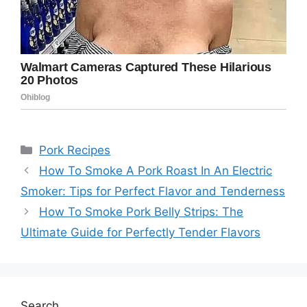
Categories
Pork Recipes
How To Smoke A Pork Roast In An Electric
Smoker: Tips for Perfect Flavor and Tenderness
How To Smoke Pork Belly Strips: The
Ultimate Guide for Perfectly Tender Flavors
Search