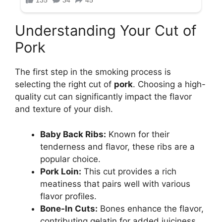
Understanding Your Cut of
Pork
The first step in the smoking process is
selecting the right cut of
pork
. Choosing a high-
quality cut can significantly impact the flavor
and texture of your dish.
Baby Back Ribs:
Known for their
tenderness and flavor, these ribs are a
popular choice.
Pork Loin:
This cut provides a rich
meatiness that pairs well with various
flavor profiles.
Bone-In Cuts:
Bones enhance the flavor,
contributing gelatin for added juiciness.