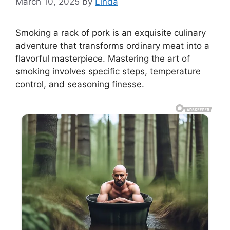
March 10, 2025
by
Linda
Smoking a rack of pork is an exquisite culinary
adventure that transforms ordinary meat into a
flavorful masterpiece. Mastering the art of
smoking involves specific steps, temperature
control, and seasoning finesse.