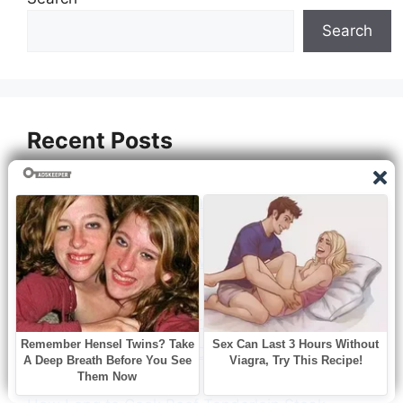
Search
Recent Posts
How to Cook White Pumpkins
How to Cook Sugar Beet
How to Cook Lasagna Without Boiling Noodles
How to Cook Chili Beef
How to Cook Chicken Breast for Sandwich
How to Cook Boneless Chicken Breasts on
Stove