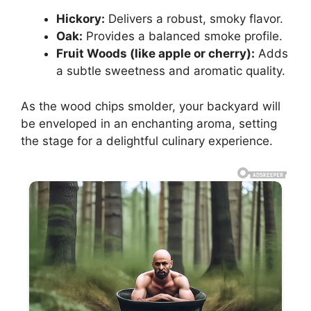
Hickory:
Delivers a robust, smoky flavor.
Oak:
Provides a balanced smoke profile.
Fruit Woods (like apple or cherry):
Adds
a subtle sweetness and aromatic quality.
As the wood chips smolder, your backyard will
be enveloped in an enchanting aroma, setting
the stage for a delightful culinary experience.