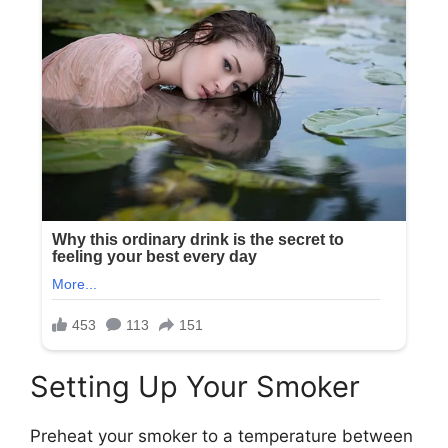
Setting Up Your Smoker
Preheat your smoker to a temperature between