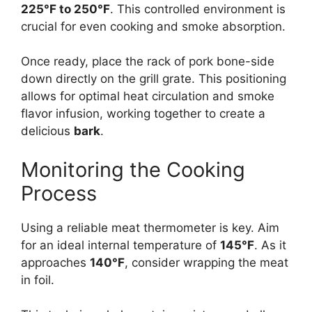
225°F to 250°F
. This controlled environment is
crucial for even cooking and smoke absorption.
Once ready, place the rack of pork bone-side
down directly on the grill grate. This positioning
allows for optimal heat circulation and smoke
flavor infusion, working together to create a
delicious
bark
.
Monitoring the Cooking
Process
Using a reliable meat thermometer is key. Aim
for an ideal internal temperature of
145°F
. As it
approaches
140°F
, consider wrapping the meat
in foil.