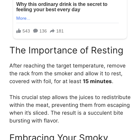
The Importance of Resting
After reaching the target temperature, remove
the rack from the smoker and allow it to rest,
covered with foil, for at least
15 minutes
.
This crucial step allows the juices to redistribute
within the meat, preventing them from escaping
when it’s sliced. The result is a succulent bite
bursting with flavor.
Embracing Your Smoky