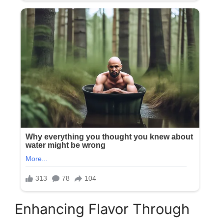
Enhancing Flavor Through