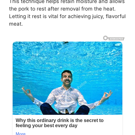
This technique helps retain moisture and allows
the pork to rest after removal from the heat.
Letting it rest is vital for achieving juicy, flavorful
meat.