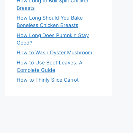
How Long to Boil Split Chicken
Breasts
How Long Should You Bake
Boneless Chicken Breasts
How Long Does Pumpkin Stay
Good?
How to Wash Oyster Mushroom
How to Use Beet Leaves: A
Complete Guide
How to Thinly Slice Carrot