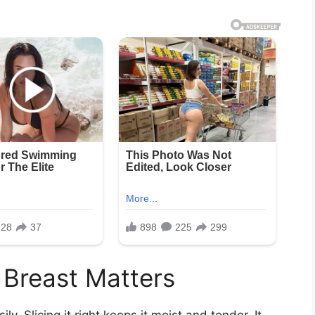
 Breast Matters