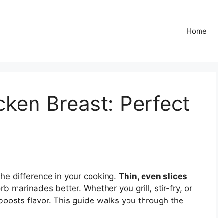
Home
cken Breast: Perfect
the difference in your cooking.
Thin, even slices
b marinades better. Whether you grill, stir-fry, or
 boosts flavor. This guide walks you through the