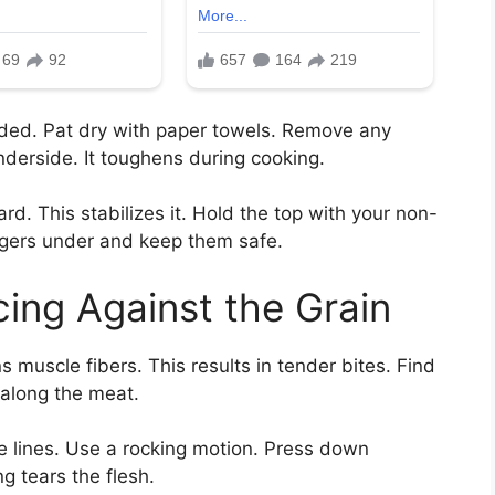
eded. Pat dry with paper towels. Remove any
underside. It toughens during cooking.
d. This stabilizes it. Hold the top with your non-
ngers under and keep them safe.
cing Against the Grain
ns muscle fibers. This results in tender bites. Find
g along the meat.
e lines. Use a rocking motion. Press down
g tears the flesh.