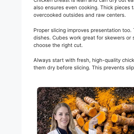
Chicken breast is lean and can dry out easil
also ensures even cooking. Thick pieces t
overcooked outsides and raw centers.
Proper slicing improves presentation too. 
dishes. Cubes work great for skewers or 
choose the right cut.
Always start with fresh, high-quality chic
them dry before slicing. This prevents sli