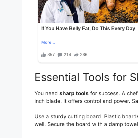
Essential Tools for 
You need
sharp tools
for success. A chef’
inch blade. It offers control and power. S
Use a sturdy cutting board. Plastic board
well. Secure the board with a damp towe