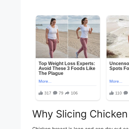
Why Slicing Chicken