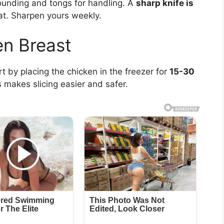
pounding and tongs for handling. A
sharp knife is
t. Sharpen yours weekly.
en Breast
rt by placing the chicken in the freezer for
15-30
s makes slicing easier and safer.