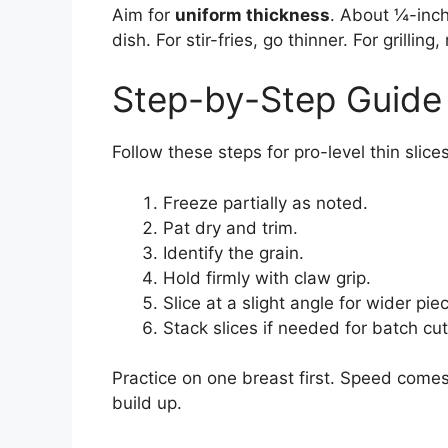
Aim for
uniform thickness
. About ¼-inch
dish. For stir-fries, go thinner. For grillin
Step-by-Step Guide 
Follow these steps for pro-level thin slices
Freeze partially as noted.
Pat dry and trim.
Identify the grain.
Hold firmly with claw grip.
Slice at a slight angle for wider pie
Stack slices if needed for batch cut
Practice on one breast first. Speed comes 
build up.