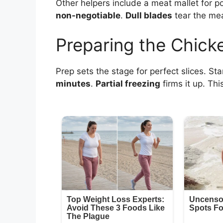
Other helpers include a meat mallet for 
non-negotiable
.
Dull blades
tear the mea
Preparing the Chick
Prep sets the stage for perfect slices. Sta
minutes
.
Partial freezing
firms it up. Thi