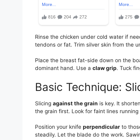
Rinse the chicken under cold water if ne
tendons or fat. Trim silver skin from the 
Place the breast fat-side down on the boar
dominant hand. Use a
claw grip
. Tuck fi
Basic Technique: Sli
Slicing
against the grain
is key. It shorte
the grain first. Look for faint lines runnin
Position your knife
perpendicular
to thos
steadily. Let the blade do the work. Sawin