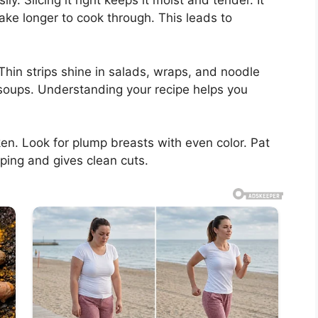
y. Slicing it right keeps it moist and tender. It
ake longer to cook through. This leads to
Thin strips shine in salads, wraps, and noodle
soups. Understanding your recipe helps you
ken. Look for plump breasts with even color. Pat
pping and gives clean cuts.