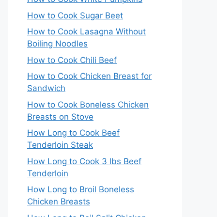
How to Cook Sugar Beet
How to Cook Lasagna Without
Boiling Noodles
How to Cook Chili Beef
How to Cook Chicken Breast for
Sandwich
How to Cook Boneless Chicken
Breasts on Stove
How Long to Cook Beef
Tenderloin Steak
How Long to Cook 3 lbs Beef
Tenderloin
How Long to Broil Boneless
Chicken Breasts