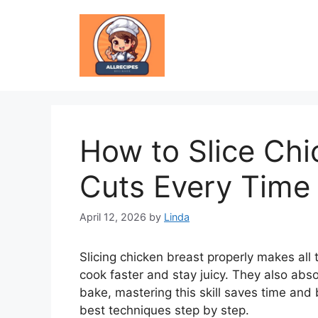
Skip
to
content
How to Slice Chi
Cuts Every Time
April 12, 2026
by
Linda
Slicing chicken breast properly makes all 
cook faster and stay juicy. They also absor
bake, mastering this skill saves time and
best techniques step by step.