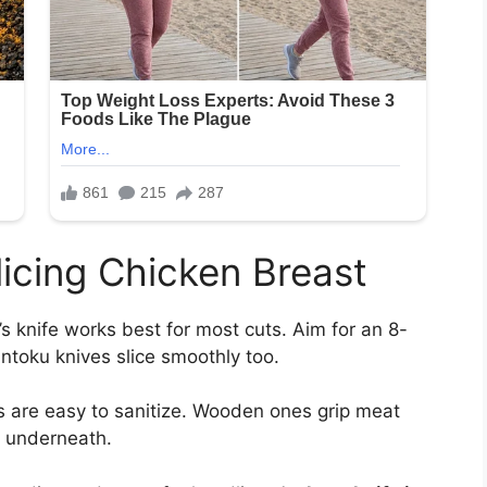
Slicing Chicken Breast
s knife works best for most cuts. Aim for an 8-
antoku knives slice smoothly too.
s are easy to sanitize. Wooden ones grip meat
l underneath.