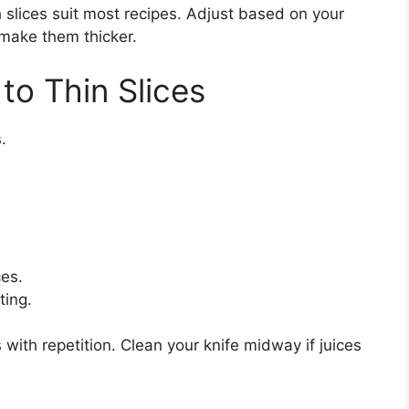
 slices suit most recipes. Adjust based on your
g, make them thicker.
to Thin Slices
.
ces.
ting.
with repetition. Clean your knife midway if juices