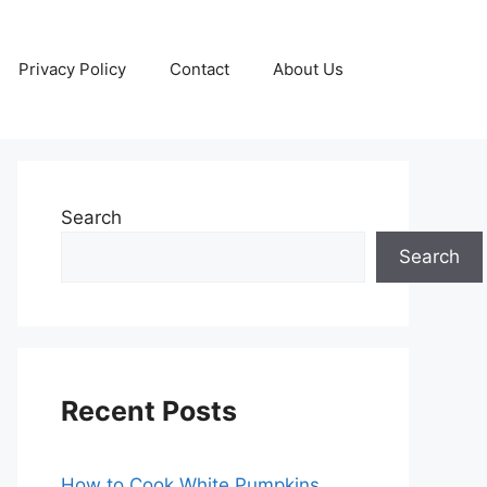
Privacy Policy
Contact
About Us
Search
Search
Recent Posts
How to Cook White Pumpkins