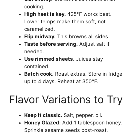
cooking.
High heat is key.
425°F works best.
Lower temps make them soft, not
caramelized.
Flip midway.
This browns all sides.
Taste before serving.
Adjust salt if
needed.
Use rimmed sheets.
Juices stay
contained.
Batch cook.
Roast extras. Store in fridge
up to 4 days. Reheat at 350°F.
Flavor Variations to Try
Keep it classic.
Salt, pepper, oil.
Honey Glazed:
Add 1 tablespoon honey.
Sprinkle sesame seeds post-roast.