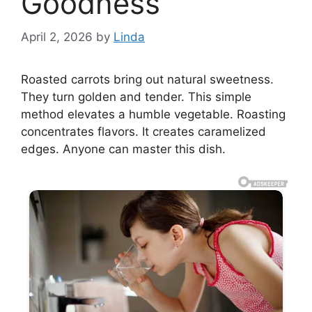
Goodness
April 2, 2026
by
Linda
Roasted carrots bring out natural sweetness.
They turn golden and tender. This simple
method elevates a humble vegetable. Roasting
concentrates flavors. It creates caramelized
edges. Anyone can master this dish.