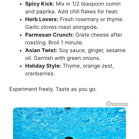
Spicy Kick:
Mix in 1/2 teaspoon cumin
and paprika. Add chili flakes for heat.
Herb Lovers:
Fresh rosemary or thyme.
Garlic cloves roast alongside.
Parmesan Crunch:
Grate cheese after
roasting. Broil 1 minute.
Asian Twist:
Soy sauce, ginger, sesame
oil. Garnish with green onions.
Holiday Style:
Thyme, orange zest,
cranberries.
Experiment freely. Taste as you go.