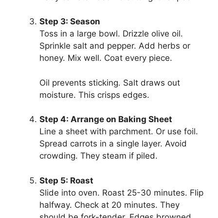
Step 3: Season
Toss in a large bowl. Drizzle olive oil.
Sprinkle salt and pepper. Add herbs or
honey. Mix well. Coat every piece.
Oil prevents sticking. Salt draws out
moisture. This crisps edges.
Step 4: Arrange on Baking Sheet
Line a sheet with parchment. Or use foil.
Spread carrots in a single layer. Avoid
crowding. They steam if piled.
Step 5: Roast
Slide into oven. Roast 25-30 minutes. Flip
halfway. Check at 20 minutes. They
should be fork-tender. Edges browned.