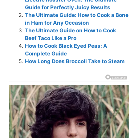
Guide for Perfectly Juicy Results
The Ultimate Guide: How to Cook a Bone
in Ham for Any Occasion
The Ultimate Guide on How to Cook
Beef Taco Like a Pro
How to Cook Black Eyed Peas: A
Complete Guide
How Long Does Broccoli Take to Steam