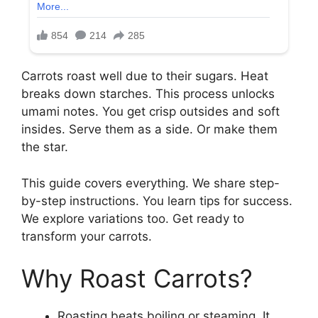
Carrots roast well due to their sugars. Heat
breaks down starches. This process unlocks
umami notes. You get crisp outsides and soft
insides. Serve them as a side. Or make them
the star.
This guide covers everything. We share step-
by-step instructions. You learn tips for success.
We explore variations too. Get ready to
transform your carrots.
Why Roast Carrots?
Roasting beats boiling or steaming. It