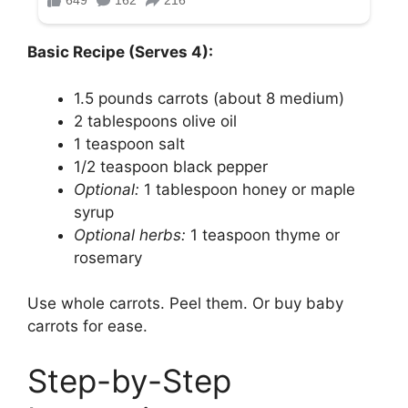
Basic Recipe (Serves 4):
1.5 pounds carrots (about 8 medium)
2 tablespoons olive oil
1 teaspoon salt
1/2 teaspoon black pepper
Optional:
1 tablespoon honey or maple
syrup
Optional herbs:
1 teaspoon thyme or
rosemary
Use whole carrots. Peel them. Or buy baby
carrots for ease.
Step-by-Step