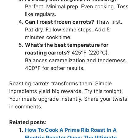
Perfect. Minimal prep. Even cooking. Toss
like regulars.
Can I roast frozen carrots?
Thaw first.
Pat dry. Follow same steps. Add 5
minutes cook time.
What’s the best temperature for
roasting carrots?
425°F (220°C).
Balances caramelization and tenderness.
400°F for softer results.
Roasting carrots transforms them. Simple
ingredients yield big rewards. Try this tonight.
Your meals upgrade instantly. Share your twists
in comments.
Related posts:
How To Cook A Prime Rib Roast In A
Electric Roaster Oven: The Ultimate