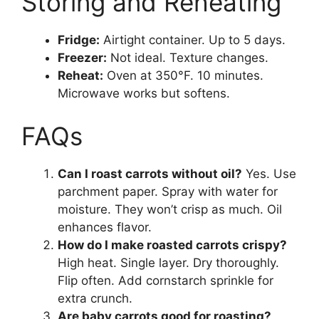
Storing and Reheating
Fridge:
Airtight container. Up to 5 days.
Freezer:
Not ideal. Texture changes.
Reheat:
Oven at 350°F. 10 minutes.
Microwave works but softens.
FAQs
Can I roast carrots without oil?
Yes. Use
parchment paper. Spray with water for
moisture. They won’t crisp as much. Oil
enhances flavor.
How do I make roasted carrots crispy?
High heat. Single layer. Dry thoroughly.
Flip often. Add cornstarch sprinkle for
extra crunch.
Are baby carrots good for roasting?