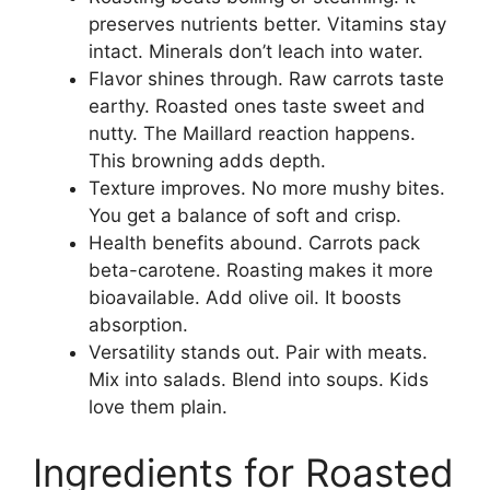
preserves nutrients better. Vitamins stay
intact. Minerals don’t leach into water.
Flavor shines through. Raw carrots taste
earthy. Roasted ones taste sweet and
nutty. The Maillard reaction happens.
This browning adds depth.
Texture improves. No more mushy bites.
You get a balance of soft and crisp.
Health benefits abound. Carrots pack
beta-carotene. Roasting makes it more
bioavailable. Add olive oil. It boosts
absorption.
Versatility stands out. Pair with meats.
Mix into salads. Blend into soups. Kids
love them plain.
Ingredients for Roasted