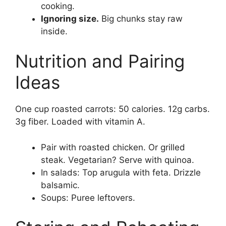
cooking.
Ignoring size.
Big chunks stay raw
inside.
Nutrition and Pairing
Ideas
One cup roasted carrots: 50 calories. 12g carbs.
3g fiber. Loaded with vitamin A.
Pair with roasted chicken. Or grilled
steak. Vegetarian? Serve with quinoa.
In salads: Top arugula with feta. Drizzle
balsamic.
Soups: Puree leftovers.