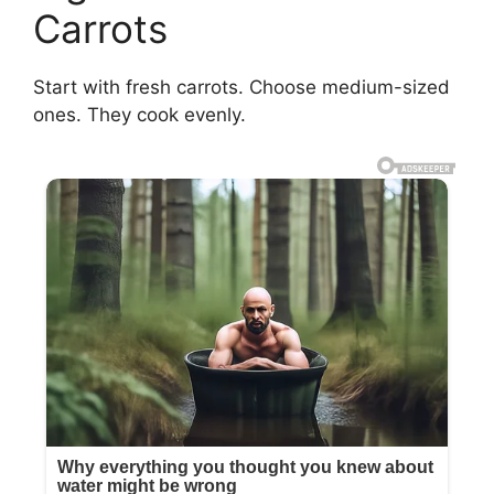
Carrots
Start with fresh carrots. Choose medium-sized
ones. They cook evenly.