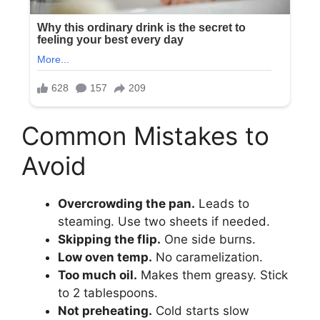
Common Mistakes to
Avoid
Overcrowding the pan.
Leads to
steaming. Use two sheets if needed.
Skipping the flip.
One side burns.
Low oven temp.
No caramelization.
Too much oil.
Makes them greasy. Stick
to 2 tablespoons.
Not preheating.
Cold starts slow