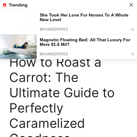
Skip
to
content
Menu
How to Roast a
Carrot: The
Ultimate Guide to
Perfectly
Caramelized