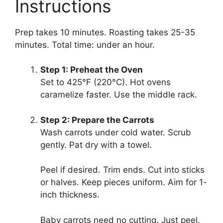
Instructions
Prep takes 10 minutes. Roasting takes 25-35
minutes. Total time: under an hour.
Step 1: Preheat the Oven
Set to 425°F (220°C). Hot ovens
caramelize faster. Use the middle rack.
Step 2: Prepare the Carrots
Wash carrots under cold water. Scrub
gently. Pat dry with a towel.
Peel if desired. Trim ends. Cut into sticks
or halves. Keep pieces uniform. Aim for 1-
inch thickness.
Baby carrots need no cutting. Just peel.