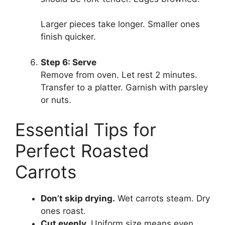
Larger pieces take longer. Smaller ones
finish quicker.
Step 6: Serve
Remove from oven. Let rest 2 minutes.
Transfer to a platter. Garnish with parsley
or nuts.
Essential Tips for
Perfect Roasted
Carrots
Don’t skip drying.
Wet carrots steam. Dry
ones roast.
Cut evenly.
Uniform size means even