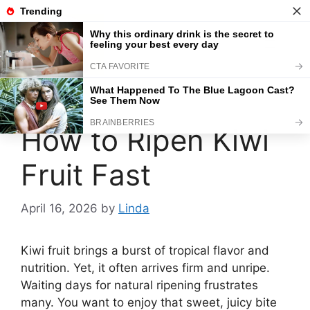
Skip
to
content
Menu
How to Ripen Kiwi
Fruit Fast
April 16, 2026
by
Linda
Kiwi fruit brings a burst of tropical flavor and
nutrition. Yet, it often arrives firm and unripe.
Waiting days for natural ripening frustrates
many. You want to enjoy that sweet, juicy bite