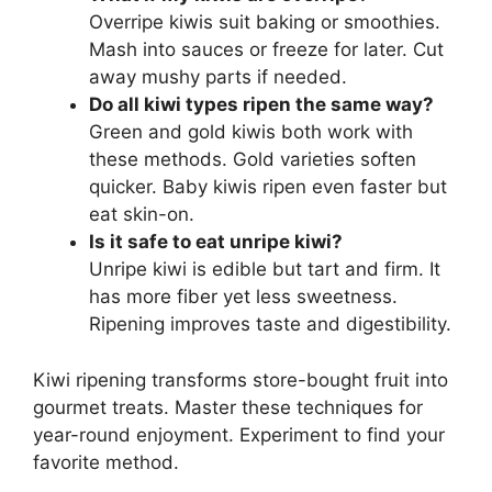
Overripe kiwis suit baking or smoothies.
Mash into sauces or freeze for later. Cut
away mushy parts if needed.
Do all kiwi types ripen the same way?
Green and gold kiwis both work with
these methods. Gold varieties soften
quicker. Baby kiwis ripen even faster but
eat skin-on.
Is it safe to eat unripe kiwi?
Unripe kiwi is edible but tart and firm. It
has more fiber yet less sweetness.
Ripening improves taste and digestibility.
Kiwi ripening transforms store-bought fruit into
gourmet treats. Master these techniques for
year-round enjoyment. Experiment to find your
favorite method.