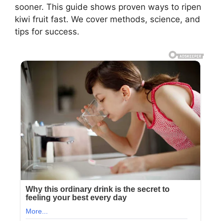
sooner. This guide shows proven ways to ripen
kiwi fruit fast. We cover methods, science, and
tips for success.