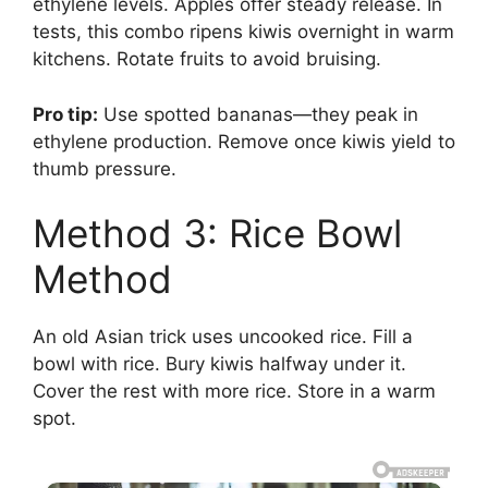
ethylene levels. Apples offer steady release. In
tests, this combo ripens kiwis overnight in warm
kitchens. Rotate fruits to avoid bruising.
Pro tip:
Use spotted bananas—they peak in
ethylene production. Remove once kiwis yield to
thumb pressure.
Method 3: Rice Bowl
Method
An old Asian trick uses uncooked rice. Fill a
bowl with rice. Bury kiwis halfway under it.
Cover the rest with more rice. Store in a warm
spot.