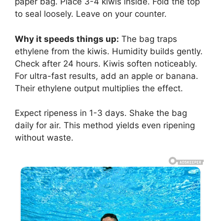
paper bag. Place 3-4 kiwis inside. Fold the top
to seal loosely. Leave on your counter.
Why it speeds things up:
The bag traps
ethylene from the kiwis. Humidity builds gently.
Check after 24 hours. Kiwis soften noticeably.
For ultra-fast results, add an apple or banana.
Their ethylene output multiplies the effect.
Expect ripeness in 1-3 days. Shake the bag
daily for air. This method yields even ripening
without waste.