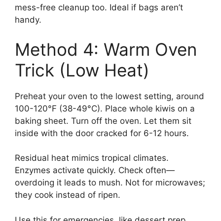
mess-free cleanup too. Ideal if bags aren’t
handy.
Method 4: Warm Oven
Trick (Low Heat)
Preheat your oven to the lowest setting, around
100-120°F (38-49°C). Place whole kiwis on a
baking sheet. Turn off the oven. Let them sit
inside with the door cracked for 6-12 hours.
Residual heat mimics tropical climates.
Enzymes activate quickly. Check often—
overdoing it leads to mush. Not for microwaves;
they cook instead of ripen.
Use this for emergencies, like dessert prep.