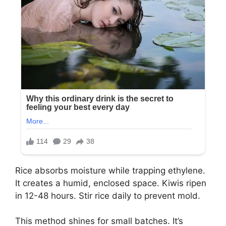
Rice absorbs moisture while trapping ethylene.
It creates a humid, enclosed space. Kiwis ripen
in 12-48 hours. Stir rice daily to prevent mold.
This method shines for small batches. It’s