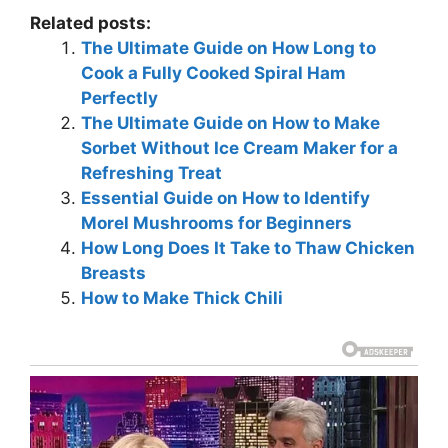
Related posts:
The Ultimate Guide on How Long to
Cook a Fully Cooked Spiral Ham
Perfectly
The Ultimate Guide on How to Make
Sorbet Without Ice Cream Maker for a
Refreshing Treat
Essential Guide on How to Identify
Morel Mushrooms for Beginners
How Long Does It Take to Thaw Chicken
Breasts
How to Make Thick Chili