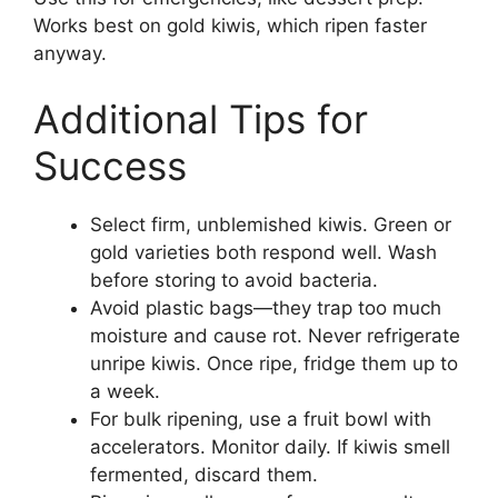
Works best on gold kiwis, which ripen faster
anyway.
Additional Tips for
Success
Select firm, unblemished kiwis. Green or
gold varieties both respond well. Wash
before storing to avoid bacteria.
Avoid plastic bags—they trap too much
moisture and cause rot. Never refrigerate
unripe kiwis. Once ripe, fridge them up to
a week.
For bulk ripening, use a fruit bowl with
accelerators. Monitor daily. If kiwis smell
fermented, discard them.