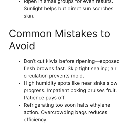
Ripen in small groups for even results.
Sunlight helps but direct sun scorches
skin.
Common Mistakes to
Avoid
Don’t cut kiwis before ripening—exposed
flesh browns fast. Skip tight sealing; air
circulation prevents mold.
High humidity spots like near sinks slow
progress. Impatient poking bruises fruit.
Patience pays off.
Refrigerating too soon halts ethylene
action. Overcrowding bags reduces
efficiency.