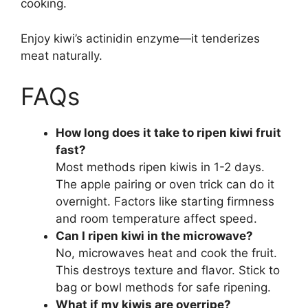
cooking.
Enjoy kiwi’s actinidin enzyme—it tenderizes
meat naturally.
FAQs
How long does it take to ripen kiwi fruit
fast?
Most methods ripen kiwis in 1-2 days.
The apple pairing or oven trick can do it
overnight. Factors like starting firmness
and room temperature affect speed.
Can I ripen kiwi in the microwave?
No, microwaves heat and cook the fruit.
This destroys texture and flavor. Stick to
bag or bowl methods for safe ripening.
What if my kiwis are overripe?