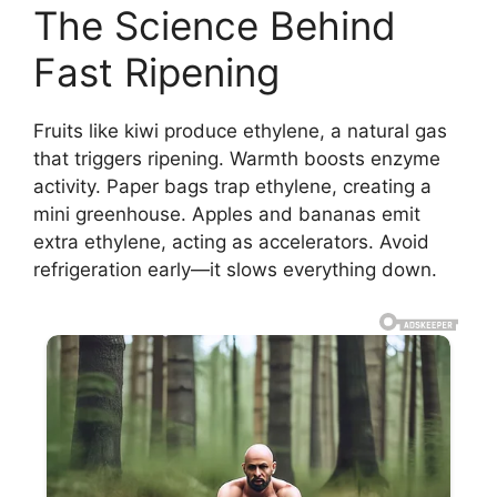
The Science Behind
Fast Ripening
Fruits like kiwi produce ethylene, a natural gas
that triggers ripening. Warmth boosts enzyme
activity. Paper bags trap ethylene, creating a
mini greenhouse. Apples and bananas emit
extra ethylene, acting as accelerators. Avoid
refrigeration early—it slows everything down.