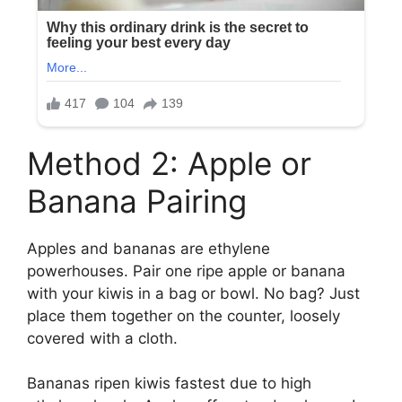
Method 2: Apple or
Banana Pairing
Apples and bananas are ethylene
powerhouses. Pair one ripe apple or banana
with your kiwis in a bag or bowl. No bag? Just
place them together on the counter, loosely
covered with a cloth.
Bananas ripen kiwis fastest due to high