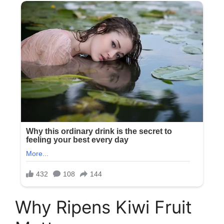
Why Ripens Kiwi Fruit