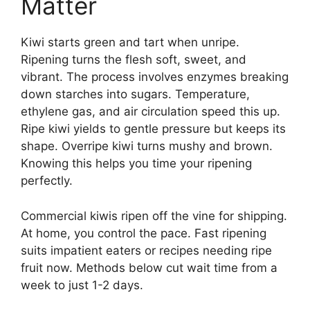
Matter
Kiwi starts green and tart when unripe.
Ripening turns the flesh soft, sweet, and
vibrant. The process involves enzymes breaking
down starches into sugars. Temperature,
ethylene gas, and air circulation speed this up.
Ripe kiwi yields to gentle pressure but keeps its
shape. Overripe kiwi turns mushy and brown.
Knowing this helps you time your ripening
perfectly.
Commercial kiwis ripen off the vine for shipping.
At home, you control the pace. Fast ripening
suits impatient eaters or recipes needing ripe
fruit now. Methods below cut wait time from a
week to just 1-2 days.