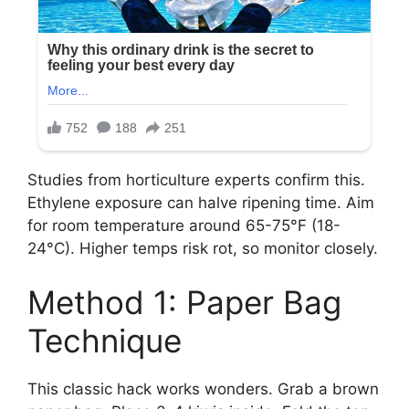
Studies from horticulture experts confirm this.
Ethylene exposure can halve ripening time. Aim
for room temperature around 65-75°F (18-
24°C). Higher temps risk rot, so monitor closely.
Method 1: Paper Bag
Technique
This classic hack works wonders. Grab a brown