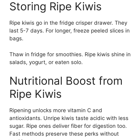
Storing Ripe Kiwis
Ripe kiwis go in the fridge crisper drawer. They
last 5-7 days. For longer, freeze peeled slices in
bags.
Thaw in fridge for smoothies. Ripe kiwis shine in
salads, yogurt, or eaten solo.
Nutritional Boost from
Ripe Kiwis
Ripening unlocks more vitamin C and
antioxidants. Unripe kiwis taste acidic with less
sugar. Ripe ones deliver fiber for digestion too.
Fast methods preserve these perks without