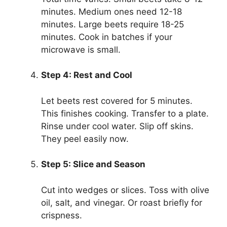
minutes. Medium ones need 12-18
minutes. Large beets require 18-25
minutes. Cook in batches if your
microwave is small.
Step 4: Rest and Cool
Let beets rest covered for 5 minutes.
This finishes cooking. Transfer to a plate.
Rinse under cool water. Slip off skins.
They peel easily now.
Step 5: Slice and Season
Cut into wedges or slices. Toss with olive
oil, salt, and vinegar. Or roast briefly for
crispness.