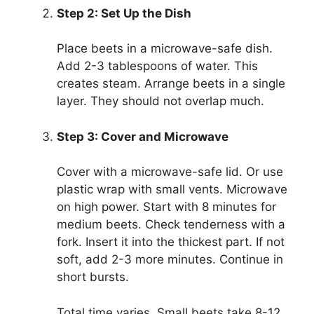
Step 2: Set Up the Dish
Place beets in a microwave-safe dish.
Add 2-3 tablespoons of water. This
creates steam. Arrange beets in a single
layer. They should not overlap much.
Step 3: Cover and Microwave
Cover with a microwave-safe lid. Or use
plastic wrap with small vents. Microwave
on high power. Start with 8 minutes for
medium beets. Check tenderness with a
fork. Insert it into the thickest part. If not
soft, add 2-3 more minutes. Continue in
short bursts.
Total time varies. Small beets take 8-12