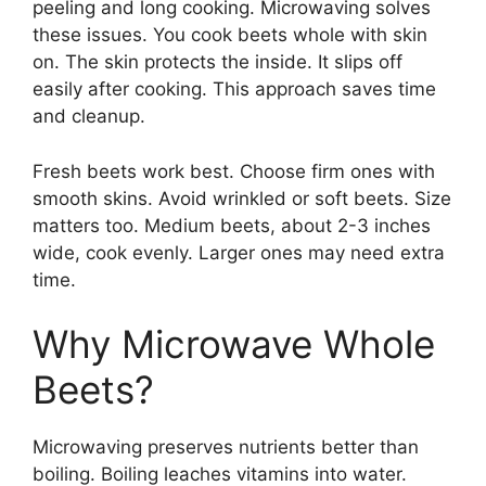
peeling and long cooking. Microwaving solves
these issues. You cook beets whole with skin
on. The skin protects the inside. It slips off
easily after cooking. This approach saves time
and cleanup.
Fresh beets work best. Choose firm ones with
smooth skins. Avoid wrinkled or soft beets. Size
matters too. Medium beets, about 2-3 inches
wide, cook evenly. Larger ones may need extra
time.
Why Microwave Whole
Beets?
Microwaving preserves nutrients better than
boiling. Boiling leaches vitamins into water.