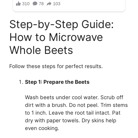
Step-by-Step Guide:
How to Microwave
Whole Beets
Follow these steps for perfect results.
Step 1: Prepare the Beets
Wash beets under cool water. Scrub off
dirt with a brush. Do not peel. Trim stems
to 1 inch. Leave the root tail intact. Pat
dry with paper towels. Dry skins help
even cooking.