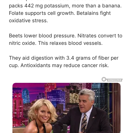
packs 442 mg potassium, more than a banana.
Folate supports cell growth. Betalains fight
oxidative stress.
Beets lower blood pressure. Nitrates convert to
nitric oxide. This relaxes blood vessels.
They aid digestion with 3.4 grams of fiber per
cup. Antioxidants may reduce cancer risk.