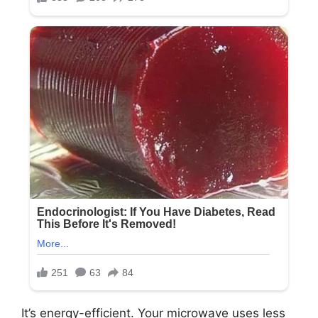
It’s energy-efficient. Your microwave uses less