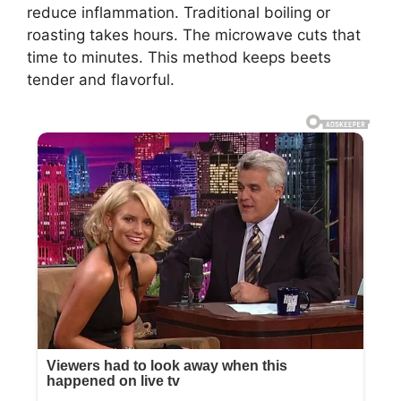
reduce inflammation. Traditional boiling or
roasting takes hours. The microwave cuts that
time to minutes. This method keeps beets
tender and flavorful.