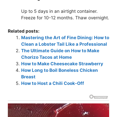
Up to 5 days in an airtight container.
Freeze for 10-12 months. Thaw overnight.
Related posts:
Mastering the Art of Fine Dining: How to
Clean a Lobster Tail Like a Professional
The Ultimate Guide on How to Make
Chorizo Tacos at Home
How to Make Cheesecake Strawberry
How Long to Boil Boneless Chicken
Breast
How to Host a Chili Cook-Off