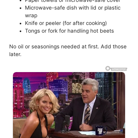
Paper towels or microwave-safe cover
Microwave-safe dish with lid or plastic
wrap
Knife or peeler (for after cooking)
Tongs or fork for handling hot beets
No oil or seasonings needed at first. Add those
later.