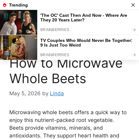
Skip
to
content
Menu
How to Microwave
Whole Beets
May 5, 2026
by
Linda
Microwaving whole beets offers a quick way to
enjoy this nutrient-packed root vegetable.
Beets provide vitamins, minerals, and
antioxidants. They support heart health and