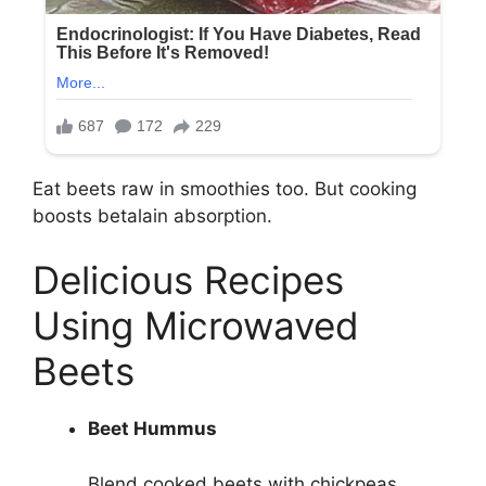
Eat beets raw in smoothies too. But cooking
boosts betalain absorption.
Delicious Recipes
Using Microwaved
Beets
Beet Hummus
Blend cooked beets with chickpeas,