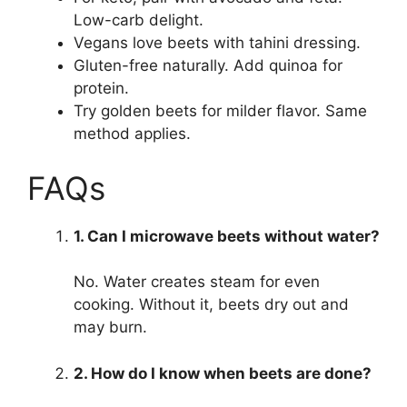
Low-carb delight.
Vegans love beets with tahini dressing.
Gluten-free naturally. Add quinoa for
protein.
Try golden beets for milder flavor. Same
method applies.
FAQs
1. Can I microwave beets without water?
No. Water creates steam for even
cooking. Without it, beets dry out and
may burn.
2. How do I know when beets are done?