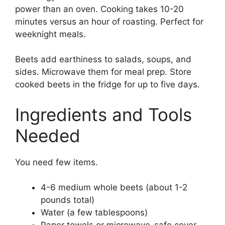
power than an oven. Cooking takes 10-20
minutes versus an hour of roasting. Perfect for
weeknight meals.
Beets add earthiness to salads, soups, and
sides. Microwave them for meal prep. Store
cooked beets in the fridge for up to five days.
Ingredients and Tools
Needed
You need few items.
4-6 medium whole beets (about 1-2
pounds total)
Water (a few tablespoons)