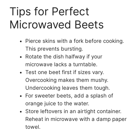
Tips for Perfect
Microwaved Beets
Pierce skins with a fork before cooking.
This prevents bursting.
Rotate the dish halfway if your
microwave lacks a turntable.
Test one beet first if sizes vary.
Overcooking makes them mushy.
Undercooking leaves them tough.
For sweeter beets, add a splash of
orange juice to the water.
Store leftovers in an airtight container.
Reheat in microwave with a damp paper
towel.