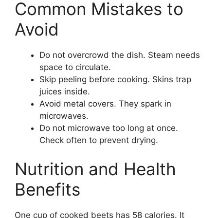
Common Mistakes to
Avoid
Do not overcrowd the dish. Steam needs
space to circulate.
Skip peeling before cooking. Skins trap
juices inside.
Avoid metal covers. They spark in
microwaves.
Do not microwave too long at once.
Check often to prevent drying.
Nutrition and Health
Benefits
One cup of cooked beets has 58 calories. It