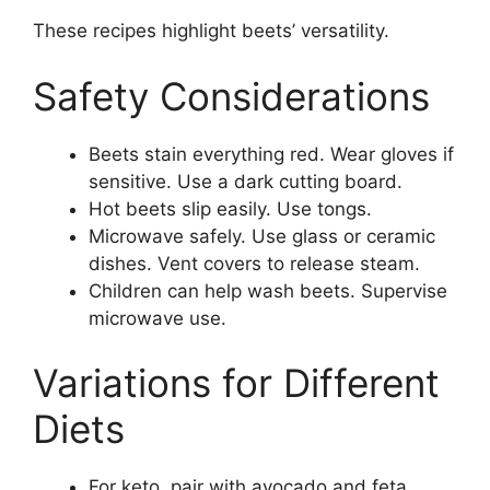
These recipes highlight beets’ versatility.
Safety Considerations
Beets stain everything red. Wear gloves if
sensitive. Use a dark cutting board.
Hot beets slip easily. Use tongs.
Microwave safely. Use glass or ceramic
dishes. Vent covers to release steam.
Children can help wash beets. Supervise
microwave use.
Variations for Different
Diets
For keto, pair with avocado and feta.