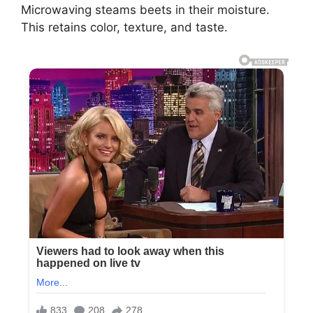
Microwaving steams beets in their moisture.
This retains color, texture, and taste.