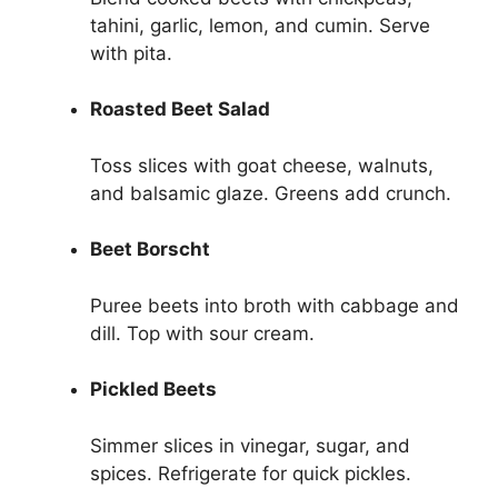
tahini, garlic, lemon, and cumin. Serve
with pita.
Roasted Beet Salad
Toss slices with goat cheese, walnuts,
and balsamic glaze. Greens add crunch.
Beet Borscht
Puree beets into broth with cabbage and
dill. Top with sour cream.
Pickled Beets
Simmer slices in vinegar, sugar, and
spices. Refrigerate for quick pickles.