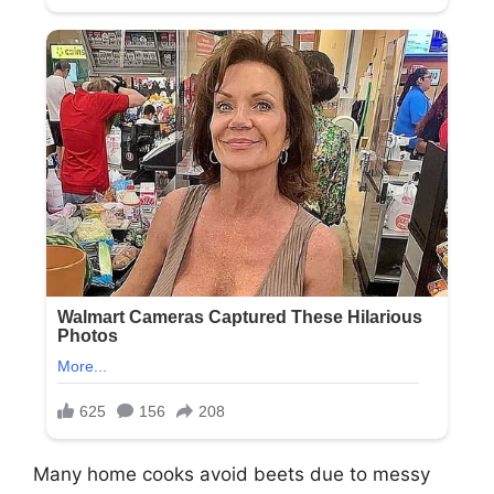
Many home cooks avoid beets due to messy