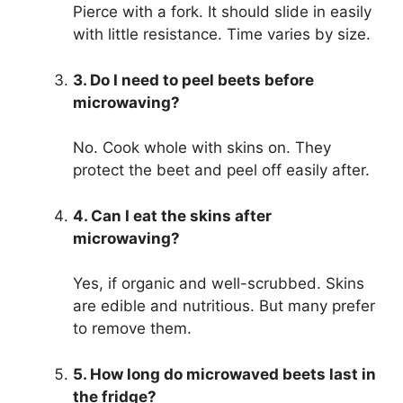
Pierce with a fork. It should slide in easily
with little resistance. Time varies by size.
3. Do I need to peel beets before
microwaving?
No. Cook whole with skins on. They
protect the beet and peel off easily after.
4. Can I eat the skins after
microwaving?
Yes, if organic and well-scrubbed. Skins
are edible and nutritious. But many prefer
to remove them.
5. How long do microwaved beets last in
the fridge?