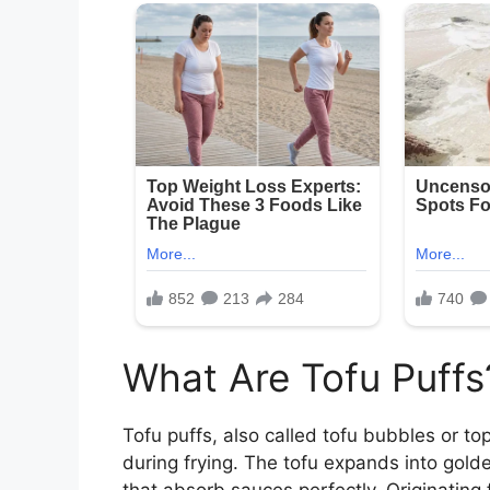
What Are Tofu Puffs
Tofu puffs, also called tofu bubbles or to
during frying. The tofu expands into gold