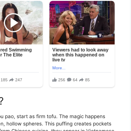
?
pu pao, start as firm tofu. The magic happens
en, hollow spheres. This puffing creates pockets