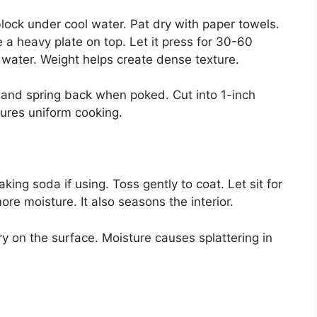
block under cool water. Pat dry with paper towels.
e a heavy plate on top. Let it press for 30-60
water. Weight helps create dense texture.
m and spring back when poked. Cut into 1-inch
sures uniform cooking.
king soda if using. Toss gently to coat. Let sit for
e moisture. It also seasons the interior.
y on the surface. Moisture causes splattering in