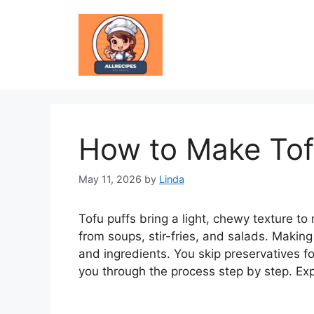
Skip
to
content
How to Make Tof
May 11, 2026
by
Linda
Tofu puffs bring a light, chewy texture to
from soups, stir-fries, and salads. Makin
and ingredients. You skip preservatives f
you through the process step by step. Exp