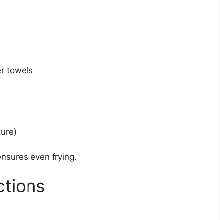
er towels
ture)
ensures even frying.
ctions