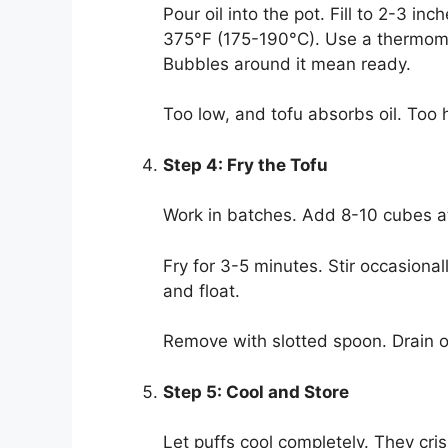
Pour oil into the pot. Fill to 2-3 
375°F (175-190°C). Use a thermome
Bubbles around it mean ready.
Too low, and tofu absorbs oil. Too h
Step 4: Fry the Tofu
Work in batches. Add 8-10 cubes at
Fry for 3-5 minutes. Stir occasion
and float.
Remove with slotted spoon. Drain on
Step 5: Cool and Store
Let puffs cool completely. They crisp