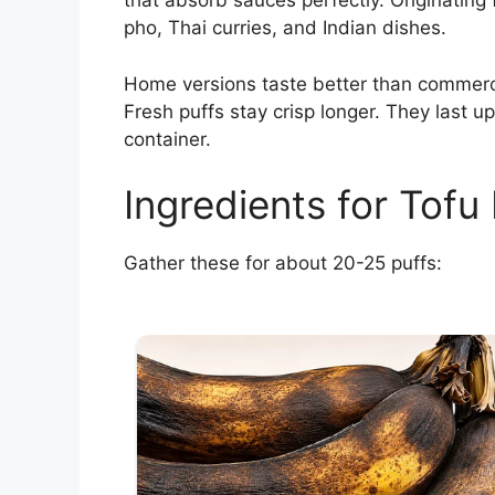
that absorb sauces perfectly. Originating
pho, Thai curries, and Indian dishes.
Home versions taste better than commercia
Fresh puffs stay crisp longer. They last up
container.
Ingredients for Tofu 
Gather these for about 20-25 puffs: