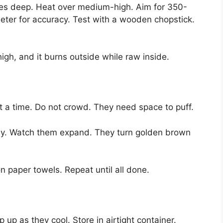
inches deep. Heat over medium-high. Aim for 350-
ter for accuracy. Test with a wooden chopstick.
igh, and it burns outside while raw inside.
 a time. Do not crowd. They need space to puff.
ally. Watch them expand. They turn golden brown
 paper towels. Repeat until all done.
 up as they cool. Store in airtight container.