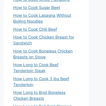
How to Cook Sugar Beet
How to Cook Lasagna Without
Boiling Noodles
How to Cook Chili Beef
How to Cook Chicken Breast for
Sandwich
How to Cook Boneless Chicken
Breasts on Stove
How Long to Cook Beef
Tenderloin Steak
How Long to Cook 3 lbs Beef
Tenderloin
How Long to Broil Boneless
Chicken Breasts