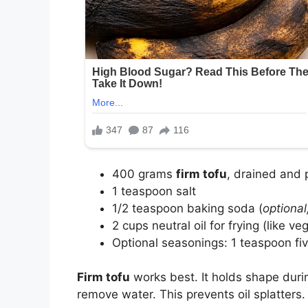
400 grams
firm tofu
, drained and
1 teaspoon salt
1/2 teaspoon baking soda (
optional
2 cups neutral oil for frying (like ve
Optional seasonings: 1 teaspoon fiv
Firm tofu
works best. It holds shape durin
remove water. This prevents oil splatters.