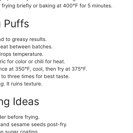
frying briefly or baking at 400°F for 5 minutes.
u Puffs
d to greasy results.
heat between batches.
rops temperature.
c for color or chili for heat.
ce at 350°F, cool, then fry at 375°F.
to three times for best taste.
ng.
It ruins texture.
ng Ideas
er before frying.
 and sesame seeds post-fry.
on sugar coating.