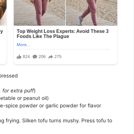
 pressed
, for extra puff
)
getable or peanut oil)
e-spice powder or garlic powder for flavor
g frying. Silken tofu turns mushy. Press tofu to