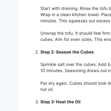
Start with draining. Rinse the tofu 
Wrap in a clean kitchen towel. Plac
minutes. This squeezes out excess 
Unwrap the tofu. It should feel fir
cubes. Aim for even sizes. This en
Step 2: Season the Cubes
Sprinkle salt over the cubes. Add ba
10 minutes. Seasoning draws out mor
Pat dry again. Cubes should look dr
hot oil.
Step 3: Heat the Oil