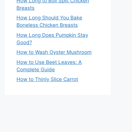
How Long to Boil Split Chicken
Breasts
How Long Should You Bake
Boneless Chicken Breasts
How Long Does Pumpkin Stay
Good?
How to Wash Oyster Mushroom
How to Use Beet Leaves: A
Complete Guide
How to Thinly Slice Carrot