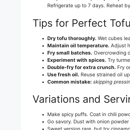
Refrigerate up to 7 days. Reheat by 
Tips for Perfect Tof
Dry tofu thoroughly.
Wet cubes lea
Maintain oil temperature.
Adjust 
Fry small batches.
Overcrowding d
Experiment with spices.
Try turmeri
Double-fry for extra crunch.
Fry on
Use fresh oil.
Reuse strained oil up 
Common mistake:
skipping pressi
Variations and Servi
Make spicy puffs. Coat in chili powd
Go savory. Dust with onion powder
Sweet version rare, but try cinnam