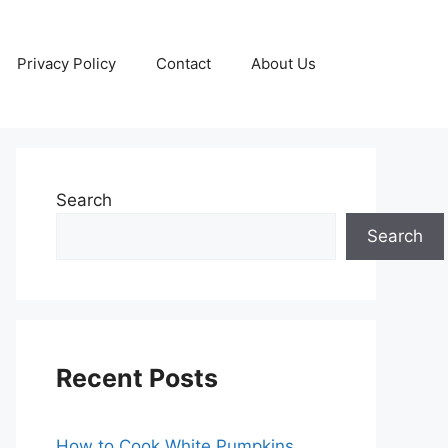
Privacy Policy
Contact
About Us
Search
Search
Recent Posts
How to Cook White Pumpkins