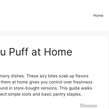
Home
u Puff at Home
 many dishes. These airy bites soak up flavors
g them at home gives you control over freshness
ound in store-bought versions. This guide walks
ect simple tools and basic pantry staples.