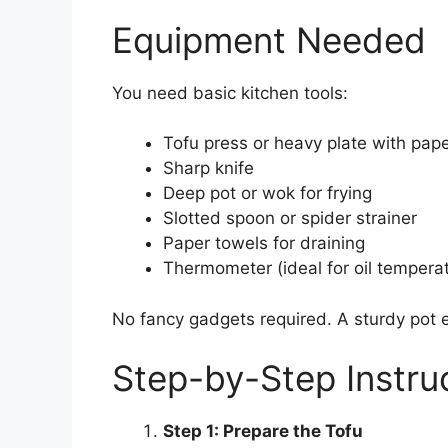
Equipment Needed
You need basic kitchen tools:
Tofu press or heavy plate with pap
Sharp knife
Deep pot or wok for frying
Slotted spoon or spider strainer
Paper towels for draining
Thermometer (ideal for oil tempera
No fancy gadgets required. A sturdy pot 
Step-by-Step Instru
Step 1: Prepare the Tofu