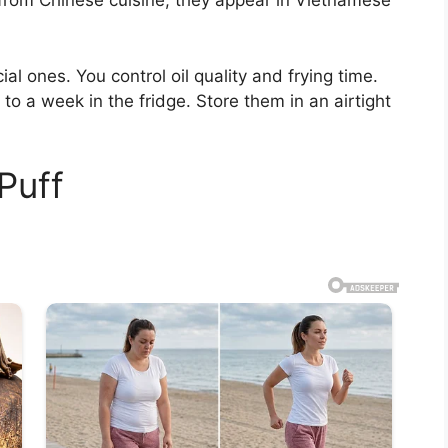
 from Chinese cuisine, they appear in Vietnamese
l ones. You control oil quality and frying time.
 to a week in the fridge. Store them in an airtight
Puff