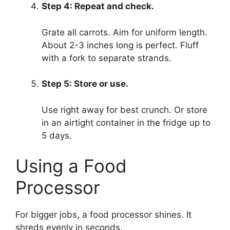
Step 4: Repeat and check.
Grate all carrots. Aim for uniform length.
About 2-3 inches long is perfect. Fluff
with a fork to separate strands.
Step 5: Store or use.
Use right away for best crunch. Or store
in an airtight container in the fridge up to
5 days.
Using a Food
Processor
For bigger jobs, a food processor shines. It
shreds evenly in seconds.