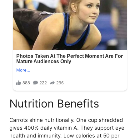
Nutrition Benefits
Carrots shine nutritionally. One cup shredded
gives 400% daily vitamin A. They support eye
health and immunity. Low calories at 50 per