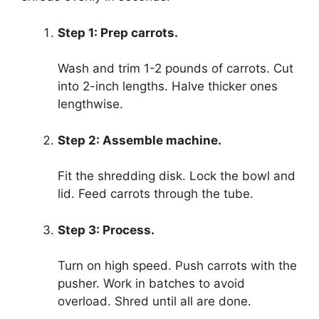
Step 1: Prep carrots.
Wash and trim 1-2 pounds of carrots. Cut
into 2-inch lengths. Halve thicker ones
lengthwise.
Step 2: Assemble machine.
Fit the shredding disk. Lock the bowl and
lid. Feed carrots through the tube.
Step 3: Process.
Turn on high speed. Push carrots with the
pusher. Work in batches to avoid
overload. Shred until all are done.