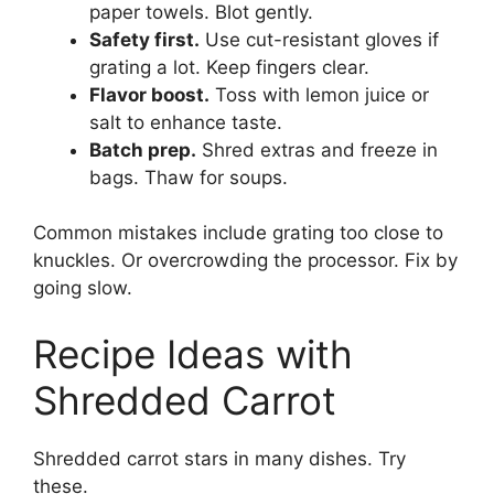
paper towels. Blot gently.
Safety first.
Use cut-resistant gloves if
grating a lot. Keep fingers clear.
Flavor boost.
Toss with lemon juice or
salt to enhance taste.
Batch prep.
Shred extras and freeze in
bags. Thaw for soups.
Common mistakes include grating too close to
knuckles. Or overcrowding the processor. Fix by
going slow.
Recipe Ideas with
Shredded Carrot
Shredded carrot stars in many dishes. Try
these.