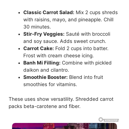
Classic Carrot Salad:
Mix 2 cups shreds
with raisins, mayo, and pineapple. Chill
30 minutes.
Stir-Fry Veggies:
Sauté with broccoli
and soy sauce. Adds sweet crunch.
Carrot Cake:
Fold 2 cups into batter.
Frost with cream cheese icing.
Banh Mi Filling:
Combine with pickled
daikon and cilantro.
Smoothie Booster:
Blend into fruit
smoothies for vitamins.
These uses show versatility. Shredded carrot
packs beta-carotene and fiber.