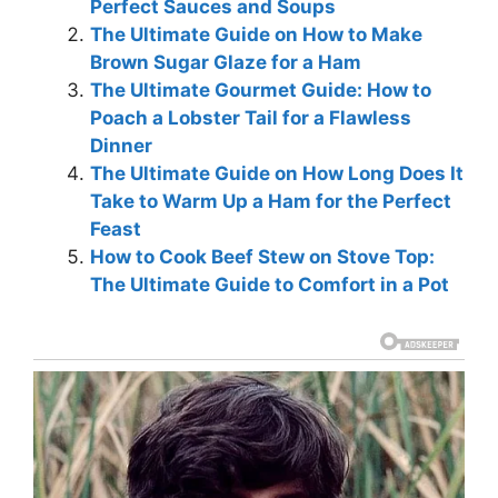
Perfect Sauces and Soups
The Ultimate Guide on How to Make
Brown Sugar Glaze for a Ham
The Ultimate Gourmet Guide: How to
Poach a Lobster Tail for a Flawless
Dinner
The Ultimate Guide on How Long Does It
Take to Warm Up a Ham for the Perfect
Feast
How to Cook Beef Stew on Stove Top:
The Ultimate Guide to Comfort in a Pot