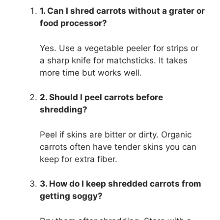
1. Can I shred carrots without a grater or
food processor?
Yes. Use a vegetable peeler for strips or
a sharp knife for matchsticks. It takes
more time but works well.
2. Should I peel carrots before
shredding?
Peel if skins are bitter or dirty. Organic
carrots often have tender skins you can
keep for extra fiber.
3. How do I keep shredded carrots from
getting soggy?