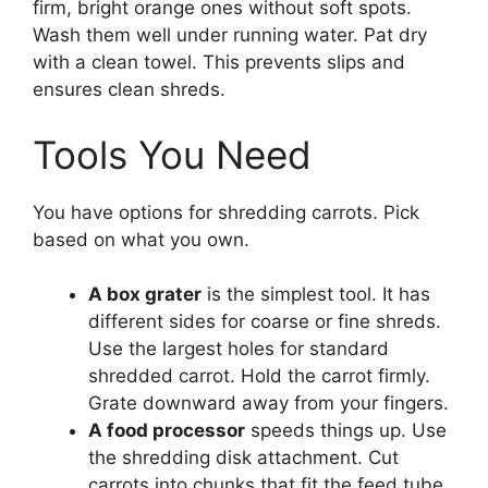
firm, bright orange ones without soft spots.
Wash them well under running water. Pat dry
with a clean towel. This prevents slips and
ensures clean shreds.
Tools You Need
You have options for shredding carrots. Pick
based on what you own.
A box grater
is the simplest tool. It has
different sides for coarse or fine shreds.
Use the largest holes for standard
shredded carrot. Hold the carrot firmly.
Grate downward away from your fingers.
A food processor
speeds things up. Use
the shredding disk attachment. Cut
carrots into chunks that fit the feed tube.