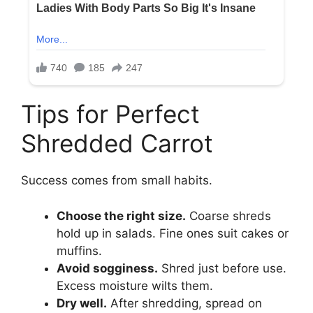
Tips for Perfect
Shredded Carrot
Success comes from small habits.
Choose the right size.
Coarse shreds
hold up in salads. Fine ones suit cakes or
muffins.
Avoid sogginess.
Shred just before use.
Excess moisture wilts them.
Dry well.
After shredding, spread on