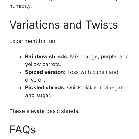
humidity.
Variations and Twists
Experiment for fun.
Rainbow shreds:
Mix orange, purple, and
yellow carrots.
Spiced version:
Toss with cumin and
olive oil.
Pickled shreds:
Quick pickle in vinegar
and sugar.
These elevate basic shreds.
FAQs