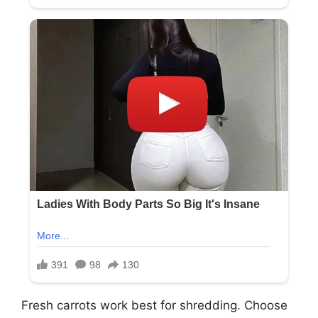
Fresh carrots work best for shredding. Choose