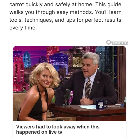
carrot quickly and safely at home. This guide
walks you through easy methods. You’ll learn
tools, techniques, and tips for perfect results
every time.