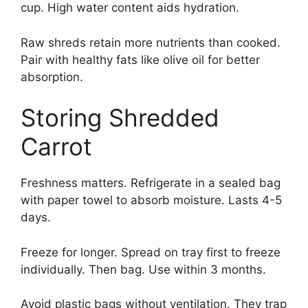
cup. High water content aids hydration.
Raw shreds retain more nutrients than cooked.
Pair with healthy fats like olive oil for better
absorption.
Storing Shredded
Carrot
Freshness matters. Refrigerate in a sealed bag
with paper towel to absorb moisture. Lasts 4-5
days.
Freeze for longer. Spread on tray first to freeze
individually. Then bag. Use within 3 months.
Avoid plastic bags without ventilation. They trap