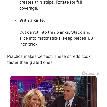
creates thin strips. Rotate for full
coverage.
With a knife:
Cut carrot into thin planks. Stack and
slice into matchsticks. Keep pieces 1/8
inch thick.
Practice makes perfect. These shreds cook
faster than grated ones.