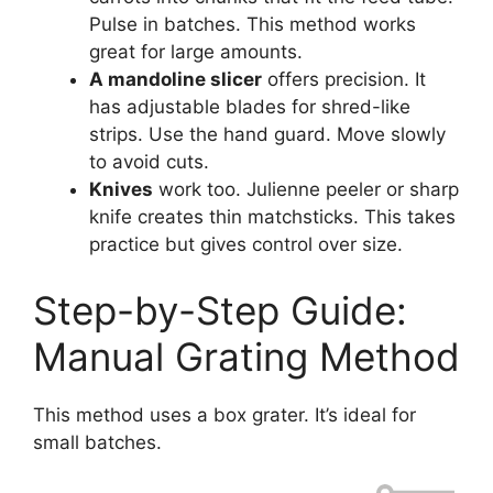
Pulse in batches. This method works
great for large amounts.
A mandoline slicer
offers precision. It
has adjustable blades for shred-like
strips. Use the hand guard. Move slowly
to avoid cuts.
Knives
work too. Julienne peeler or sharp
knife creates thin matchsticks. This takes
practice but gives control over size.
Step-by-Step Guide:
Manual Grating Method
This method uses a box grater. It’s ideal for
small batches.