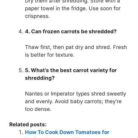
Dry them after shredding. Store with a
paper towel in the fridge. Use soon for
crispness.
4. Can frozen carrots be shredded?
Thaw first, then pat dry and shred. Fresh
is better for texture.
5. What’s the best carrot variety for
shredding?
Nantes or Imperator types shred sweetly
and evenly. Avoid baby carrots; they’re
too dense.
Related posts:
How To Cook Down Tomatoes for