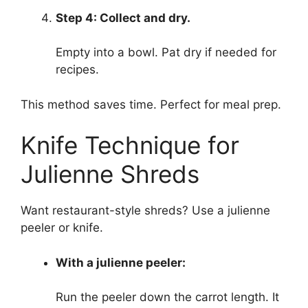
Step 4: Collect and dry.
Empty into a bowl. Pat dry if needed for
recipes.
This method saves time. Perfect for meal prep.
Knife Technique for
Julienne Shreds
Want restaurant-style shreds? Use a julienne
peeler or knife.
With a julienne peeler:
Run the peeler down the carrot length. It