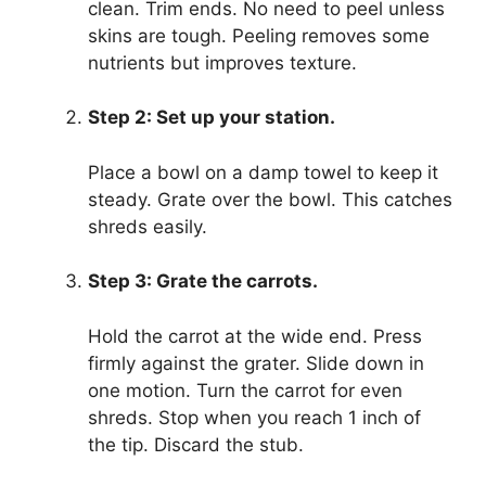
clean. Trim ends. No need to peel unless
skins are tough. Peeling removes some
nutrients but improves texture.
Step 2: Set up your station.
Place a bowl on a damp towel to keep it
steady. Grate over the bowl. This catches
shreds easily.
Step 3: Grate the carrots.
Hold the carrot at the wide end. Press
firmly against the grater. Slide down in
one motion. Turn the carrot for even
shreds. Stop when you reach 1 inch of
the tip. Discard the stub.