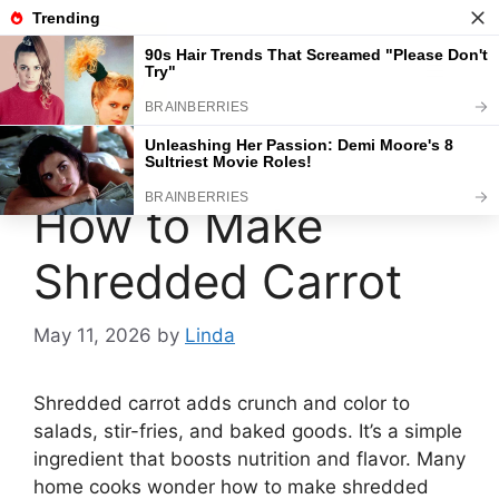
Skip
to
content
Menu
How to Make
Shredded Carrot
May 11, 2026
by
Linda
Shredded carrot adds crunch and color to
salads, stir-fries, and baked goods. It’s a simple
ingredient that boosts nutrition and flavor. Many
home cooks wonder how to make shredded