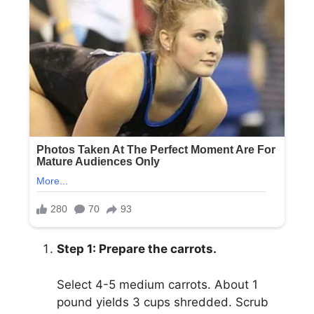
Step 1: Prepare the carrots.
Select 4-5 medium carrots. About 1
pound yields 3 cups shredded. Scrub