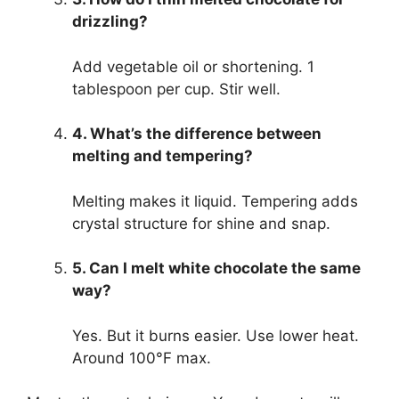
drizzling?
Add vegetable oil or shortening. 1
tablespoon per cup. Stir well.
4. What’s the difference between
melting and tempering?
Melting makes it liquid. Tempering adds
crystal structure for shine and snap.
5. Can I melt white chocolate the same
way?
Yes. But it burns easier. Use lower heat.
Around 100°F max.