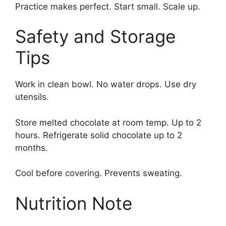
Practice makes perfect. Start small. Scale up.
Safety and Storage
Tips
Work in clean bowl. No water drops. Use dry
utensils.
Store melted chocolate at room temp. Up to 2
hours. Refrigerate solid chocolate up to 2
months.
Cool before covering. Prevents sweating.
Nutrition Note