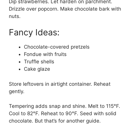
Dip strawberries. Let harden on parchment.
Drizzle over popcorn. Make chocolate bark with
nuts.
Fancy Ideas:
Chocolate-covered pretzels
Fondue with fruits
Truffle shells
Cake glaze
Store leftovers in airtight container. Reheat
gently.
Tempering adds snap and shine. Melt to 115°F.
Cool to 82°F. Reheat to 90°F. Seed with solid
chocolate. But that’s for another guide.