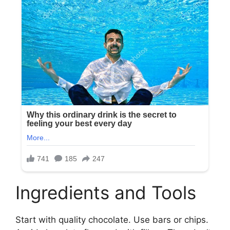
Ingredients and Tools
Start with quality chocolate. Use bars or chips.