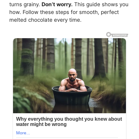
turns grainy.
Don’t worry.
This guide shows you
how. Follow these steps for smooth, perfect
melted chocolate every time.