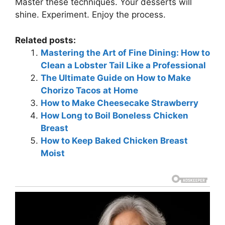
Master these techniques. Your desserts will
shine. Experiment. Enjoy the process.
Related posts:
Mastering the Art of Fine Dining: How to
Clean a Lobster Tail Like a Professional
The Ultimate Guide on How to Make
Chorizo Tacos at Home
How to Make Cheesecake Strawberry
How Long to Boil Boneless Chicken
Breast
How to Keep Baked Chicken Breast
Moist