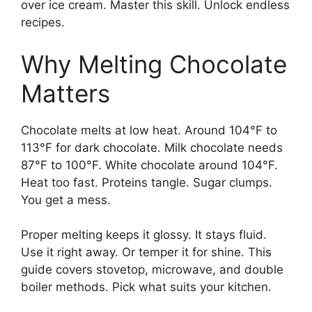
over ice cream. Master this skill. Unlock endless
recipes.
Why Melting Chocolate
Matters
Chocolate melts at low heat. Around 104°F to
113°F for dark chocolate. Milk chocolate needs
87°F to 100°F. White chocolate around 104°F.
Heat too fast. Proteins tangle. Sugar clumps.
You get a mess.
Proper melting keeps it glossy. It stays fluid.
Use it right away. Or temper it for shine. This
guide covers stovetop, microwave, and double
boiler methods. Pick what suits your kitchen.