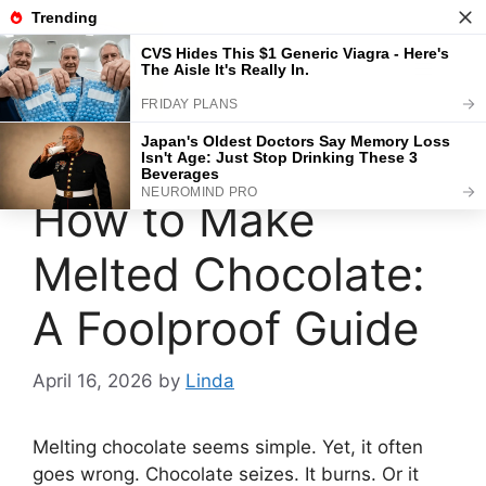
Skip
to
content
Menu
How to Make
Melted Chocolate:
A Foolproof Guide
April 16, 2026
by
Linda
Melting chocolate seems simple. Yet, it often
goes wrong. Chocolate seizes. It burns. Or it