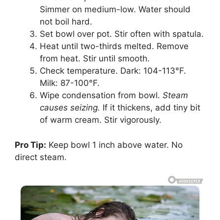
Simmer on medium-low. Water should
not boil hard.
Set bowl over pot. Stir often with spatula.
Heat until two-thirds melted. Remove
from heat. Stir until smooth.
Check temperature. Dark: 104-113°F.
Milk: 87-100°F.
Wipe condensation from bowl.
Steam
causes seizing.
If it thickens, add tiny bit
of warm cream. Stir vigorously.
Pro Tip:
Keep bowl 1 inch above water. No
direct steam.