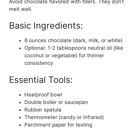
Avoid chocolate flavored with fillers. They don’t
melt well.
Basic Ingredients:
8 ounces chocolate (dark, milk, or white)
Optional: 1-2 tablespoons neutral oil (like
coconut or vegetable) for thinner
consistency
Essential Tools:
Heatproof bowl
Double boiler or saucepan
Rubber spatula
Thermometer (candy or infrared)
Parchment paper for testing