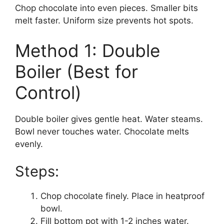
Chop chocolate into even pieces. Smaller bits
melt faster. Uniform size prevents hot spots.
Method 1: Double
Boiler (Best for
Control)
Double boiler gives gentle heat. Water steams.
Bowl never touches water. Chocolate melts
evenly.
Steps:
Chop chocolate finely. Place in heatproof
bowl.
Fill bottom pot with 1-2 inches water.