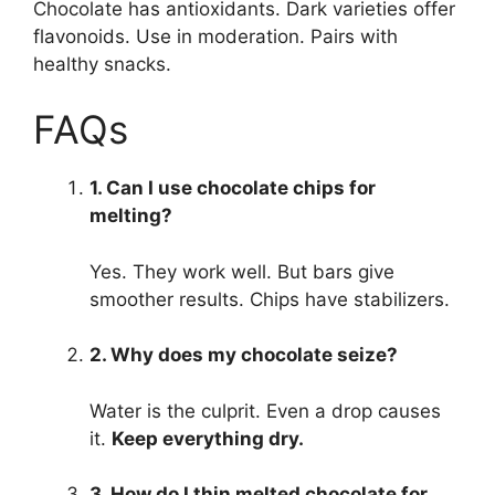
Chocolate has antioxidants. Dark varieties offer
flavonoids. Use in moderation. Pairs with
healthy snacks.
FAQs
1. Can I use chocolate chips for
melting?
Yes. They work well. But bars give
smoother results. Chips have stabilizers.
2. Why does my chocolate seize?
Water is the culprit. Even a drop causes
it.
Keep everything dry.
3. How do I thin melted chocolate for