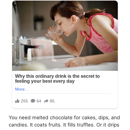
You need melted chocolate for cakes, dips, and
candies. It coats fruits. It fills truffles. Or it drips