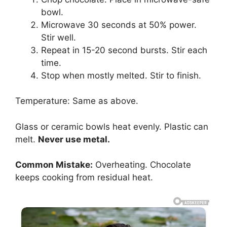
bowl.
Microwave 30 seconds at 50% power.
Stir well.
Repeat in 15-20 second bursts. Stir each
time.
Stop when mostly melted. Stir to finish.
Temperature: Same as above.
Glass or ceramic bowls heat evenly. Plastic can
melt.
Never use metal.
Common Mistake:
Overheating. Chocolate
keeps cooking from residual heat.