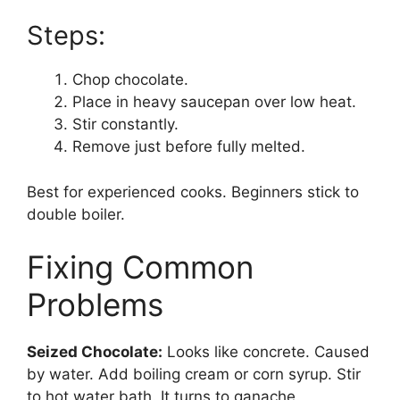
Steps:
Chop chocolate.
Place in heavy saucepan over low heat.
Stir constantly.
Remove just before fully melted.
Best for experienced cooks. Beginners stick to
double boiler.
Fixing Common
Problems
Seized Chocolate:
Looks like concrete. Caused
by water. Add boiling cream or corn syrup. Stir
to hot water bath. It turns to ganache.