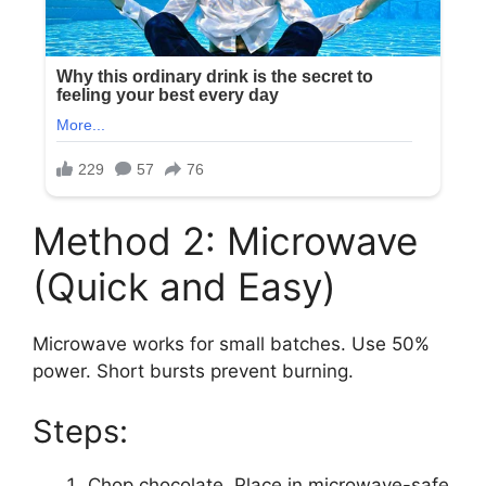
Method 2: Microwave
(Quick and Easy)
Microwave works for small batches. Use 50%
power. Short bursts prevent burning.
Steps:
Chop chocolate. Place in microwave-safe