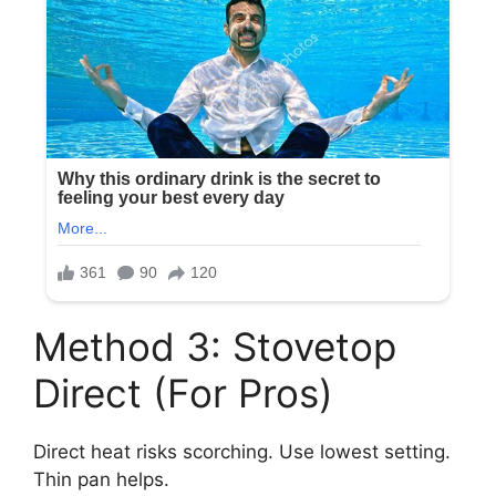
Method 3: Stovetop
Direct (For Pros)
Direct heat risks scorching. Use lowest setting.
Thin pan helps.