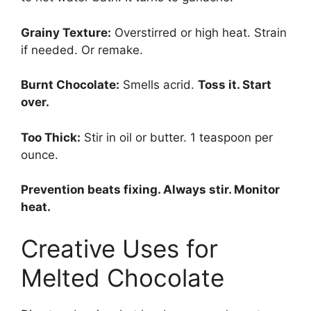
Grainy Texture:
Overstirred or high heat. Strain
if needed. Or remake.
Burnt Chocolate:
Smells acrid.
Toss it. Start
over.
Too Thick:
Stir in oil or butter. 1 teaspoon per
ounce.
Prevention beats fixing. Always stir. Monitor
heat.
Creative Uses for
Melted Chocolate