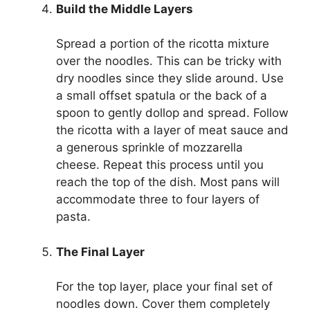
Build the Middle Layers
Spread a portion of the ricotta mixture
over the noodles. This can be tricky with
dry noodles since they slide around. Use
a small offset spatula or the back of a
spoon to gently dollop and spread. Follow
the ricotta with a layer of meat sauce and
a generous sprinkle of mozzarella
cheese. Repeat this process until you
reach the top of the dish. Most pans will
accommodate three to four layers of
pasta.
The Final Layer
For the top layer, place your final set of
noodles down. Cover them completely