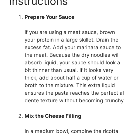
Instructions
Prepare Your Sauce
If you are using a meat sauce, brown
your protein in a large skillet. Drain the
excess fat. Add your marinara sauce to
the meat. Because the dry noodles will
absorb liquid, your sauce should look a
bit thinner than usual. If it looks very
thick, add about half a cup of water or
broth to the mixture. This extra liquid
ensures the pasta reaches the perfect al
dente texture without becoming crunchy.
Mix the Cheese Filling
In a medium bowl, combine the ricotta