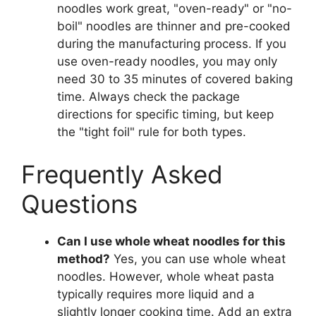
noodles work great, "oven-ready" or "no-
boil" noodles are thinner and pre-cooked
during the manufacturing process. If you
use oven-ready noodles, you may only
need 30 to 35 minutes of covered baking
time. Always check the package
directions for specific timing, but keep
the "tight foil" rule for both types.
Frequently Asked
Questions
Can I use whole wheat noodles for this
method?
Yes, you can use whole wheat
noodles. However, whole wheat pasta
typically requires more liquid and a
slightly longer cooking time. Add an extra