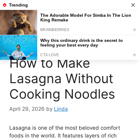
Skip
to
content
Menu
How to Make
Lasagna Without
Cooking Noodles
April 29, 2026
by
Linda
Lasagna is one of the most beloved comfort
foods in the world. It features layers of rich