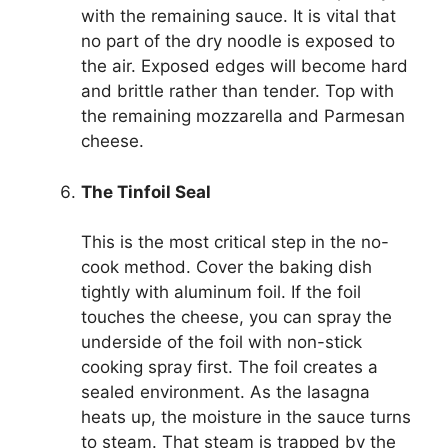
with the remaining sauce. It is vital that
no part of the dry noodle is exposed to
the air. Exposed edges will become hard
and brittle rather than tender. Top with
the remaining mozzarella and Parmesan
cheese.
The Tinfoil Seal
This is the most critical step in the no-
cook method. Cover the baking dish
tightly with aluminum foil. If the foil
touches the cheese, you can spray the
underside of the foil with non-stick
cooking spray first. The foil creates a
sealed environment. As the lasagna
heats up, the moisture in the sauce turns
to steam. That steam is trapped by the