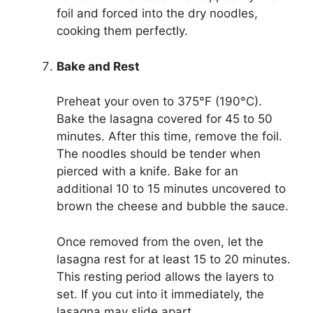
foil and forced into the dry noodles,
cooking them perfectly.
Bake and Rest
Preheat your oven to 375°F (190°C).
Bake the lasagna covered for 45 to 50
minutes. After this time, remove the foil.
The noodles should be tender when
pierced with a knife. Bake for an
additional 10 to 15 minutes uncovered to
brown the cheese and bubble the sauce.
Once removed from the oven, let the
lasagna rest for at least 15 to 20 minutes.
This resting period allows the layers to
set. If you cut into it immediately, the
lasagna may slide apart.