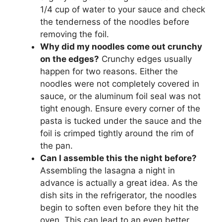
1/4 cup of water to your sauce and check
the tenderness of the noodles before
removing the foil.
Why did my noodles come out crunchy
on the edges?
Crunchy edges usually
happen for two reasons. Either the
noodles were not completely covered in
sauce, or the aluminum foil seal was not
tight enough. Ensure every corner of the
pasta is tucked under the sauce and the
foil is crimped tightly around the rim of
the pan.
Can I assemble this the night before?
Assembling the lasagna a night in
advance is actually a great idea. As the
dish sits in the refrigerator, the noodles
begin to soften even before they hit the
oven. This can lead to an even better