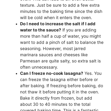
texture. Just be sure to add a few extra
minutes to the baking time since the dish
will be cold when it enters the oven.
Do I need to increase the salt if I add
water to the sauce?
If you are adding
more than half a cup of water, you might
want to add a pinch of salt to balance the
seasoning. However, most jarred
marinara sauces and cheeses like
Parmesan are quite salty, so extra salt is
often unnecessary.
Can I freeze no-cook lasagna?
Yes. You
can freeze the lasagna either before or
after baking. If freezing before baking, do
not thaw it before putting it in the oven.
Bake it directly from frozen, but add
about 30 to 40 minutes to the total
covered baking time. This is a fantastic