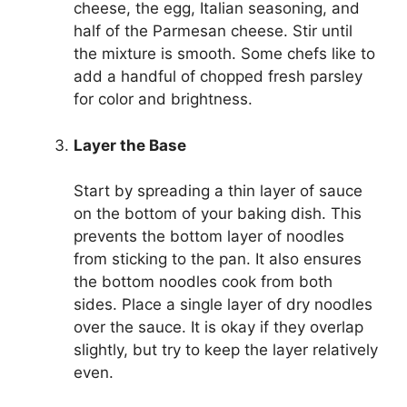
cheese, the egg, Italian seasoning, and
half of the Parmesan cheese. Stir until
the mixture is smooth. Some chefs like to
add a handful of chopped fresh parsley
for color and brightness.
Layer the Base
Start by spreading a thin layer of sauce
on the bottom of your baking dish. This
prevents the bottom layer of noodles
from sticking to the pan. It also ensures
the bottom noodles cook from both
sides. Place a single layer of dry noodles
over the sauce. It is okay if they overlap
slightly, but try to keep the layer relatively
even.