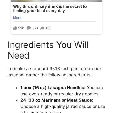
Ingredients You Will
Need
To make a standard 9×13 inch pan of no-cook
lasagna, gather the following ingredients:
1 box (16 oz) Lasagna Noodles:
You can
use oven-ready or regular dry noodles.
24–30 oz Marinara or Meat Sauce:
Choose a high-quality jarred sauce or use
a homemade recipe.