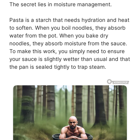
The secret lies in moisture management.
Pasta is a starch that needs hydration and heat
to soften. When you boil noodles, they absorb
water from the pot. When you bake dry
noodles, they absorb moisture from the sauce.
To make this work, you simply need to ensure
your sauce is slightly wetter than usual and that
the pan is sealed tightly to trap steam.