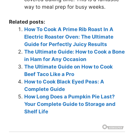
way to meal prep for busy weeks.
Related posts:
How To Cook A Prime Rib Roast In A
Electric Roaster Oven: The Ultimate
Guide for Perfectly Juicy Results
The Ultimate Guide: How to Cook a Bone
in Ham for Any Occasion
The Ultimate Guide on How to Cook
Beef Taco Like a Pro
How to Cook Black Eyed Peas: A
Complete Guide
How Long Does a Pumpkin Pie Last?
Your Complete Guide to Storage and
Shelf Life