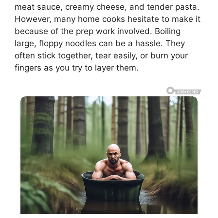
meat sauce, creamy cheese, and tender pasta.
However, many home cooks hesitate to make it
because of the prep work involved. Boiling
large, floppy noodles can be a hassle. They
often stick together, tear easily, or burn your
fingers as you try to layer them.