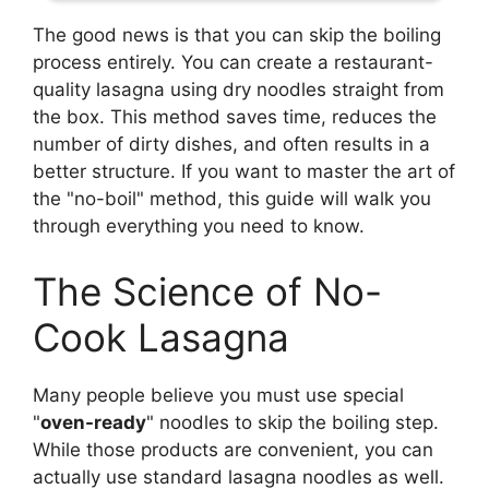
The good news is that you can skip the boiling
process entirely. You can create a restaurant-
quality lasagna using dry noodles straight from
the box. This method saves time, reduces the
number of dirty dishes, and often results in a
better structure. If you want to master the art of
the "no-boil" method, this guide will walk you
through everything you need to know.
The Science of No-
Cook Lasagna
Many people believe you must use special
"
oven-ready
" noodles to skip the boiling step.
While those products are convenient, you can
actually use standard lasagna noodles as well.