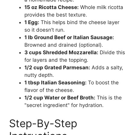
15 oz Ricotta Cheese:
Whole milk ricotta
provides the best texture.
1 Egg:
This helps bind the cheese layer
so it doesn’t run.
1 lb Ground Beef or Italian Sausage:
Browned and drained (optional).
3 cups Shredded Mozzarella:
Divide this
for layers and the topping.
1/2 cup Grated Parmesan:
Adds a salty,
nutty depth.
1 tbsp Italian Seasoning:
To boost the
flavor of the cheese.
1/2 cup Water or Beef Broth:
This is the
"secret ingredient" for hydration.
Step-By-Step