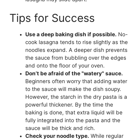
Tips for Success
Use a deep baking dish if possible.
No-
cook lasagna tends to rise slightly as the
noodles expand. A deeper dish prevents
the sauce from bubbling over the edges
and onto the floor of your oven.
Don’t be afraid of the "watery" sauce.
Beginners often worry that adding water
to the sauce will make the dish soupy.
However, the starch in the dry pasta is a
powerful thickener. By the time the
baking is done, that extra liquid will be
fully integrated into the pasta and the
sauce will be thick and rich.
Check your noodle type.
While regular