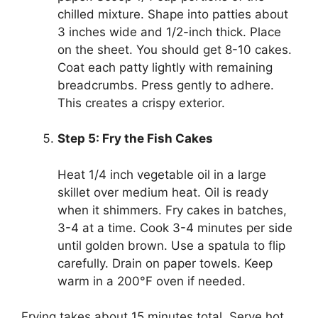
chilled mixture. Shape into patties about
3 inches wide and 1/2-inch thick. Place
on the sheet. You should get 8-10 cakes.
Coat each patty lightly with remaining
breadcrumbs. Press gently to adhere.
This creates a crispy exterior.
Step 5: Fry the Fish Cakes
Heat 1/4 inch vegetable oil in a large
skillet over medium heat. Oil is ready
when it shimmers. Fry cakes in batches,
3-4 at a time. Cook 3-4 minutes per side
until golden brown. Use a spatula to flip
carefully. Drain on paper towels. Keep
warm in a 200°F oven if needed.
Frying takes about 15 minutes total. Serve hot