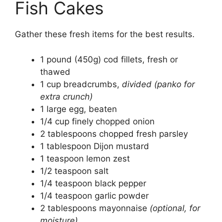
Fish Cakes
Gather these fresh items for the best results.
1 pound (450g) cod fillets, fresh or
thawed
1 cup breadcrumbs,
divided (panko for
extra crunch)
1 large egg, beaten
1/4 cup finely chopped onion
2 tablespoons chopped fresh parsley
1 tablespoon Dijon mustard
1 teaspoon lemon zest
1/2 teaspoon salt
1/4 teaspoon black pepper
1/4 teaspoon garlic powder
2 tablespoons mayonnaise
(optional, for
moisture)