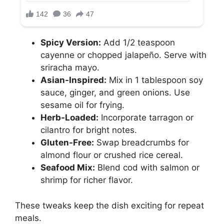
Spicy Version:
Add 1/2 teaspoon
cayenne or chopped jalapeño. Serve with
sriracha mayo.
Asian-Inspired:
Mix in 1 tablespoon soy
sauce, ginger, and green onions. Use
sesame oil for frying.
Herb-Loaded:
Incorporate tarragon or
cilantro for bright notes.
Gluten-Free:
Swap breadcrumbs for
almond flour or crushed rice cereal.
Seafood Mix:
Blend cod with salmon or
shrimp for richer flavor.
These tweaks keep the dish exciting for repeat
meals.