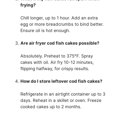
frying?
Chill longer, up to 1 hour. Add an extra
egg or more breadcrumbs to bind better.
Ensure oil is hot enough.
Are air fryer cod fish cakes possible?
Absolutely. Preheat to 375°F. Spray
cakes with oil. Air fry 10-12 minutes,
flipping halfway, for crispy results.
How do I store leftover cod fish cakes?
Refrigerate in an airtight container up to 3
days. Reheat in a skillet or oven. Freeze
cooked cakes up to 2 months.