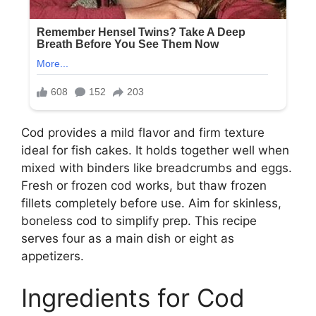
Cod provides a mild flavor and firm texture
ideal for fish cakes. It holds together well when
mixed with binders like breadcrumbs and eggs.
Fresh or frozen cod works, but thaw frozen
fillets completely before use. Aim for skinless,
boneless cod to simplify prep. This recipe
serves four as a main dish or eight as
appetizers.
Ingredients for Cod