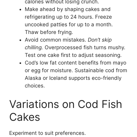
calories without losing crunch.
Make ahead by shaping cakes and
refrigerating up to 24 hours. Freeze
uncooked patties for up to a month.
Thaw before frying.
Avoid common mistakes.
Don’t skip
chilling.
Overprocessed fish turns mushy.
Test one cake first to adjust seasoning.
Cod’s low fat content benefits from mayo
or egg for moisture. Sustainable cod from
Alaska or Iceland supports eco-friendly
choices.
Variations on Cod Fish
Cakes
Experiment to suit preferences.