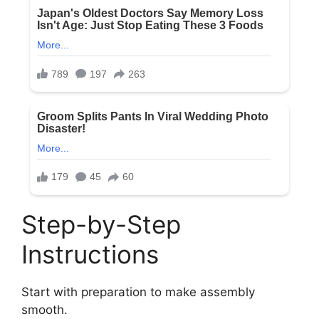
Step-by-Step
Instructions
Start with preparation to make assembly
smooth.