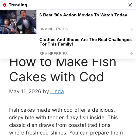
Skip
to
content
Menu
How to Make Fish
Cakes with Cod
May 11, 2026
by
Linda
Fish cakes made with cod offer a delicious,
crispy bite with tender, flaky fish inside. This
classic dish draws from coastal traditions
where fresh cod shines. You can prepare them