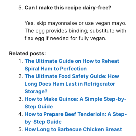
Can I make this recipe dairy-free?
Yes, skip mayonnaise or use vegan mayo.
The egg provides binding; substitute with
flax egg if needed for fully vegan.
Related posts:
The Ultimate Guide on How to Reheat
Spiral Ham to Perfection
The Ultimate Food Safety Guide: How
Long Does Ham Last in Refrigerator
Storage?
How to Make Quinoa: A Simple Step-by-
Step Guide
How to Prepare Beef Tenderloin: A Step-
by-Step Guide
How Long to Barbecue Chicken Breast