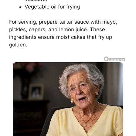
Vegetable oil for frying
For serving, prepare tartar sauce with mayo,
pickles, capers, and lemon juice. These
ingredients ensure moist cakes that fry up
golden.