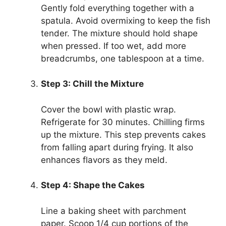
Gently fold everything together with a
spatula. Avoid overmixing to keep the fish
tender. The mixture should hold shape
when pressed. If too wet, add more
breadcrumbs, one tablespoon at a time.
Step 3: Chill the Mixture
Cover the bowl with plastic wrap.
Refrigerate for 30 minutes. Chilling firms
up the mixture. This step prevents cakes
from falling apart during frying. It also
enhances flavors as they meld.
Step 4: Shape the Cakes
Line a baking sheet with parchment
paper. Scoop 1/4 cup portions of the