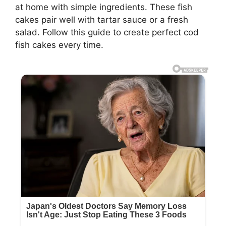
at home with simple ingredients. These fish
cakes pair well with tartar sauce or a fresh
salad. Follow this guide to create perfect cod
fish cakes every time.