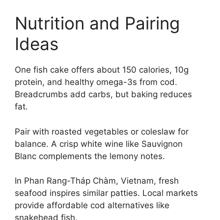
Nutrition and Pairing
Ideas
One fish cake offers about 150 calories, 10g
protein, and healthy omega-3s from cod.
Breadcrumbs add carbs, but baking reduces
fat.
Pair with roasted vegetables or coleslaw for
balance. A crisp white wine like Sauvignon
Blanc complements the lemony notes.
In Phan Rang-Tháp Chàm, Vietnam, fresh
seafood inspires similar patties. Local markets
provide affordable cod alternatives like
snakehead fish.