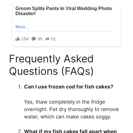
Frequently Asked
Questions (FAQs)
Can I use frozen cod for fish cakes?
Yes, thaw completely in the fridge
overnight. Pat dry thoroughly to remove
water, which can make cakes soggy.
What if my fish cakes fall apart when