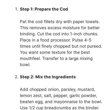
Step 1: Prepare the Cod
Pat the cod fillets dry with paper towels.
This removes excess moisture for better
binding. Cut the cod into 1-inch chunks.
Place in a food processor. Pulse 4-5
times until finely chopped but not pureed.
You want some texture for the best
mouthfeel. Transfer to a large mixing
bowl.
Step 2: Mix the Ingredients
Add chopped onion, parsley, mustard,
lemon zest, salt, pepper, garlic powder,
beaten egg, and mayonnaise to the bowl.
Use 1/2 cup breadcrumbs as the binder.