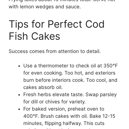
with lemon wedges and sauce.
Tips for Perfect Cod
Fish Cakes
Success comes from attention to detail.
Use a thermometer to check oil at 350°F
for even cooking. Too hot, and exteriors
burn before interiors cook. Too cool, and
cakes absorb oil.
Fresh herbs elevate taste. Swap parsley
for dill or chives for variety.
For baked version, preheat oven to
400°F. Brush cakes with oil. Bake 12-15
minutes, flipping halfway. This cuts