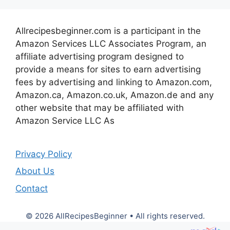
Allrecipesbeginner.com is a participant in the
Amazon Services LLC Associates Program, an
affiliate advertising program designed to
provide a means for sites to earn advertising
fees by advertising and linking to Amazon.com,
Amazon.ca, Amazon.co.uk, Amazon.de and any
other website that may be affiliated with
Amazon Service LLC As
Privacy Policy
About Us
Contact