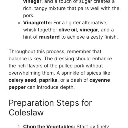
vinegar
, and a touch of sugar creates a
rich, tangy mixture that pairs well with the
pork.
Vinaigrette:
For a lighter alternative,
whisk together
olive oil
,
vinegar
, and a
hint of
mustard
to achieve a zesty finish.
Throughout this process, remember that
balance is key. The dressing should enhance
the rich flavors of the pulled pork without
overwhelming them. A sprinkle of spices like
celery seed
,
paprika
, or a dash of
cayenne
pepper
can introduce depth.
Preparation Steps for
Coleslaw
Chop the Vegetables:
Start by finely