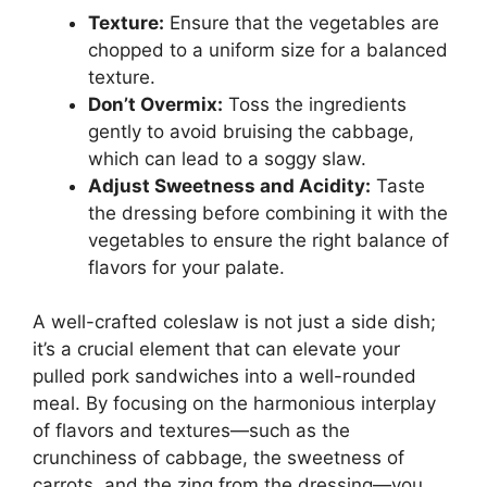
Texture:
Ensure that the vegetables are
chopped to a uniform size for a balanced
texture.
Don’t Overmix:
Toss the ingredients
gently to avoid bruising the cabbage,
which can lead to a soggy slaw.
Adjust Sweetness and Acidity:
Taste
the dressing before combining it with the
vegetables to ensure the right balance of
flavors for your palate.
A well-crafted coleslaw is not just a side dish;
it’s a crucial element that can elevate your
pulled pork sandwiches into a well-rounded
meal. By focusing on the harmonious interplay
of flavors and textures—such as the
crunchiness of cabbage, the sweetness of
carrots, and the zing from the dressing—you