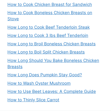
How to Cook Chicken Breast for Sandwich
How to Cook Boneless Chicken Breasts on
Stove
How Long to Cook Beef Tenderloin Steak
How Long to Cook 3 lbs Beef Tenderloin
How Long to Broil Boneless Chicken Breasts
How Long to Boil Split Chicken Breasts
How Long Should You Bake Boneless Chicken
Breasts
How Long Does Pumpkin Stay Good?
How to Wash Oyster Mushroom
How to Use Beet Leaves: A Complete Guide
How to Thinly Slice Carrot