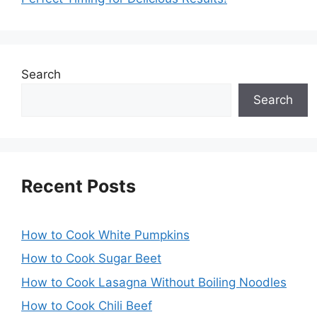
Search
Search
Recent Posts
How to Cook White Pumpkins
How to Cook Sugar Beet
How to Cook Lasagna Without Boiling Noodles
How to Cook Chili Beef