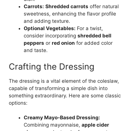
Carrots:
Shredded carrots
offer natural
sweetness, enhancing the flavor profile
and adding texture.
Optional Vegetables:
For a twist,
consider incorporating
shredded bell
peppers
or
red onion
for added color
and taste.
Crafting the Dressing
The dressing is a vital element of the coleslaw,
capable of transforming a simple dish into
something extraordinary. Here are some classic
options:
Creamy Mayo-Based Dressing:
Combining mayonnaise,
apple cider