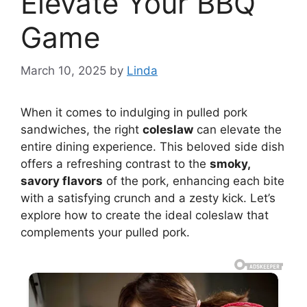
Elevate Your BBQ
Game
March 10, 2025
by
Linda
When it comes to indulging in pulled pork
sandwiches, the right
coleslaw
can elevate the
entire dining experience. This beloved side dish
offers a refreshing contrast to the
smoky,
savory flavors
of the pork, enhancing each bite
with a satisfying crunch and a zesty kick. Let’s
explore how to create the ideal coleslaw that
complements your pulled pork.