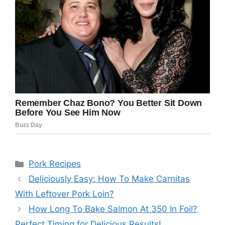
Categories
Pork Recipes
Deliciously Easy: How To Make Carnitas
With Leftover Pork Loin?
How Long To Bake Salmon At 350 In Foil?
Perfect Timing for Delicious Results!