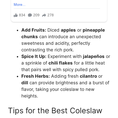
Add Fruits:
Diced
apples
or
pineapple
chunks
can introduce an unexpected
sweetness and acidity, perfectly
contrasting the rich pork.
Spice It Up:
Experiment with
jalapeños
or
a sprinkle of
chili flakes
for a little heat
that pairs well with spicy pulled pork.
Fresh Herbs:
Adding fresh
cilantro
or
dill
can provide brightness and a burst of
flavor, taking your coleslaw to new
heights.
Tips for the Best Coleslaw