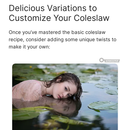
Delicious Variations to
Customize Your Coleslaw
Once you’ve mastered the basic coleslaw
recipe, consider adding some unique twists to
make it your own: