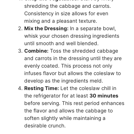
shredding the cabbage and carrots.
Consistency in size allows for even
mixing and a pleasant texture.
Mix the Dressing:
In a separate bowl,
whisk your chosen dressing ingredients
until smooth and well blended.
Combine:
Toss the shredded cabbage
and carrots in the dressing until they are
evenly coated. This process not only
infuses flavor but allows the coleslaw to
develop as the ingredients meld.
Resting Time:
Let the coleslaw chill in
the refrigerator for at least
30 minutes
before serving. This rest period enhances
the flavor and allows the cabbage to
soften slightly while maintaining a
desirable crunch.