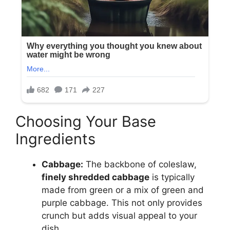
Choosing Your Base
Ingredients
Cabbage:
The backbone of coleslaw,
finely shredded cabbage
is typically
made from green or a mix of green and
purple cabbage. This not only provides
crunch but adds visual appeal to your
dish.