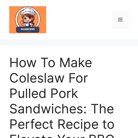
Skip
to
content
Menu
How To Make
Coleslaw For
Pulled Pork
Sandwiches: The
Perfect Recipe to