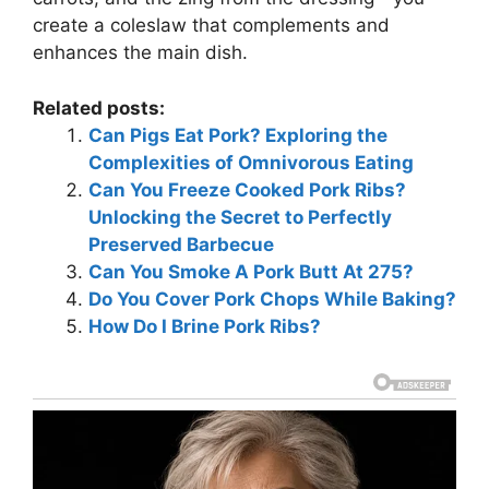
create a coleslaw that complements and
enhances the main dish.
Related posts:
Can Pigs Eat Pork? Exploring the
Complexities of Omnivorous Eating
Can You Freeze Cooked Pork Ribs?
Unlocking the Secret to Perfectly
Preserved Barbecue
Can You Smoke A Pork Butt At 275?
Do You Cover Pork Chops While Baking?
How Do I Brine Pork Ribs?