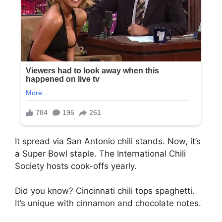
It spread via San Antonio chili stands. Now, it’s
a Super Bowl staple. The International Chili
Society hosts cook-offs yearly.
Did you know? Cincinnati chili tops spaghetti.
It’s unique with cinnamon and chocolate notes.