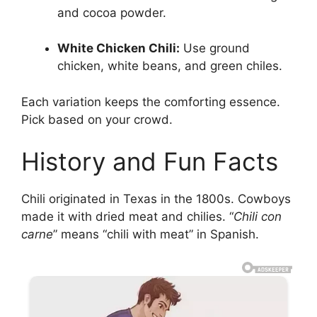
and cocoa powder.
White Chicken Chili:
Use ground
chicken, white beans, and green chiles.
Each variation keeps the comforting essence.
Pick based on your crowd.
History and Fun Facts
Chili originated in Texas in the 1800s. Cowboys
made it with dried meat and chilies. “
Chili con
carne
” means “chili with meat” in Spanish.