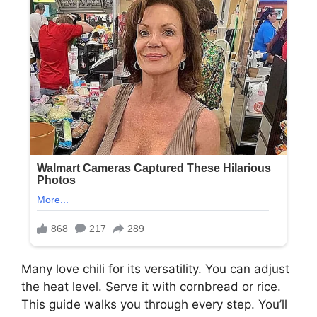
Many love chili for its versatility. You can adjust
the heat level. Serve it with cornbread or rice.
This guide walks you through every step. You’ll