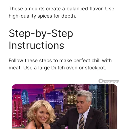
These amounts create a balanced flavor. Use
high-quality spices for depth.
Step-by-Step
Instructions
Follow these steps to make perfect chili with
meat. Use a large Dutch oven or stockpot.