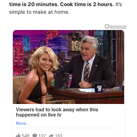
time is 20 minutes. Cook time is 2 hours.
It’s
simple to make at home.