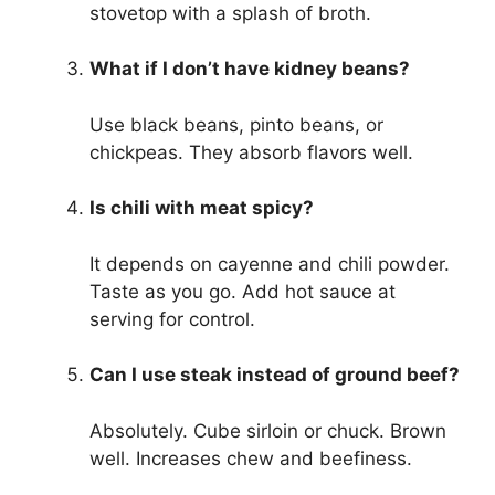
stovetop with a splash of broth.
What if I don’t have kidney beans?
Use black beans, pinto beans, or
chickpeas. They absorb flavors well.
Is chili with meat spicy?
It depends on cayenne and chili powder.
Taste as you go. Add hot sauce at
serving for control.
Can I use steak instead of ground beef?
Absolutely. Cube sirloin or chuck. Brown
well. Increases chew and beefiness.