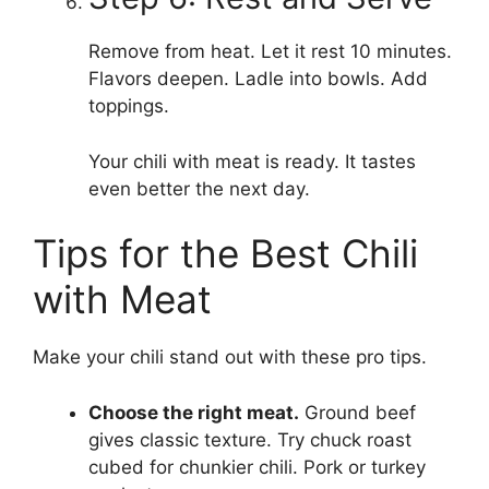
Remove from heat. Let it rest 10 minutes.
Flavors deepen. Ladle into bowls. Add
toppings.
Your chili with meat is ready. It tastes
even better the next day.
Tips for the Best Chili
with Meat
Make your chili stand out with these pro tips.
Choose the right meat.
Ground beef
gives classic texture. Try chuck roast
cubed for chunkier chili. Pork or turkey