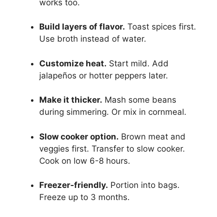
works too.
Build layers of flavor.
Toast spices first.
Use broth instead of water.
Customize heat.
Start mild. Add
jalapeños or hotter peppers later.
Make it thicker.
Mash some beans
during simmering. Or mix in cornmeal.
Slow cooker option.
Brown meat and
veggies first. Transfer to slow cooker.
Cook on low 6-8 hours.
Freezer-friendly.
Portion into bags.
Freeze up to 3 months.