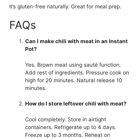
It’s gluten-free naturally. Great for meal prep.
FAQs
Can I make chili with meat in an Instant
Pot?
Yes. Brown meat using sauté function.
Add rest of ingredients. Pressure cook on
high for 20 minutes. Natural release 10
minutes.
How do I store leftover chili with meat?
Cool completely. Store in airtight
containers. Refrigerate up to 4 days.
Freeze up to 3 months. Reheat on