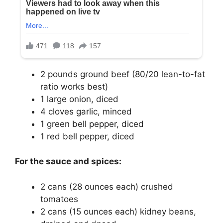
2 pounds ground beef (80/20 lean-to-fat
ratio works best)
1 large onion, diced
4 cloves garlic, minced
1 green bell pepper, diced
1 red bell pepper, diced
For the sauce and spices:
2 cans (28 ounces each) crushed
tomatoes
2 cans (15 ounces each) kidney beans,