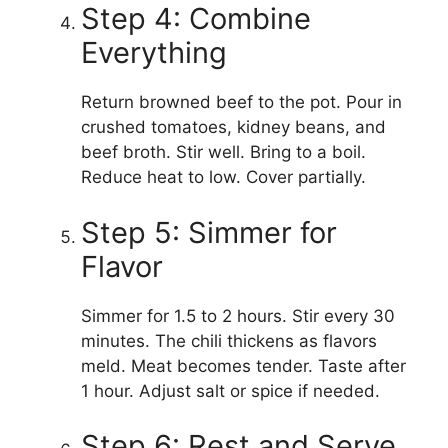
Step 4: Combine
Everything
Return browned beef to the pot. Pour in
crushed tomatoes, kidney beans, and
beef broth. Stir well. Bring to a boil.
Reduce heat to low. Cover partially.
Step 5: Simmer for
Flavor
Simmer for 1.5 to 2 hours. Stir every 30
minutes. The chili thickens as flavors
meld. Meat becomes tender. Taste after
1 hour. Adjust salt or spice if needed.
Step 6: Rest and Serve