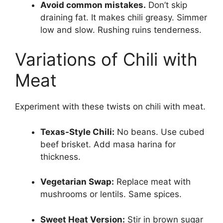
Avoid common mistakes.
Don’t skip
draining fat. It makes chili greasy. Simmer
low and slow. Rushing ruins tenderness.
Variations of Chili with
Meat
Experiment with these twists on chili with meat.
Texas-Style Chili:
No beans. Use cubed
beef brisket. Add masa harina for
thickness.
Vegetarian Swap:
Replace meat with
mushrooms or lentils. Same spices.
Sweet Heat Version:
Stir in brown sugar