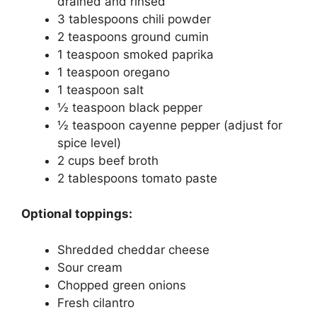
drained and rinsed
3 tablespoons chili powder
2 teaspoons ground cumin
1 teaspoon smoked paprika
1 teaspoon oregano
1 teaspoon salt
½ teaspoon black pepper
½ teaspoon cayenne pepper (adjust for
spice level)
2 cups beef broth
2 tablespoons tomato paste
Optional toppings:
Shredded cheddar cheese
Sour cream
Chopped green onions
Fresh cilantro