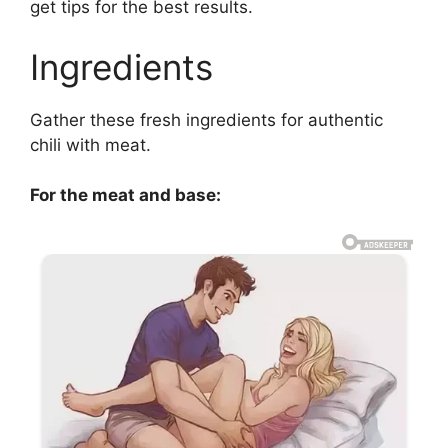
get tips for the best results.
Ingredients
Gather these fresh ingredients for authentic
chili with meat.
For the meat and base: