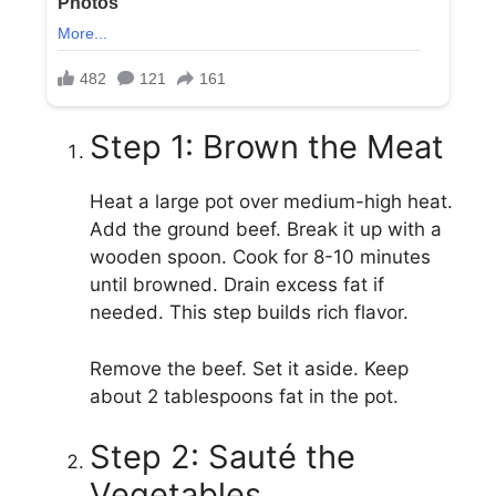
Step 1: Brown the Meat
Heat a large pot over medium-high heat.
Add the ground beef. Break it up with a
wooden spoon. Cook for 8-10 minutes
until browned. Drain excess fat if
needed. This step builds rich flavor.
Remove the beef. Set it aside. Keep
about 2 tablespoons fat in the pot.
Step 2: Sauté the
Vegetables