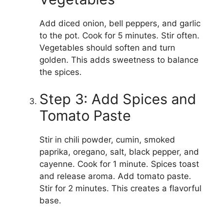
Add diced onion, bell peppers, and garlic
to the pot. Cook for 5 minutes. Stir often.
Vegetables should soften and turn
golden. This adds sweetness to balance
the spices.
Step 3: Add Spices and
Tomato Paste
Stir in chili powder, cumin, smoked
paprika, oregano, salt, black pepper, and
cayenne. Cook for 1 minute. Spices toast
and release aroma. Add tomato paste.
Stir for 2 minutes. This creates a flavorful
base.