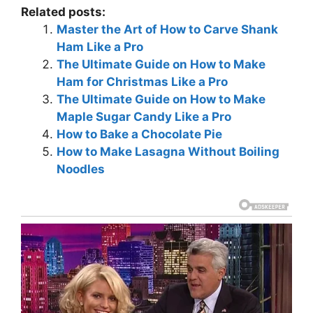
Related posts:
Master the Art of How to Carve Shank
Ham Like a Pro
The Ultimate Guide on How to Make
Ham for Christmas Like a Pro
The Ultimate Guide on How to Make
Maple Sugar Candy Like a Pro
How to Bake a Chocolate Pie
How to Make Lasagna Without Boiling
Noodles