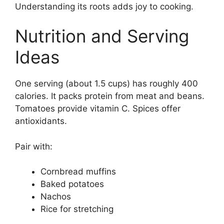
Understanding its roots adds joy to cooking.
Nutrition and Serving
Ideas
One serving (about 1.5 cups) has roughly 400
calories. It packs protein from meat and beans.
Tomatoes provide vitamin C. Spices offer
antioxidants.
Pair with:
Cornbread muffins
Baked potatoes
Nachos
Rice for stretching