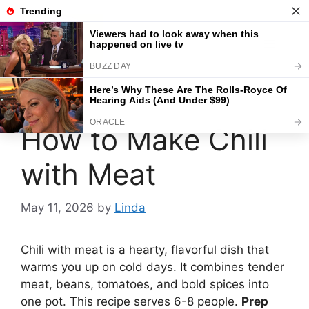
Skip
to
content
Menu
How to Make Chili
with Meat
May 11, 2026
by
Linda
Chili with meat is a hearty, flavorful dish that
warms you up on cold days. It combines tender
meat, beans, tomatoes, and bold spices into
one pot. This recipe serves 6-8 people.
Prep