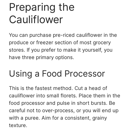
Preparing the
Cauliflower
You can purchase pre-riced cauliflower in the
produce or freezer section of most grocery
stores. If you prefer to make it yourself, you
have three primary options.
Using a Food Processor
This is the fastest method. Cut a head of
cauliflower into small florets. Place them in the
food processor and pulse in short bursts. Be
careful not to over-process, or you will end up
with a puree. Aim for a consistent, grainy
texture.