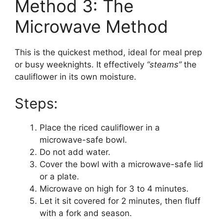
Method 3: The
Microwave Method
This is the quickest method, ideal for meal prep
or busy weeknights. It effectively
“steams”
the
cauliflower in its own moisture.
Steps:
Place the riced cauliflower in a
microwave-safe bowl.
Do not add water.
Cover the bowl with a microwave-safe lid
or a plate.
Microwave on high for 3 to 4 minutes.
Let it sit covered for 2 minutes, then fluff
with a fork and season.