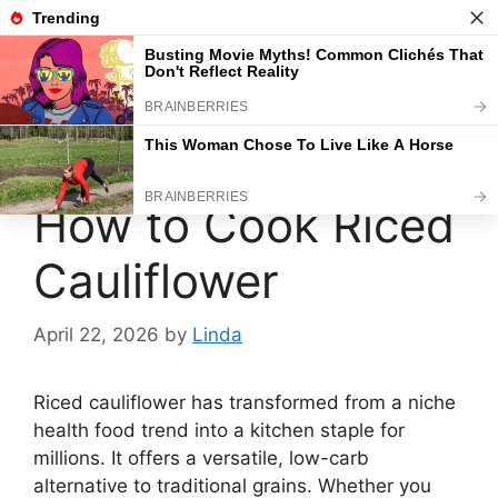
Skip
to
content
Menu
How to Cook Riced
Cauliflower
April 22, 2026
by
Linda
Riced cauliflower has transformed from a niche
health food trend into a kitchen staple for
millions. It offers a versatile, low-carb
alternative to traditional grains. Whether you