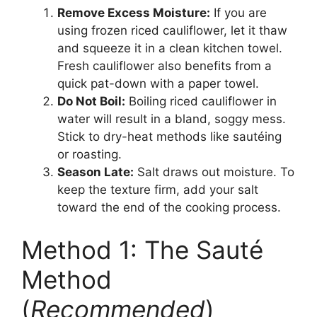
Remove Excess Moisture:
If you are
using frozen riced cauliflower, let it thaw
and squeeze it in a clean kitchen towel.
Fresh cauliflower also benefits from a
quick pat-down with a paper towel.
Do Not Boil:
Boiling riced cauliflower in
water will result in a bland, soggy mess.
Stick to dry-heat methods like sautéing
or roasting.
Season Late:
Salt draws out moisture. To
keep the texture firm, add your salt
toward the end of the cooking process.
Method 1: The Sauté
Method
(
Recommended
)