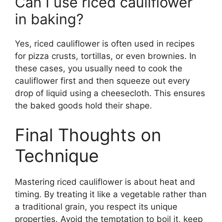
Can I use riced cauliflower
in baking?
Yes, riced cauliflower is often used in recipes
for pizza crusts, tortillas, or even brownies. In
these cases, you usually need to cook the
cauliflower first and then squeeze out every
drop of liquid using a cheesecloth. This ensures
the baked goods hold their shape.
Final Thoughts on
Technique
Mastering riced cauliflower is about heat and
timing. By treating it like a vegetable rather than
a traditional grain, you respect its unique
properties. Avoid the temptation to boil it, keep