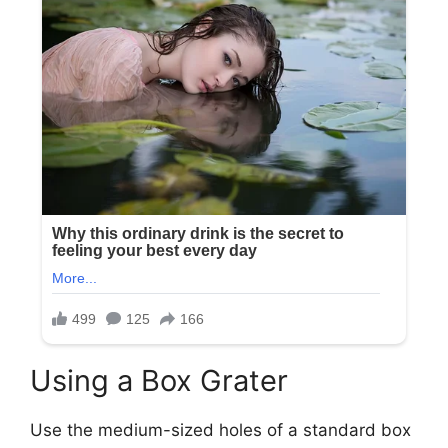
Using a Box Grater
Use the medium-sized holes of a standard box