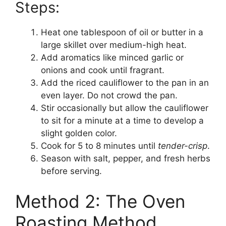
Steps:
Heat one tablespoon of oil or butter in a
large skillet over medium-high heat.
Add aromatics like minced garlic or
onions and cook until fragrant.
Add the riced cauliflower to the pan in an
even layer. Do not crowd the pan.
Stir occasionally but allow the cauliflower
to sit for a minute at a time to develop a
slight golden color.
Cook for 5 to 8 minutes until
tender-crisp
.
Season with salt, pepper, and fresh herbs
before serving.
Method 2: The Oven
Roasting Method