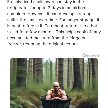
Freshly riced cauliflower can stay in the
refrigerator for up to 3 days in an airtight
container. However, it can develop a strong
sulfur-like smell over time. For longer storage, it
is best to freeze it. To reheat, return it to a hot
skillet for a few minutes. This helps cook off any
accumulated moisture from the fridge or
freezer, restoring the original texture.