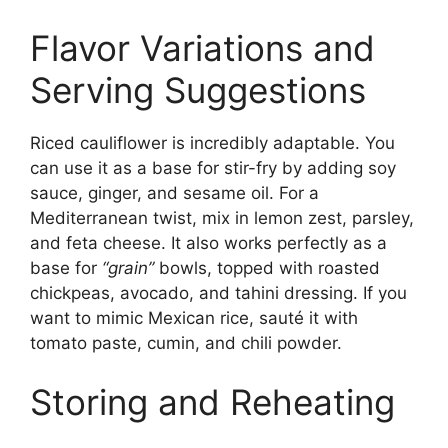
Flavor Variations and
Serving Suggestions
Riced cauliflower is incredibly adaptable. You
can use it as a base for stir-fry by adding soy
sauce, ginger, and sesame oil. For a
Mediterranean twist, mix in lemon zest, parsley,
and feta cheese. It also works perfectly as a
base for
“grain”
bowls, topped with roasted
chickpeas, avocado, and tahini dressing. If you
want to mimic Mexican rice, sauté it with
tomato paste, cumin, and chili powder.
Storing and Reheating