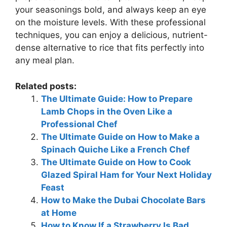
your seasonings bold, and always keep an eye
on the moisture levels. With these professional
techniques, you can enjoy a delicious, nutrient-
dense alternative to rice that fits perfectly into
any meal plan.
Related posts:
The Ultimate Guide: How to Prepare
Lamb Chops in the Oven Like a
Professional Chef
The Ultimate Guide on How to Make a
Spinach Quiche Like a French Chef
The Ultimate Guide on How to Cook
Glazed Spiral Ham for Your Next Holiday
Feast
How to Make the Dubai Chocolate Bars
at Home
How to Know If a Strawberry Is Bad