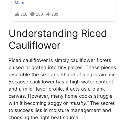
Understanding Riced
Cauliflower
Riced cauliflower is simply cauliflower florets
pulsed or grated into tiny pieces. These pieces
resemble the size and shape of long-grain rice.
Because cauliflower has a high water content
and a mild flavor profile, it acts as a blank
canvas. However, many home cooks struggle
with it becoming soggy or
“mushy.”
The secret
to success lies in moisture management and
choosing the right heat source.