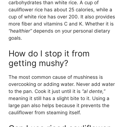
carbohydrates than white rice. A cup of
cauliflower rice has about 25 calories, while a
cup of white rice has over 200. It also provides
more fiber and vitamins C and K. Whether it is
“healthier”
depends on your personal dietary
goals.
How do I stop it from
getting mushy?
The most common cause of mushiness is
overcooking or adding water. Never add water
to the pan. Cook it just until it is
“al dente,”
meaning it still has a slight bite to it. Using a
large pan also helps because it prevents the
cauliflower from steaming itself.