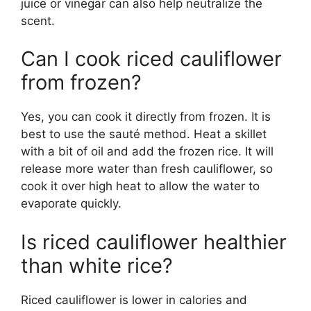
juice or vinegar can also help neutralize the
scent.
Can I cook riced cauliflower
from frozen?
Yes, you can cook it directly from frozen. It is
best to use the sauté method. Heat a skillet
with a bit of oil and add the frozen rice. It will
release more water than fresh cauliflower, so
cook it over high heat to allow the water to
evaporate quickly.
Is riced cauliflower healthier
than white rice?
Riced cauliflower is lower in calories and