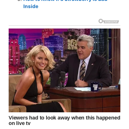
Inside