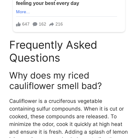
Frequently Asked
Questions
Why does my riced
cauliflower smell bad?
Cauliflower is a cruciferous vegetable
containing sulfur compounds. When it is cut or
cooked, these compounds are released. To
minimize the odor, cook it quickly at high heat
and ensure it is fresh. Adding a splash of lemon