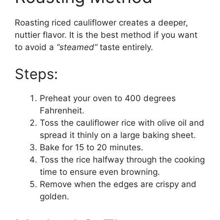
Roasting riced cauliflower creates a deeper,
nuttier flavor. It is the best method if you want
to avoid a
“steamed”
taste entirely.
Steps:
Preheat your oven to 400 degrees
Fahrenheit.
Toss the cauliflower rice with olive oil and
spread it thinly on a large baking sheet.
Bake for 15 to 20 minutes.
Toss the rice halfway through the cooking
time to ensure even browning.
Remove when the edges are crispy and
golden.