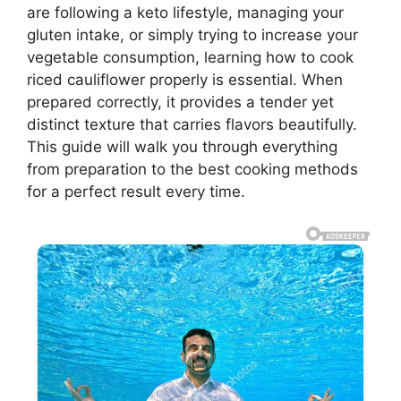
are following a keto lifestyle, managing your
gluten intake, or simply trying to increase your
vegetable consumption, learning how to cook
riced cauliflower properly is essential. When
prepared correctly, it provides a tender yet
distinct texture that carries flavors beautifully.
This guide will walk you through everything
from preparation to the best cooking methods
for a perfect result every time.