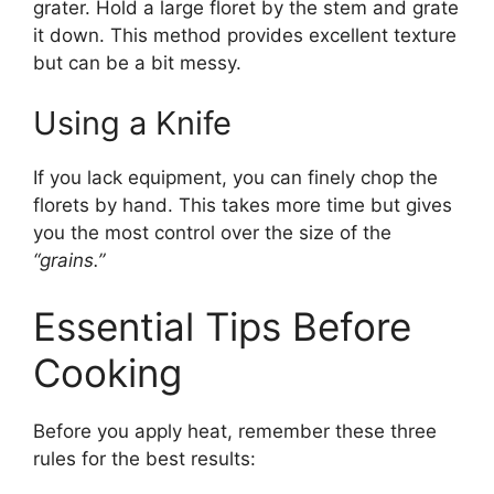
grater. Hold a large floret by the stem and grate
it down. This method provides excellent texture
but can be a bit messy.
Using a Knife
If you lack equipment, you can finely chop the
florets by hand. This takes more time but gives
you the most control over the size of the
“grains.”
Essential Tips Before
Cooking
Before you apply heat, remember these three
rules for the best results: