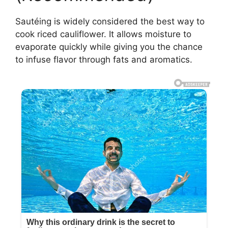
Sautéing is widely considered the best way to
cook riced cauliflower. It allows moisture to
evaporate quickly while giving you the chance
to infuse flavor through fats and aromatics.