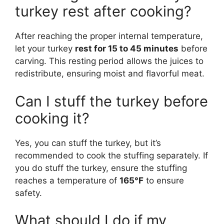
turkey rest after cooking?
After reaching the proper internal temperature,
let your turkey
rest for 15 to 45 minutes
before
carving. This resting period allows the juices to
redistribute, ensuring moist and flavorful meat.
Can I stuff the turkey before
cooking it?
Yes, you can stuff the turkey, but it’s
recommended to cook the stuffing separately. If
you do stuff the turkey, ensure the stuffing
reaches a temperature of
165°F
to ensure
safety.
What should I do if my