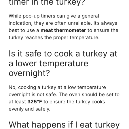
timer in the turkey?
While pop-up timers can give a general
indication, they are often unreliable. It’s always
best to use a
meat thermometer
to ensure the
turkey reaches the proper temperature.
Is it safe to cook a turkey at
a lower temperature
overnight?
No, cooking a turkey at a low temperature
overnight is not safe. The oven should be set to
at least
325°F
to ensure the turkey cooks
evenly and safely.
What happens if I eat turkey