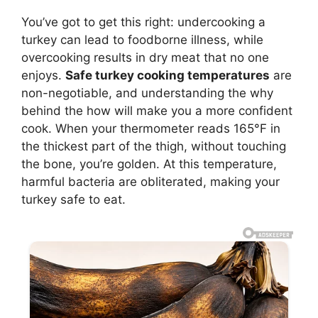
You’ve got to get this right: undercooking a
turkey can lead to foodborne illness, while
overcooking results in dry meat that no one
enjoys.
Safe turkey cooking temperatures
are
non-negotiable, and understanding the why
behind the how will make you a more confident
cook. When your thermometer reads 165°F in
the thickest part of the thigh, without touching
the bone, you’re golden. At this temperature,
harmful bacteria are obliterated, making your
turkey safe to eat.