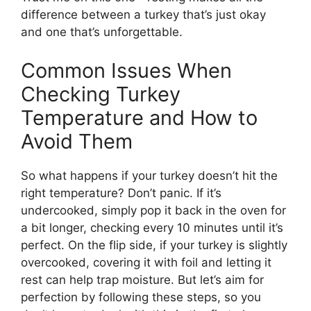
difference between a turkey that’s just okay
and one that’s unforgettable.
Common Issues When
Checking Turkey
Temperature and How to
Avoid Them
So what happens if your turkey doesn’t hit the
right temperature? Don’t panic. If it’s
undercooked, simply pop it back in the oven for
a bit longer, checking every 10 minutes until it’s
perfect. On the flip side, if your turkey is slightly
overcooked, covering it with foil and letting it
rest can help trap moisture. But let’s aim for
perfection by following these steps, so you