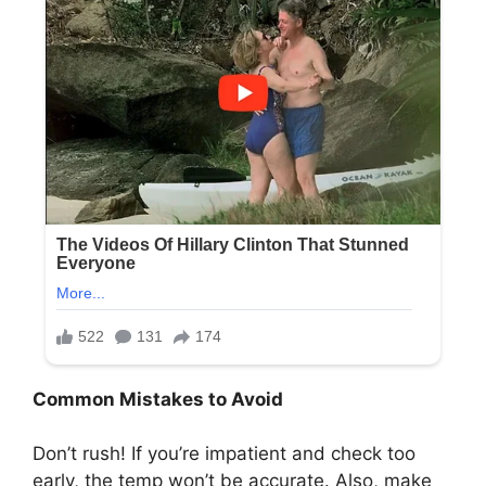
Common Mistakes to Avoid
Don’t rush! If you’re impatient and check too
early, the temp won’t be accurate. Also, make