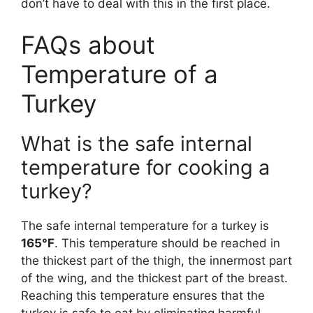
don’t have to deal with this in the first place.
FAQs about
Temperature of a
Turkey
What is the safe internal
temperature for cooking a
turkey?
The safe internal temperature for a turkey is
165°F
. This temperature should be reached in
the thickest part of the thigh, the innermost part
of the wing, and the thickest part of the breast.
Reaching this temperature ensures that the