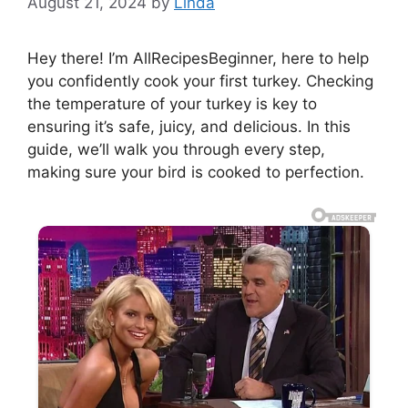
August 21, 2024
by
Linda
Hey there! I’m AllRecipesBeginner, here to help
you confidently cook your first turkey. Checking
the temperature of your turkey is key to
ensuring it’s safe, juicy, and delicious. In this
guide, we’ll walk you through every step,
making sure your bird is cooked to perfection.