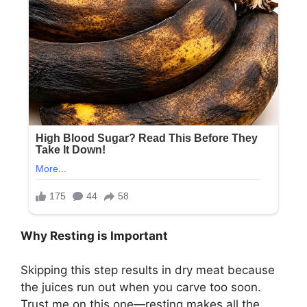
Why Resting is Important
Skipping this step results in dry meat because
the juices run out when you carve too soon.
Trust me on this one—resting makes all the