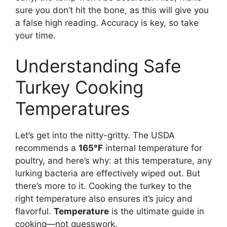
sure you don’t hit the bone, as this will give you
a false high reading. Accuracy is key, so take
your time.
Understanding Safe
Turkey Cooking
Temperatures
Let’s get into the nitty-gritty. The USDA
recommends a
165°F
internal temperature for
poultry, and here’s why: at this temperature, any
lurking bacteria are effectively wiped out. But
there’s more to it. Cooking the turkey to the
right temperature also ensures it’s juicy and
flavorful.
Temperature
is the ultimate guide in
cooking—not guesswork.