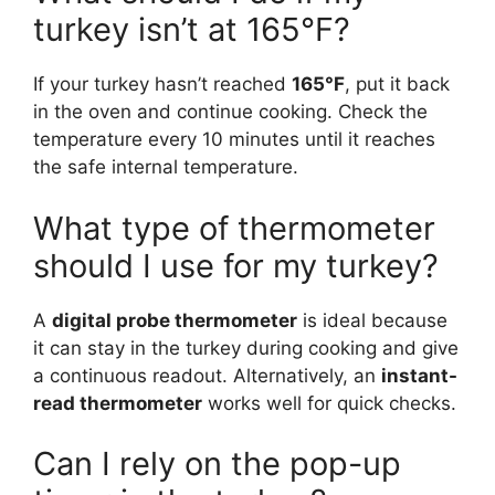
turkey isn’t at 165°F?
If your turkey hasn’t reached
165°F
, put it back
in the oven and continue cooking. Check the
temperature every 10 minutes until it reaches
the safe internal temperature.
What type of thermometer
should I use for my turkey?
A
digital probe thermometer
is ideal because
it can stay in the turkey during cooking and give
a continuous readout. Alternatively, an
instant-
read thermometer
works well for quick checks.
Can I rely on the pop-up