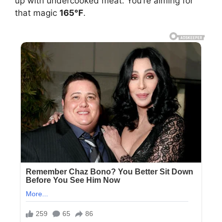
up with undercooked meat. You’re aiming for
that magic
165°F
.