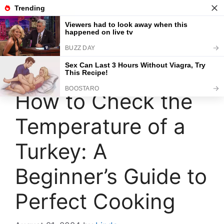
Skip
to
content
Menu
How to Check the
Temperature of a
Turkey: A
Beginner’s Guide to
Perfect Cooking