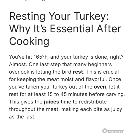
Resting Your Turkey:
Why It’s Essential After
Cooking
You’ve hit 165°F, and your turkey is done, right?
Almost. One last step that many beginners
overlook is letting the bird
rest
. This is crucial
for keeping the meat moist and flavorful. Once
you’ve taken your turkey out of the
oven
, let it
rest for at least 15 to 45 minutes before carving.
This gives the
juices
time to redistribute
throughout the meat, making each bite as juicy
as the last.