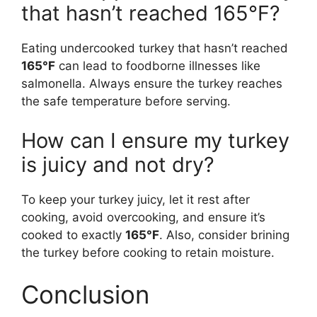
that hasn’t reached 165°F?
Eating undercooked turkey that hasn’t reached
165°F
can lead to foodborne illnesses like
salmonella. Always ensure the turkey reaches
the safe temperature before serving.
How can I ensure my turkey
is juicy and not dry?
To keep your turkey juicy, let it rest after
cooking, avoid overcooking, and ensure it’s
cooked to exactly
165°F
. Also, consider brining
the turkey before cooking to retain moisture.
Conclusion