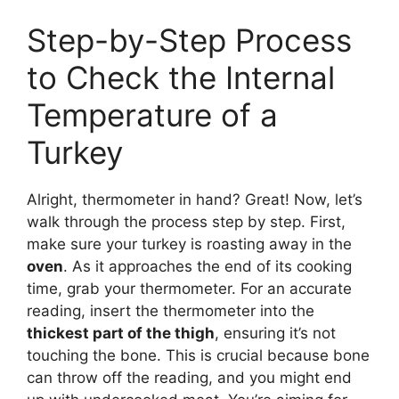
Step-by-Step Process
to Check the Internal
Temperature of a
Turkey
Alright, thermometer in hand? Great! Now, let’s
walk through the process step by step. First,
make sure your turkey is roasting away in the
oven
. As it approaches the end of its cooking
time, grab your thermometer. For an accurate
reading, insert the thermometer into the
thickest part of the thigh
, ensuring it’s not
touching the bone. This is crucial because bone
can throw off the reading, and you might end