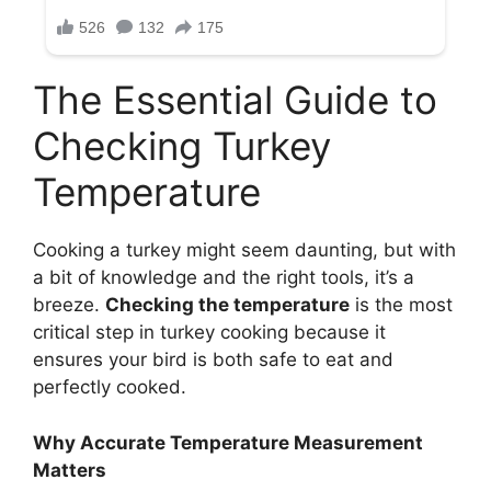
The Essential Guide to
Checking Turkey
Temperature
Cooking a turkey might seem daunting, but with
a bit of knowledge and the right tools, it’s a
breeze.
Checking the temperature
is the most
critical step in turkey cooking because it
ensures your bird is both safe to eat and
perfectly cooked.
Why Accurate Temperature Measurement
Matters