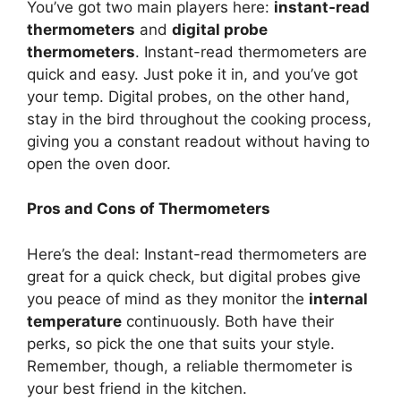
You’ve got two main players here:
instant-read
thermometers
and
digital probe
thermometers
. Instant-read thermometers are
quick and easy. Just poke it in, and you’ve got
your temp. Digital probes, on the other hand,
stay in the bird throughout the cooking process,
giving you a constant readout without having to
open the oven door.
Pros and Cons of Thermometers
Here’s the deal: Instant-read thermometers are
great for a quick check, but digital probes give
you peace of mind as they monitor the
internal
temperature
continuously. Both have their
perks, so pick the one that suits your style.
Remember, though, a reliable thermometer is
your best friend in the kitchen.