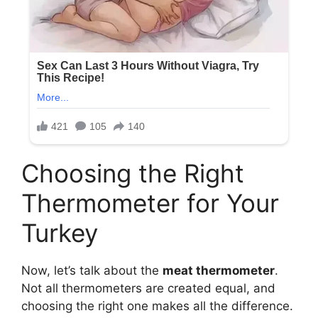
Choosing the Right
Thermometer for Your
Turkey
Now, let’s talk about the
meat thermometer
.
Not all thermometers are created equal, and
choosing the right one makes all the difference.