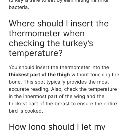
turkey is safe to eat by eliminating harmful
bacteria.
Where should I insert the
thermometer when
checking the turkey’s
temperature?
You should insert the thermometer into the
thickest part of the thigh
without touching the
bone. This spot typically provides the most
accurate reading. Also, check the temperature
in the innermost part of the wing and the
thickest part of the breast to ensure the entire
bird is cooked.
How long should I let my