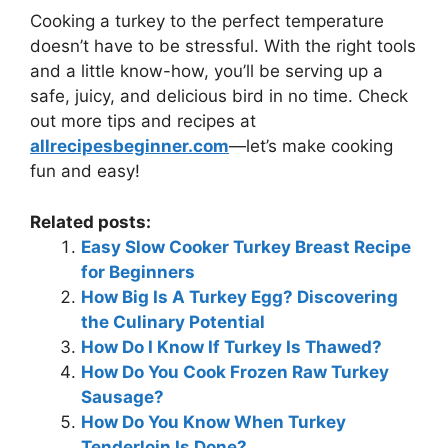
Cooking a turkey to the perfect temperature
doesn’t have to be stressful. With the right tools
and a little know-how, you’ll be serving up a
safe, juicy, and delicious bird in no time. Check
out more tips and recipes at
allrecipesbeginner.com
—let’s make cooking
fun and easy!
Related posts:
Easy Slow Cooker Turkey Breast Recipe
for Beginners
How Big Is A Turkey Egg? Discovering
the Culinary Potential
How Do I Know If Turkey Is Thawed?
How Do You Cook Frozen Raw Turkey
Sausage?
How Do You Know When Turkey
Tenderloin Is Done?