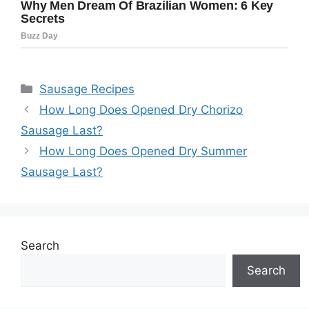
Categories
Sausage Recipes
How Long Does Opened Dry Chorizo
Sausage Last?
How Long Does Opened Dry Summer
Sausage Last?
Search
Search