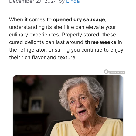
December 27, 2024
by
Linda
When it comes to
opened dry sausage
,
understanding its shelf life can elevate your
culinary experiences. Properly stored, these
cured delights can last around
three weeks
in
the refrigerator, ensuring you continue to enjoy
their rich flavor and texture.