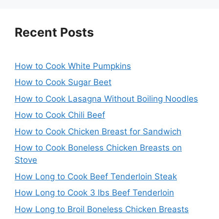
Recent Posts
How to Cook White Pumpkins
How to Cook Sugar Beet
How to Cook Lasagna Without Boiling Noodles
How to Cook Chili Beef
How to Cook Chicken Breast for Sandwich
How to Cook Boneless Chicken Breasts on
Stove
How Long to Cook Beef Tenderloin Steak
How Long to Cook 3 lbs Beef Tenderloin
How Long to Broil Boneless Chicken Breasts