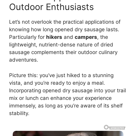
Outdoor Enthusiasts
Let’s not overlook the practical applications of
knowing how long opened dry sausage lasts.
Particularly for
hikers
and
campers
, the
lightweight, nutrient-dense nature of dried
sausage complements their outdoor culinary
adventures.
Picture this: you’ve just hiked to a stunning
vista, and you’re ready to enjoy a meal.
Incorporating opened dry sausage into your trail
mix or lunch can enhance your experience
immensely, as long as you’re aware of its shelf
stability.