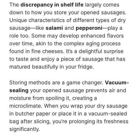
The
discrepancy in shelf life
largely comes
down to how you store your opened sausages.
Unique characteristics of different types of dry
sausage—like
salami
and
pepperoni
—play a
role too. Some may develop enhanced flavors
over time, akin to the complex aging process
found in fine cheeses. It’s a delightful surprise
to taste and enjoy a piece of sausage that has
matured beautifully in your fridge.
Storing methods are a game changer.
Vacuum-
sealing
your opened sausage prevents air and
moisture from spoiling it, creating a
microclimate. When you wrap your dry sausage
in butcher paper or place it in a vacuum-sealed
bag after slicing, you’re prolonging its freshness
significantly.