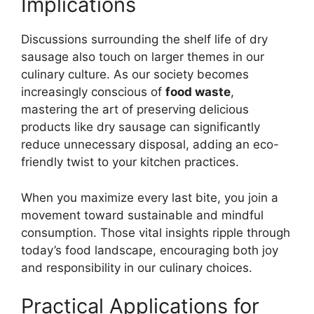
Implications
Discussions surrounding the shelf life of dry
sausage also touch on larger themes in our
culinary culture. As our society becomes
increasingly conscious of
food waste
,
mastering the art of preserving delicious
products like dry sausage can significantly
reduce unnecessary disposal, adding an eco-
friendly twist to your kitchen practices.
When you maximize every last bite, you join a
movement toward sustainable and mindful
consumption. Those vital insights ripple through
today’s food landscape, encouraging both joy
and responsibility in our culinary choices.
Practical Applications for