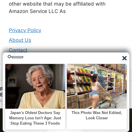
other website that may be affiliated with
Amazon Service LLC As
Privacy Policy
About Us
Contact