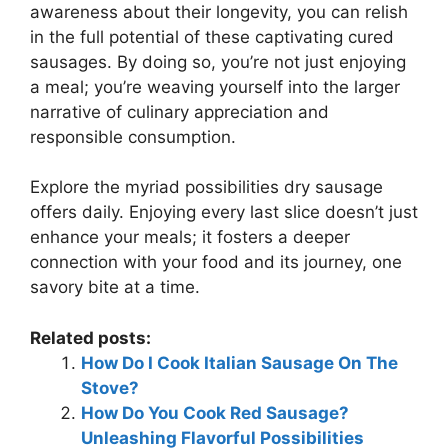
awareness about their longevity, you can relish
in the full potential of these captivating cured
sausages. By doing so, you’re not just enjoying
a meal; you’re weaving yourself into the larger
narrative of culinary appreciation and
responsible consumption.
Explore the myriad possibilities dry sausage
offers daily. Enjoying every last slice doesn’t just
enhance your meals; it fosters a deeper
connection with your food and its journey, one
savory bite at a time.
Related posts:
How Do I Cook Italian Sausage On The
Stove?
How Do You Cook Red Sausage?
Unleashing Flavorful Possibilities