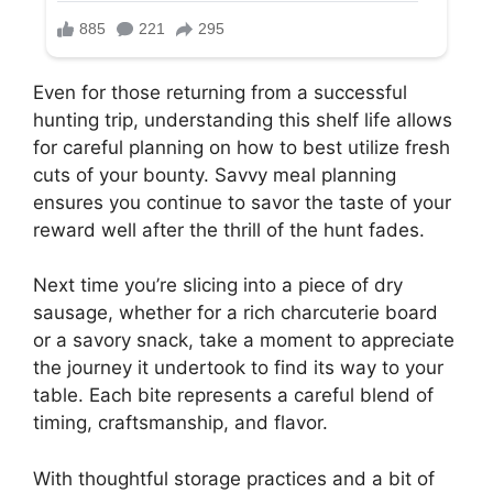
Even for those returning from a successful
hunting trip, understanding this shelf life allows
for careful planning on how to best utilize fresh
cuts of your bounty. Savvy meal planning
ensures you continue to savor the taste of your
reward well after the thrill of the hunt fades.
Next time you’re slicing into a piece of dry
sausage, whether for a rich charcuterie board
or a savory snack, take a moment to appreciate
the journey it undertook to find its way to your
table. Each bite represents a careful blend of
timing, craftsmanship, and flavor.
With thoughtful storage practices and a bit of