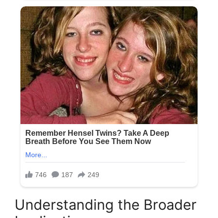
Understanding the Broader