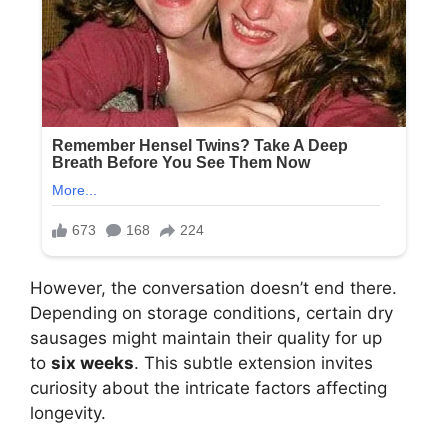
However, the conversation doesn’t end there.
Depending on storage conditions, certain dry
sausages might maintain their quality for up
to
six weeks
. This subtle extension invites
curiosity about the intricate factors affecting
longevity.