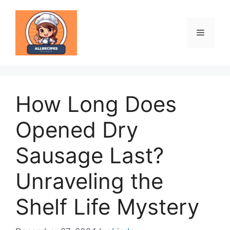
Skip
to
content
Menu
How Long Does
Opened Dry
Sausage Last?
Unraveling the
Shelf Life Mystery