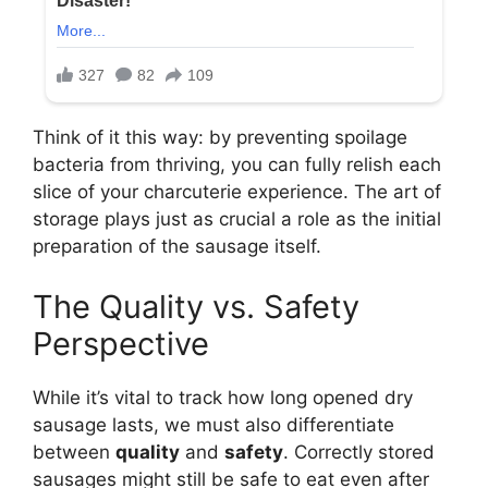
Think of it this way: by preventing spoilage
bacteria from thriving, you can fully relish each
slice of your charcuterie experience. The art of
storage plays just as crucial a role as the initial
preparation of the sausage itself.
The Quality vs. Safety
Perspective
While it’s vital to track how long opened dry
sausage lasts, we must also differentiate
between
quality
and
safety
. Correctly stored
sausages might still be safe to eat even after