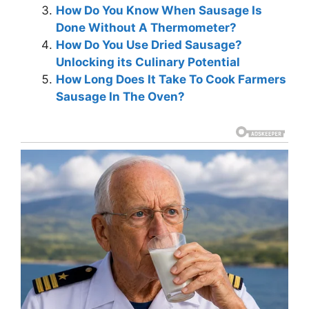
How Do You Know When Sausage Is
Done Without A Thermometer?
How Do You Use Dried Sausage?
Unlocking its Culinary Potential
How Long Does It Take To Cook Farmers
Sausage In The Oven?