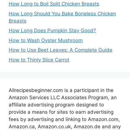
How Long to Boil Split Chicken Breasts
How Long Should You Bake Boneless Chicken
Breasts
How Long Does Pumpkin Stay Good?
How to Wash Oyster Mushroom
How to Use Beet Leaves: A Complete Guide
How to Thinly Slice Carrot
Allrecipesbeginner.com is a participant in the
Amazon Services LLC Associates Program, an
affiliate advertising program designed to
provide a means for sites to earn advertising
fees by advertising and linking to Amazon.com,
Amazon.ca, Amazon.co.uk, Amazon.de and any