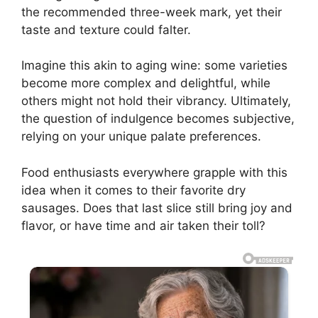
the recommended three-week mark, yet their
taste and texture could falter.
Imagine this akin to aging wine: some varieties
become more complex and delightful, while
others might not hold their vibrancy. Ultimately,
the question of indulgence becomes subjective,
relying on your unique palate preferences.
Food enthusiasts everywhere grapple with this
idea when it comes to their favorite dry
sausages. Does that last slice still bring joy and
flavor, or have time and air taken their toll?