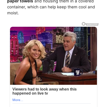
paper towels
and housing them in a covered
container, which can help keep them cool and
moist.