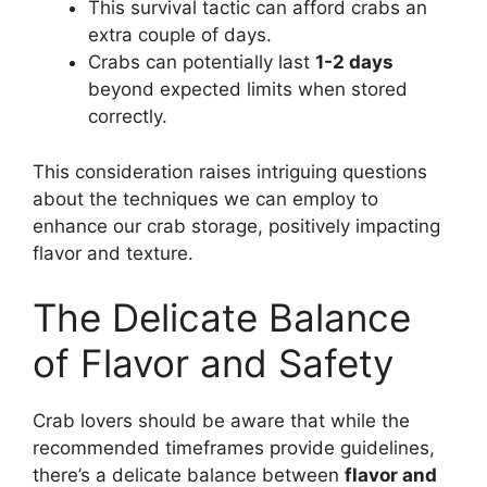
This survival tactic can afford crabs an
extra couple of days.
Crabs can potentially last
1-2 days
beyond expected limits when stored
correctly.
This consideration raises intriguing questions
about the techniques we can employ to
enhance our crab storage, positively impacting
flavor and texture.
The Delicate Balance
of Flavor and Safety
Crab lovers should be aware that while the
recommended timeframes provide guidelines,
there’s a delicate balance between
flavor and