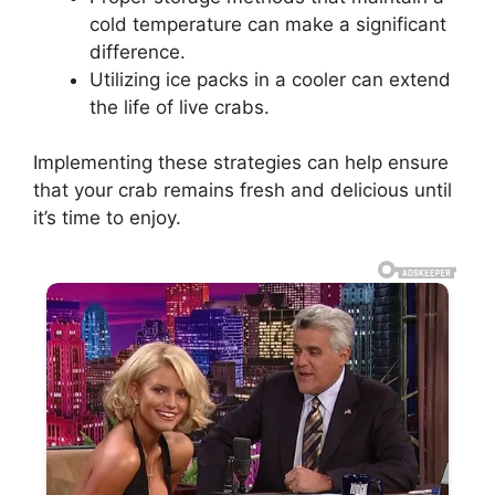
cold temperature can make a significant
difference.
Utilizing ice packs in a cooler can extend
the life of live crabs.
Implementing these strategies can help ensure
that your crab remains fresh and delicious until
it’s time to enjoy.