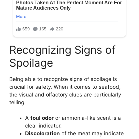
Recognizing Signs of
Spoilage
Being able to recognize signs of spoilage is
crucial for safety. When it comes to seafood,
the visual and olfactory clues are particularly
telling.
A
foul odor
or ammonia-like scent is a
clear indicator.
Discoloration
of the meat may indicate