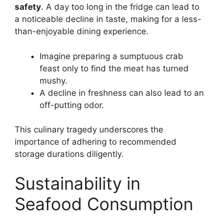
safety
. A day too long in the fridge can lead to
a noticeable decline in taste, making for a less-
than-enjoyable dining experience.
Imagine preparing a sumptuous crab
feast only to find the meat has turned
mushy.
A decline in freshness can also lead to an
off-putting odor.
This culinary tragedy underscores the
importance of adhering to recommended
storage durations diligently.
Sustainability in
Seafood Consumption