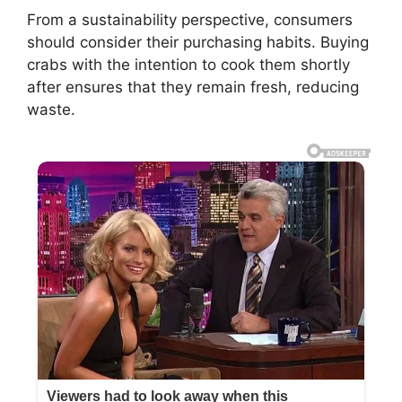
From a sustainability perspective, consumers
should consider their purchasing habits. Buying
crabs with the intention to cook them shortly
after ensures that they remain fresh, reducing
waste.