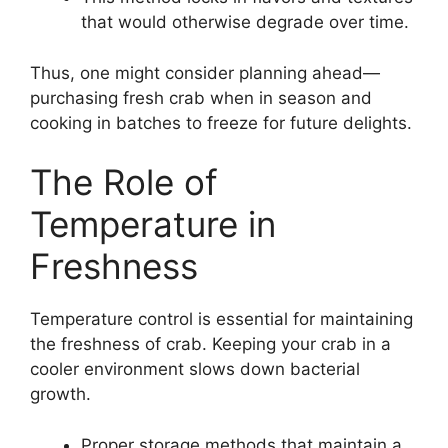
that would otherwise degrade over time.
Thus, one might consider planning ahead—
purchasing fresh crab when in season and
cooking in batches to freeze for future delights.
The Role of
Temperature in
Freshness
Temperature control is essential for maintaining
the freshness of crab. Keeping your crab in a
cooler environment slows down bacterial
growth.
Proper storage methods that maintain a