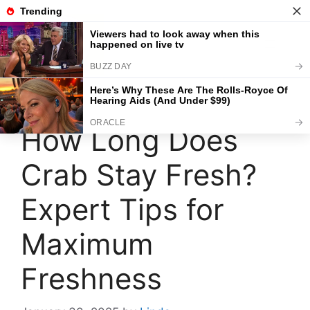
Skip
to
content
Menu
How Long Does
Crab Stay Fresh?
Expert Tips for
Maximum
Freshness