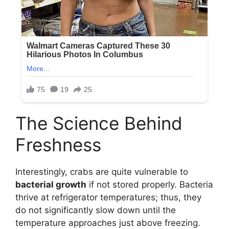
The Science Behind
Freshness
Interestingly, crabs are quite vulnerable to
bacterial growth
if not stored properly. Bacteria
thrive at refrigerator temperatures; thus, they
do not significantly slow down until the
temperature approaches just above freezing.