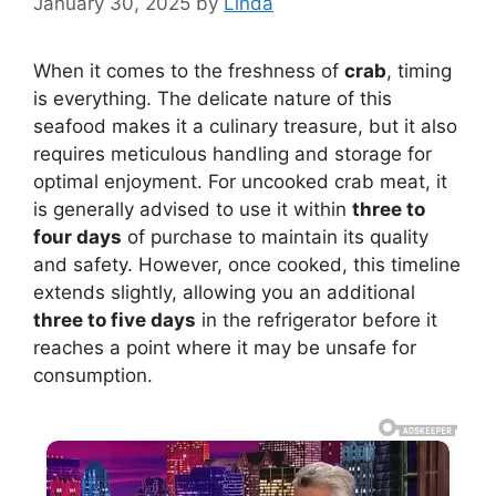
January 30, 2025
by
Linda
When it comes to the freshness of
crab
, timing
is everything. The delicate nature of this
seafood makes it a culinary treasure, but it also
requires meticulous handling and storage for
optimal enjoyment. For uncooked crab meat, it
is generally advised to use it within
three to
four days
of purchase to maintain its quality
and safety. However, once cooked, this timeline
extends slightly, allowing you an additional
three to five days
in the refrigerator before it
reaches a point where it may be unsafe for
consumption.