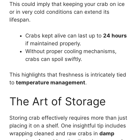
This could imply that keeping your crab on ice
or in very cold conditions can extend its
lifespan.
Crabs kept alive can last up to
24 hours
if maintained properly.
Without proper cooling mechanisms,
crabs can spoil swiftly.
This highlights that freshness is intricately tied
to
temperature management
.
The Art of Storage
Storing crab effectively requires more than just
placing it on a shelf. One insightful tip includes
wrapping cleaned and raw crabs in
damp