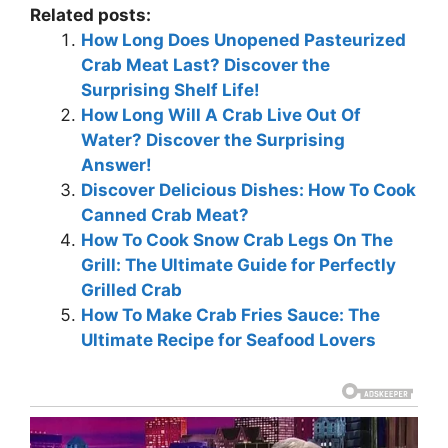
Related posts:
How Long Does Unopened Pasteurized
Crab Meat Last? Discover the
Surprising Shelf Life!
How Long Will A Crab Live Out Of
Water? Discover the Surprising
Answer!
Discover Delicious Dishes: How To Cook
Canned Crab Meat?
How To Cook Snow Crab Legs On The
Grill: The Ultimate Guide for Perfectly
Grilled Crab
How To Make Crab Fries Sauce: The
Ultimate Recipe for Seafood Lovers