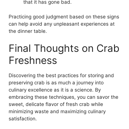
that it has gone bad.
Practicing good judgment based on these signs
can help avoid any unpleasant experiences at
the dinner table.
Final Thoughts on Crab
Freshness
Discovering the best practices for storing and
preserving crab is as much a journey into
culinary excellence as it is a science. By
embracing these techniques, you can savor the
sweet, delicate flavor of fresh crab while
minimizing waste and maximizing culinary
satisfaction.