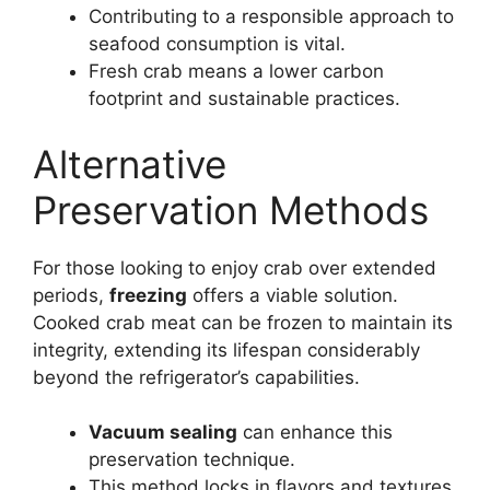
Contributing to a responsible approach to
seafood consumption is vital.
Fresh crab means a lower carbon
footprint and sustainable practices.
Alternative
Preservation Methods
For those looking to enjoy crab over extended
periods,
freezing
offers a viable solution.
Cooked crab meat can be frozen to maintain its
integrity, extending its lifespan considerably
beyond the refrigerator’s capabilities.
Vacuum sealing
can enhance this
preservation technique.
This method locks in flavors and textures