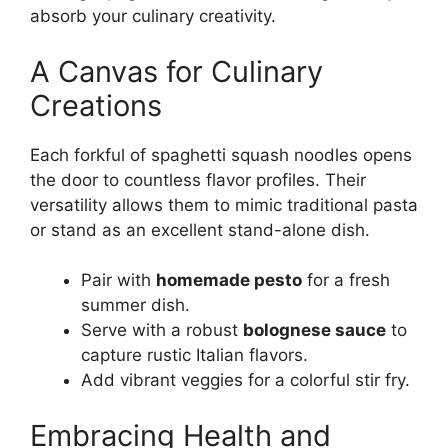
absorb your culinary creativity.
A Canvas for Culinary
Creations
Each forkful of spaghetti squash noodles opens
the door to countless flavor profiles. Their
versatility allows them to mimic traditional pasta
or stand as an excellent stand-alone dish.
Pair with
homemade pesto
for a fresh
summer dish.
Serve with a robust
bolognese sauce
to
capture rustic Italian flavors.
Add vibrant veggies for a colorful stir fry.
Embracing Health and