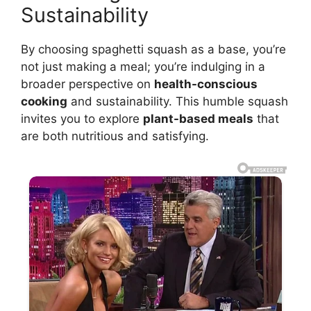
Sustainability
By choosing spaghetti squash as a base, you’re
not just making a meal; you’re indulging in a
broader perspective on
health-conscious
cooking
and sustainability. This humble squash
invites you to explore
plant-based meals
that
are both nutritious and satisfying.