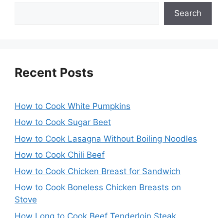
Search
Recent Posts
How to Cook White Pumpkins
How to Cook Sugar Beet
How to Cook Lasagna Without Boiling Noodles
How to Cook Chili Beef
How to Cook Chicken Breast for Sandwich
How to Cook Boneless Chicken Breasts on
Stove
How Long to Cook Beef Tenderloin Steak