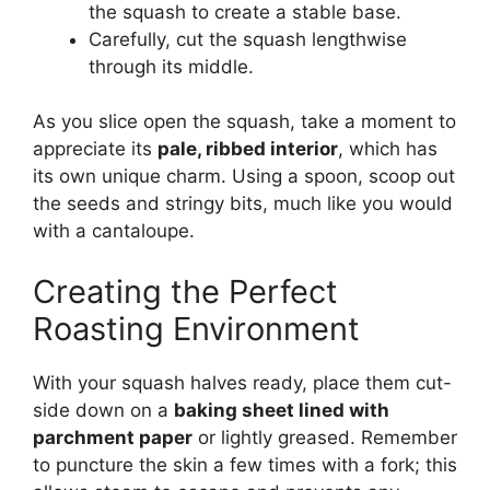
the squash to create a stable base.
Carefully, cut the squash lengthwise
through its middle.
As you slice open the squash, take a moment to
appreciate its
pale, ribbed interior
, which has
its own unique charm. Using a spoon, scoop out
the seeds and stringy bits, much like you would
with a cantaloupe.
Creating the Perfect
Roasting Environment
With your squash halves ready, place them cut-
side down on a
baking sheet lined with
parchment paper
or lightly greased. Remember
to puncture the skin a few times with a fork; this