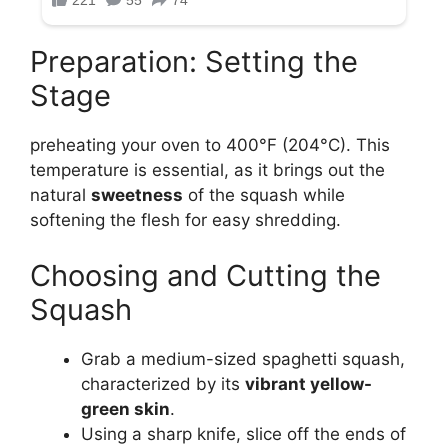
Preparation: Setting the
Stage
preheating your oven to 400°F (204°C). This
temperature is essential, as it brings out the
natural
sweetness
of the squash while
softening the flesh for easy shredding.
Choosing and Cutting the
Squash
Grab a medium-sized spaghetti squash,
characterized by its
vibrant yellow-
green skin
.
Using a sharp knife, slice off the ends of