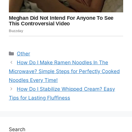
Categories
Other
How Do I Make Ramen Noodles In The
Microwave? Simple Steps for Perfectly Cooked
Noodles Every Time!
How Do I Stabilize Whipped Cream? Easy
Tips for Lasting Fluffiness
Search