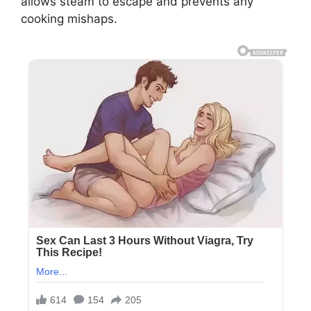
allows steam to escape and prevents any
cooking mishaps.