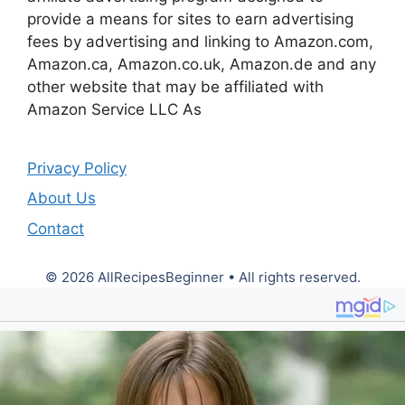
provide a means for sites to earn advertising
fees by advertising and linking to Amazon.com,
Amazon.ca, Amazon.co.uk, Amazon.de and any
other website that may be affiliated with
Amazon Service LLC As
Privacy Policy
About Us
Contact