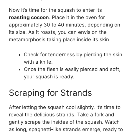
Now it’s time for the squash to enter its
roasting cocoon
. Place it in the oven for
approximately 30 to 40 minutes, depending on
its size. As it roasts, you can envision the
metamorphosis taking place inside its skin.
Check for tenderness by piercing the skin
with a knife.
Once the flesh is easily pierced and soft,
your squash is ready.
Scraping for Strands
After letting the squash cool slightly, it’s time to
reveal the delicious strands. Take a fork and
gently scrape the insides of the squash. Watch
as long, spaghetti-like strands emerge, ready to