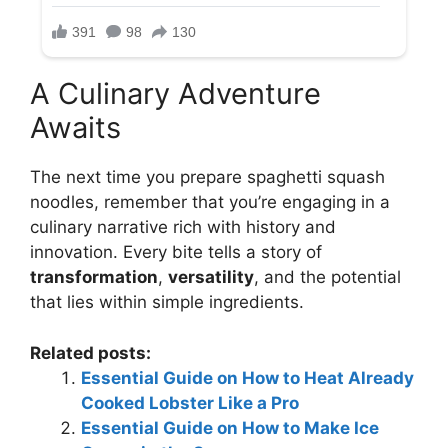
A Culinary Adventure
Awaits
The next time you prepare spaghetti squash
noodles, remember that you’re engaging in a
culinary narrative rich with history and
innovation. Every bite tells a story of
transformation
,
versatility
, and the potential
that lies within simple ingredients.
Related posts:
Essential Guide on How to Heat Already
Cooked Lobster Like a Pro
Essential Guide on How to Make Ice