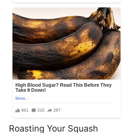
Roasting Your Squash