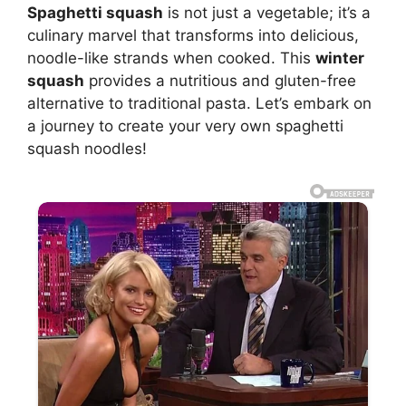
Spaghetti squash
is not just a vegetable; it’s a
culinary marvel that transforms into delicious,
noodle-like strands when cooked. This
winter
squash
provides a nutritious and gluten-free
alternative to traditional pasta. Let’s embark on
a journey to create your very own spaghetti
squash noodles!