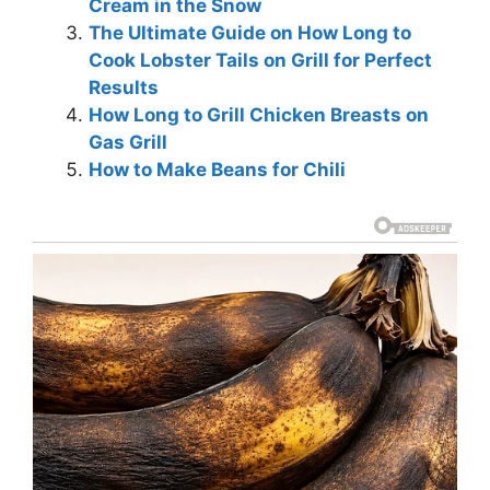
Cream in the Snow
The Ultimate Guide on How Long to
Cook Lobster Tails on Grill for Perfect
Results
How Long to Grill Chicken Breasts on
Gas Grill
How to Make Beans for Chili