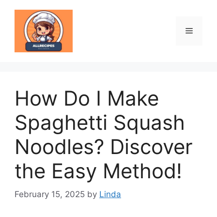
Skip
to
content
Menu
How Do I Make
Spaghetti Squash
Noodles? Discover
the Easy Method!
February 15, 2025
by
Linda