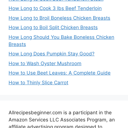
How Long to Cook 3 lbs Beef Tenderloin
How Long to Broil Boneless Chicken Breasts
How Long to Boil Split Chicken Breasts
How Long Should You Bake Boneless Chicken
Breasts
How Long Does Pumpkin Stay Good?
How to Wash Oyster Mushroom
How to Use Beet Leaves: A Complete Guide
How to Thinly Slice Carrot
Allrecipesbeginner.com is a participant in the
Amazon Services LLC Associates Program, an
affiliate advertising program designed to