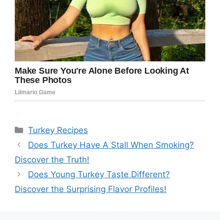
Categories
Turkey Recipes
Does Turkey Have A Stall When Smoking?
Discover the Truth!
Does Young Turkey Taste Different?
Discover the Surprising Flavor Profiles!