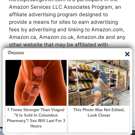
Amazon Services LLC Associates Program, an
affiliate advertising program designed to
provide a means for sites to earn advertising
fees by advertising and linking to Amazon.com,
Amazon.ca, Amazon.co.uk, Amazon.de and any
other website that may be affiliated with
Amazon Service LLC As
Privacy Policy
About Us
Contact