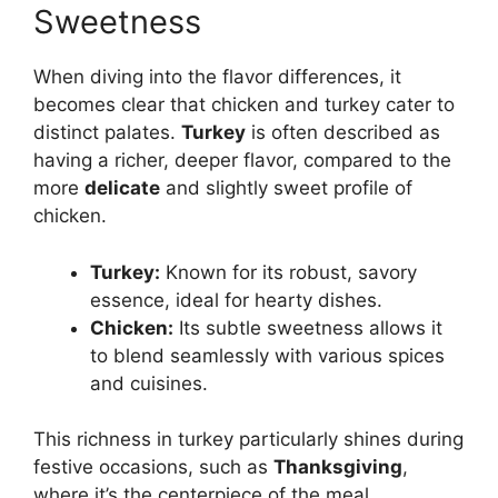
Sweetness
When diving into the flavor differences, it
becomes clear that chicken and turkey cater to
distinct palates.
Turkey
is often described as
having a richer, deeper flavor, compared to the
more
delicate
and slightly sweet profile of
chicken.
Turkey:
Known for its robust, savory
essence, ideal for hearty dishes.
Chicken:
Its subtle sweetness allows it
to blend seamlessly with various spices
and cuisines.
This richness in turkey particularly shines during
festive occasions, such as
Thanksgiving
,
where it’s the centerpiece of the meal,