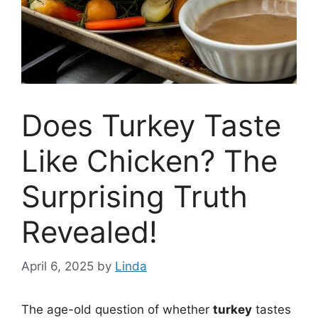
Does Turkey Taste
Like Chicken? The
Surprising Truth
Revealed!
April 6, 2025
by
Linda
The age-old question of whether
turkey
tastes