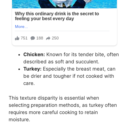
Chicken:
Known for its tender bite, often
described as soft and succulent.
Turkey:
Especially the breast meat, can
be drier and tougher if not cooked with
care.
This texture disparity is essential when
selecting preparation methods, as turkey often
requires more careful cooking to retain
moisture.