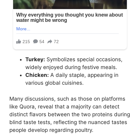
Turkey:
Symbolizes special occasions,
widely enjoyed during festive meals.
Chicken:
A daily staple, appearing in
various global cuisines.
Many discussions, such as those on platforms
like Quora, reveal that a majority can detect
distinct flavors between the two proteins during
blind taste tests, reflecting the nuanced tastes
people develop regarding poultry.