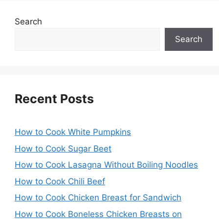
Search
Search
Recent Posts
How to Cook White Pumpkins
How to Cook Sugar Beet
How to Cook Lasagna Without Boiling Noodles
How to Cook Chili Beef
How to Cook Chicken Breast for Sandwich
How to Cook Boneless Chicken Breasts on