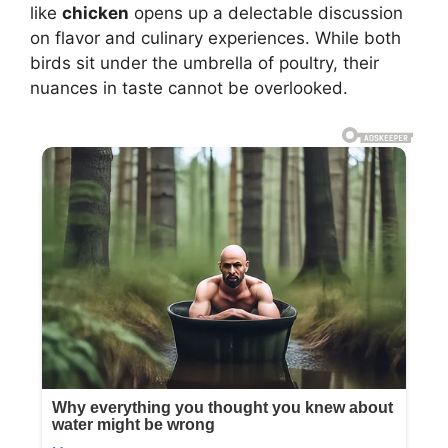
like
chicken
opens up a delectable discussion
on flavor and culinary experiences. While both
birds sit under the umbrella of poultry, their
nuances in taste cannot be overlooked.