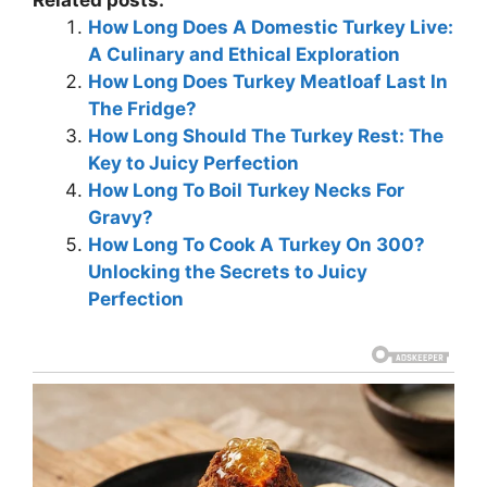
Related posts:
How Long Does A Domestic Turkey Live:
A Culinary and Ethical Exploration
How Long Does Turkey Meatloaf Last In
The Fridge?
How Long Should The Turkey Rest: The
Key to Juicy Perfection
How Long To Boil Turkey Necks For
Gravy?
How Long To Cook A Turkey On 300?
Unlocking the Secrets to Juicy
Perfection