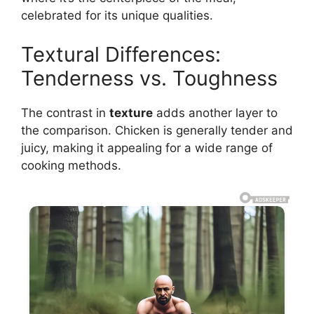
celebrated for its unique qualities.
Textural Differences:
Tenderness vs. Toughness
The contrast in
texture
adds another layer to
the comparison. Chicken is generally tender and
juicy, making it appealing for a wide range of
cooking methods.