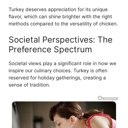
Turkey deserves appreciation for its unique
flavor, which can shine brighter with the right
methods compared to the versatility of chicken.
Societal Perspectives: The
Preference Spectrum
Societal views play a significant role in how we
inspire our culinary choices. Turkey is often
reserved for holiday gatherings, creating a
sense of tradition.