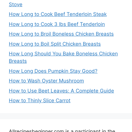
Stove
How Long to Cook Beef Tenderloin Steak
How Long to Cook 3 lbs Beef Tenderloin
How Long to Broil Boneless Chicken Breasts
How Long to Boil Split Chicken Breasts
How Long Should You Bake Boneless Chicken
Breasts
How Long Does Pumpkin Stay Good?
How to Wash Oyster Mushroom
How to Use Beet Leaves: A Complete Guide
How to Thinly Slice Carrot
Allrecipesbeginner.com is a participant in the