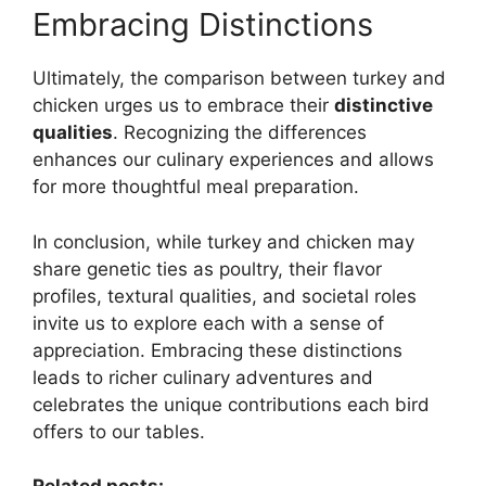
Embracing Distinctions
Ultimately, the comparison between turkey and
chicken urges us to embrace their
distinctive
qualities
. Recognizing the differences
enhances our culinary experiences and allows
for more thoughtful meal preparation.
In conclusion, while turkey and chicken may
share genetic ties as poultry, their flavor
profiles, textural qualities, and societal roles
invite us to explore each with a sense of
appreciation. Embracing these distinctions
leads to richer culinary adventures and
celebrates the unique contributions each bird
offers to our tables.