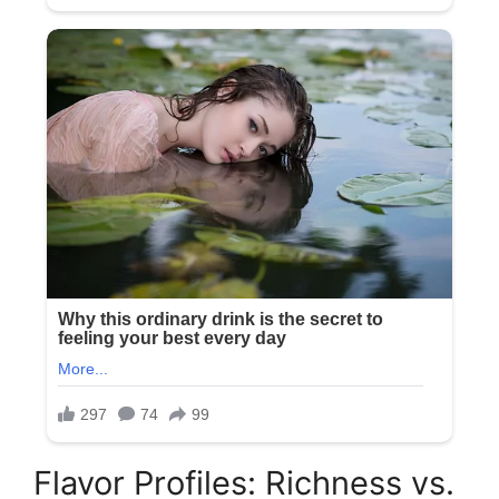
Flavor Profiles: Richness vs.