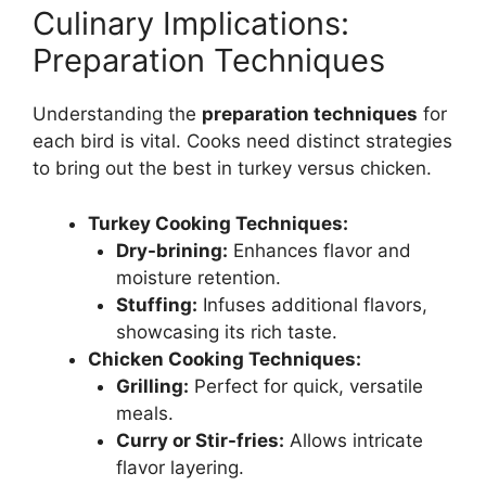
Culinary Implications:
Preparation Techniques
Understanding the
preparation techniques
for
each bird is vital. Cooks need distinct strategies
to bring out the best in turkey versus chicken.
Turkey Cooking Techniques:
Dry-brining:
Enhances flavor and
moisture retention.
Stuffing:
Infuses additional flavors,
showcasing its rich taste.
Chicken Cooking Techniques:
Grilling:
Perfect for quick, versatile
meals.
Curry or Stir-fries:
Allows intricate
flavor layering.