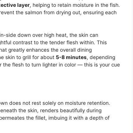
tective layer
, helping to retain moisture in the fish.
 prevent the salmon from drying out, ensuring each
in-side down over high heat, the skin can
ghtful contrast to the tender flesh within. This
hat greatly enhances the overall dining
e skin to grill for about
5-8 minutes
, depending
r the flesh to turn lighter in color — this is your cue
own does not rest solely on moisture retention.
beneath the skin, renders beautifully during
permeates the fillet, imbuing it with a depth of