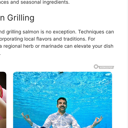
nces and seasonal ingredients.
n Grilling
 and grilling salmon is no exception. Techniques can
corporating local flavors and traditions. For
 a regional herb or marinade can elevate your dish
.