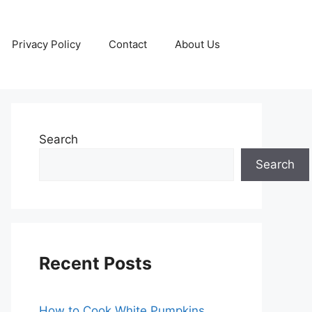
Privacy Policy
Contact
About Us
Search
Search
Recent Posts
How to Cook White Pumpkins