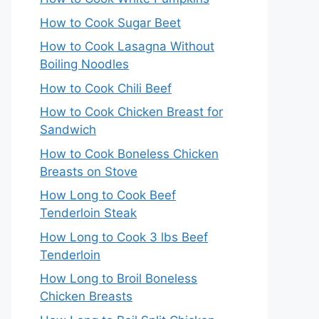
How to Cook Sugar Beet
How to Cook Lasagna Without
Boiling Noodles
How to Cook Chili Beef
How to Cook Chicken Breast for
Sandwich
How to Cook Boneless Chicken
Breasts on Stove
How Long to Cook Beef
Tenderloin Steak
How Long to Cook 3 lbs Beef
Tenderloin
How Long to Broil Boneless
Chicken Breasts