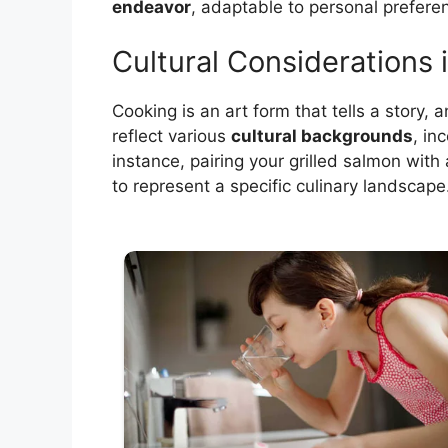
endeavor
, adaptable to personal prefere
Cultural Considerations i
Cooking is an art form that tells a story,
reflect various
cultural backgrounds
, in
instance, pairing your grilled salmon with
to represent a specific culinary landscape