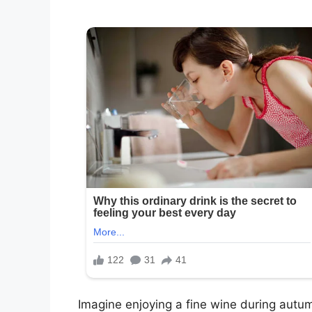
Imagine enjoying a fine wine during autum