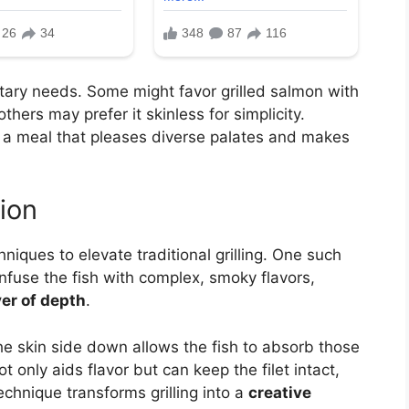
tary needs. Some might favor grilled salmon with
thers may prefer it skinless for simplicity.
r a meal that pleases diverse palates and makes
ion
hniques to elevate traditional grilling. One such
infuse the fish with complex, smoky flavors,
yer of depth
.
he skin side down allows the fish to absorb those
 only aids flavor but can keep the filet intact,
echnique transforms grilling into a
creative