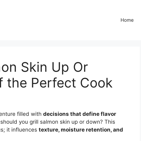
Home
mon Skin Up Or
f the Perfect Cook
enture filled with
decisions that define flavor
 should you grill salmon skin up or down? This
s; it influences
texture, moisture retention, and