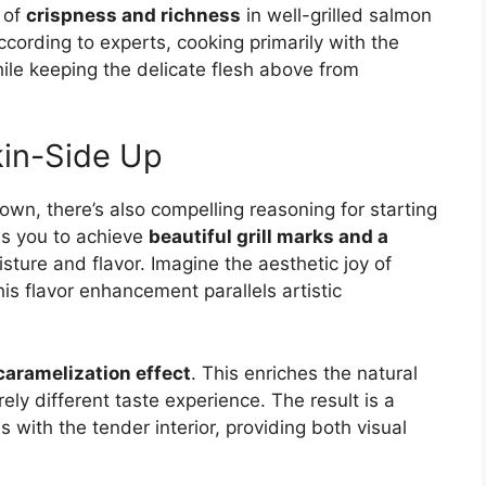
 of
crispness and richness
in well-grilled salmon
According to experts, cooking primarily with the
le keeping the delicate flesh above from
kin-Side Up
own, there’s also compelling reasoning for starting
ws you to achieve
beautiful grill marks and a
isture and flavor. Imagine the aesthetic joy of
his flavor enhancement parallels artistic
caramelization effect
. This enriches the natural
ely different taste experience. The result is a
 with the tender interior, providing both visual