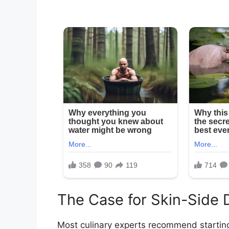
The Case for Skin-Side
Most culinary experts recommend startin