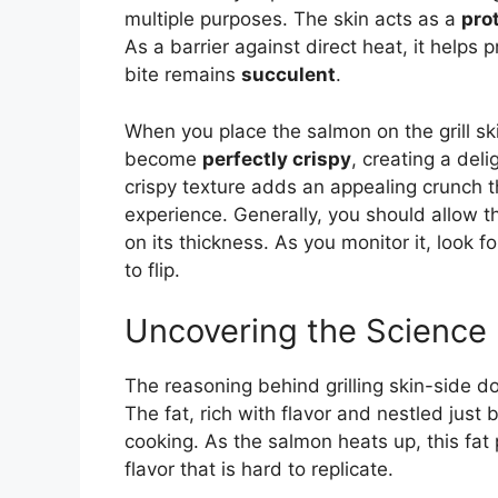
multiple purposes. The skin acts as a
pro
As a barrier against direct heat, it helps
bite remains
succulent
.
When you place the salmon on the grill sk
become
perfectly crispy
, creating a deli
crispy texture adds an appealing crunch t
experience. Generally, you should allow th
on its thickness. As you monitor it, look fo
to flip.
Uncovering the Science
The reasoning behind grilling skin-side d
The fat, rich with flavor and nestled just 
cooking. As the salmon heats up, this fat 
flavor that is hard to replicate.