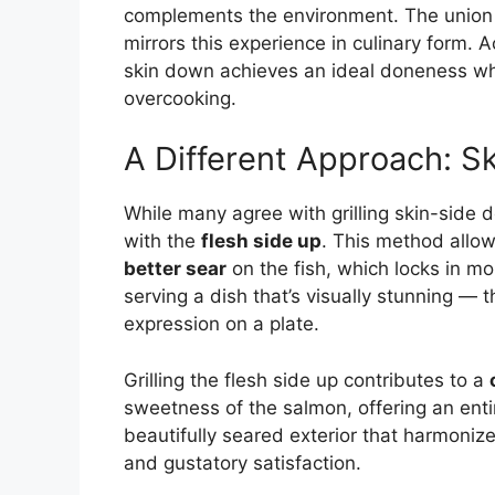
complements the environment. The union
mirrors this experience in culinary form. 
skin down achieves an ideal doneness whi
overcooking.
A Different Approach: S
While many agree with grilling skin-side d
with the
flesh side up
. This method allo
better sear
on the fish, which locks in mo
serving a dish that’s visually stunning — t
expression on a plate.
Grilling the flesh side up contributes to a
sweetness of the salmon, offering an entir
beautifully seared exterior that harmonizes
and gustatory satisfaction.