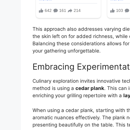
This approach also addresses varying die
the skin left on for added richness, while o
Balancing these considerations allows fo
your gathering unforgettable.
Embracing Experimentat
Culinary exploration invites innovative tec
method is using a
cedar plank
. This can 
enriching your grilling repertoire with a
la
When using a cedar plank, starting with t
aromatic nuances effectively. The plank not
presenting beautifully on the table. This t