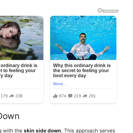
 Down
g with the
skin side down
. This approach serves