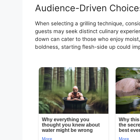
Audience-Driven Choice
When selecting a grilling technique, cons
guests may seek distinct culinary experienc
down can cater to those who enjoy moist, 
boldness, starting flesh-side up could i