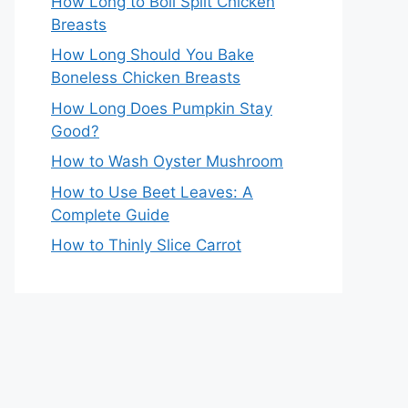
How Long to Boil Split Chicken
Breasts
How Long Should You Bake
Boneless Chicken Breasts
How Long Does Pumpkin Stay
Good?
How to Wash Oyster Mushroom
How to Use Beet Leaves: A
Complete Guide
How to Thinly Slice Carrot