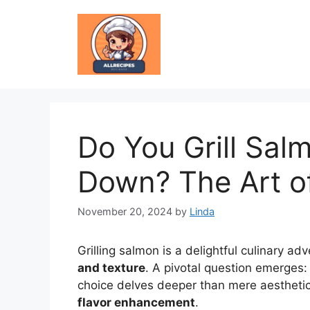
Skip
to
content
Do You Grill Sal
Down? The Art o
November 20, 2024
by
Linda
Grilling salmon is a delightful culinary adv
and texture
. A pivotal question emerges:
choice delves deeper than mere aesthetic
flavor enhancement
.