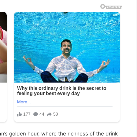
n’s golden hour, where the richness of the drink