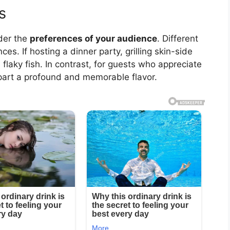
s
ider the
preferences of your audience
. Different
es. If hosting a dinner party, grilling skin-side
flaky fish. In contrast, for guests who appreciate
mpart a profound and memorable flavor.