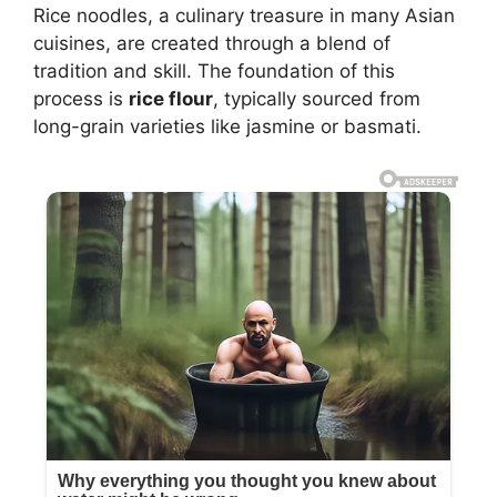
Rice noodles, a culinary treasure in many Asian
cuisines, are created through a blend of
tradition and skill. The foundation of this
process is
rice flour
, typically sourced from
long-grain varieties like jasmine or basmati.