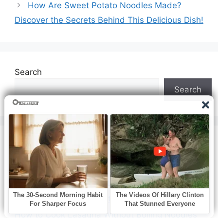
How Are Sweet Potato Noodles Made?
Discover the Secrets Behind This Delicious Dish!
Search
Search
Recent Posts
How to Cook White Pumpkins
How to Cook Sugar Beet
How to Cook Lasagna Without Boiling Noodles