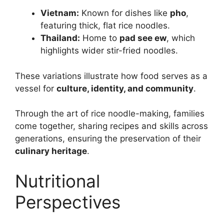
Vietnam:
Known for dishes like
pho
,
featuring thick, flat rice noodles.
Thailand:
Home to
pad see ew
, which
highlights wider stir-fried noodles.
These variations illustrate how food serves as a
vessel for
culture, identity, and community
.
Through the art of rice noodle-making, families
come together, sharing recipes and skills across
generations, ensuring the preservation of their
culinary heritage
.
Nutritional
Perspectives