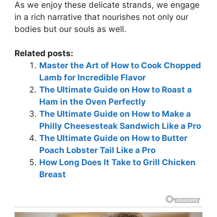
As we enjoy these delicate strands, we engage
in a rich narrative that nourishes not only our
bodies but our souls as well.
Related posts:
Master the Art of How to Cook Chopped
Lamb for Incredible Flavor
The Ultimate Guide on How to Roast a
Ham in the Oven Perfectly
The Ultimate Guide on How to Make a
Philly Cheesesteak Sandwich Like a Pro
The Ultimate Guide on How to Butter
Poach Lobster Tail Like a Pro
How Long Does It Take to Grill Chicken
Breast