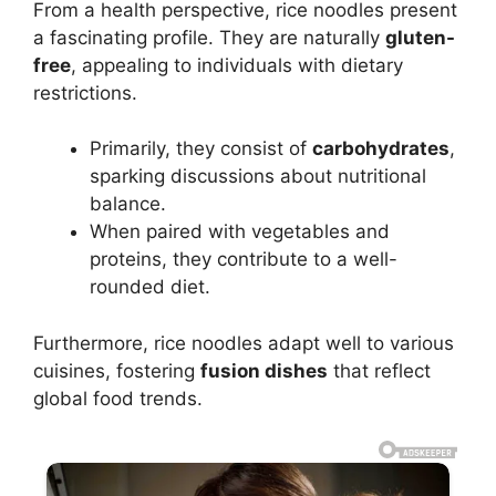
From a health perspective, rice noodles present
a fascinating profile. They are naturally
gluten-
free
, appealing to individuals with dietary
restrictions.
Primarily, they consist of
carbohydrates
,
sparking discussions about nutritional
balance.
When paired with vegetables and
proteins, they contribute to a well-
rounded diet.
Furthermore, rice noodles adapt well to various
cuisines, fostering
fusion dishes
that reflect
global food trends.