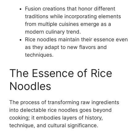
Fusion creations that honor different
traditions while incorporating elements
from multiple cuisines emerge as a
modern culinary trend.
Rice noodles maintain their essence even
as they adapt to new flavors and
techniques.
The Essence of Rice
Noodles
The process of transforming raw ingredients
into delectable rice noodles goes beyond
cooking; it embodies layers of history,
technique, and cultural significance.