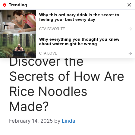
Skip
to
content
Menu
Discover the
Secrets of How Are
Rice Noodles
Made?
February 14, 2025
by
Linda