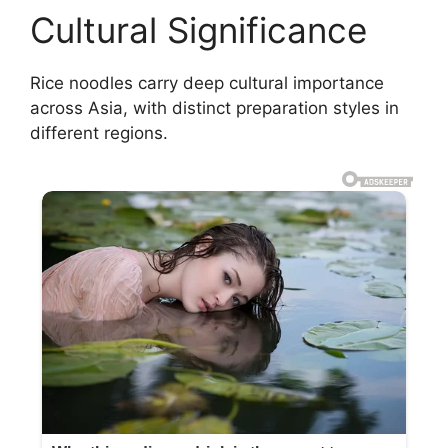
Cultural Significance
Rice noodles carry deep cultural importance
across Asia, with distinct preparation styles in
different regions.