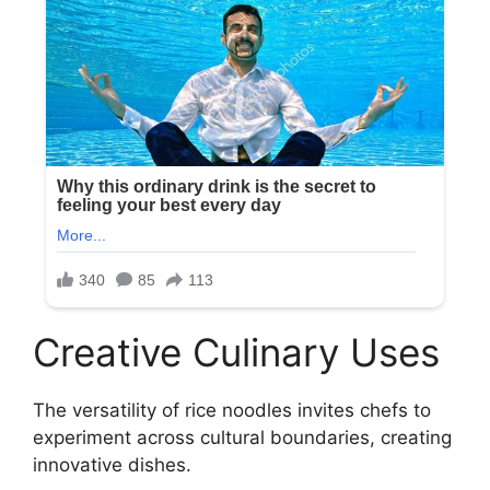
Creative Culinary Uses
The versatility of rice noodles invites chefs to
experiment across cultural boundaries, creating
innovative dishes.