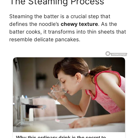
The Steaming Process
Steaming the batter is a crucial step that
defines the noodle’s
chewy texture
. As the
batter cooks, it transforms into thin sheets that
resemble delicate pancakes.