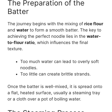
The Preparation of the
Batter
The journey begins with the mixing of
rice flour
and
water
to form a smooth batter. The key to
achieving the perfect noodle lies in the
water-
to-flour ratio
, which influences the final
texture.
Too much water can lead to overly soft
noodles.
Too little can create brittle strands.
Once the batter is well-mixed, it is spread onto
a flat, heated surface, usually a steaming tray
or a cloth over a pot of boiling water.