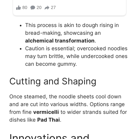
This process is akin to dough rising in
bread-making, showcasing an
alchemical transformation
.
Caution is essential; overcooked noodles
may turn brittle, while undercooked ones
can become gummy.
Cutting and Shaping
Once steamed, the noodle sheets cool down
and are cut into various widths. Options range
from fine
vermicelli
to wider strands suited for
dishes like
Pad Thai
.
Innovations and