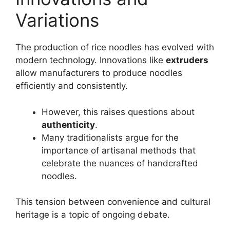
Variations
The production of rice noodles has evolved with
modern technology. Innovations like
extruders
allow manufacturers to produce noodles
efficiently and consistently.
However, this raises questions about
authenticity
.
Many traditionalists argue for the
importance of artisanal methods that
celebrate the nuances of handcrafted
noodles.
This tension between convenience and cultural
heritage is a topic of ongoing debate.