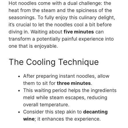
Hot noodles come with a dual challenge: the
heat from the steam and the spiciness of the
seasonings. To fully enjoy this culinary delight,
it’s crucial to let the noodles cool a bit before
diving in. Waiting about
five minutes
can
transform a potentially painful experience into
one that is enjoyable.
The Cooling Technique
After preparing instant noodles, allow
them to sit for
three minutes
.
This waiting period helps the ingredients
meld while steam escapes, reducing
overall temperature.
Consider this step akin to
decanting
wine
; it enhances the experience.