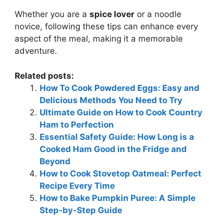
Whether you are a
spice lover
or a noodle
novice, following these tips can enhance every
aspect of the meal, making it a memorable
adventure.
Related posts:
How To Cook Powdered Eggs: Easy and
Delicious Methods You Need to Try
Ultimate Guide on How to Cook Country
Ham to Perfection
Essential Safety Guide: How Long is a
Cooked Ham Good in the Fridge and
Beyond
How to Cook Stovetop Oatmeal: Perfect
Recipe Every Time
How to Bake Pumpkin Puree: A Simple
Step-by-Step Guide