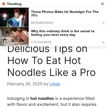
Skip
to
content
Menu
Delicious Tips on
How To Eat Hot
Noodles Like a Pro
February 26, 2025
by
Linda
Indulging in
hot noodles
is a experience filled
with flavor and excitement, but it also requires