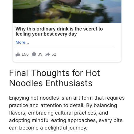
Final Thoughts for Hot
Noodles Enthusiasts
Enjoying hot noodles is an art form that requires
practice and attention to detail. By balancing
flavors, embracing cultural practices, and
adopting mindful eating approaches, every bite
can become a delightful journey.