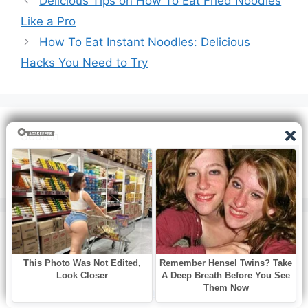
Delicious Tips on How To Eat Fried Noodles
Like a Pro
How To Eat Instant Noodles: Delicious
Hacks You Need to Try
Search
Search
Recent Posts
How to Cook White Pumpkins