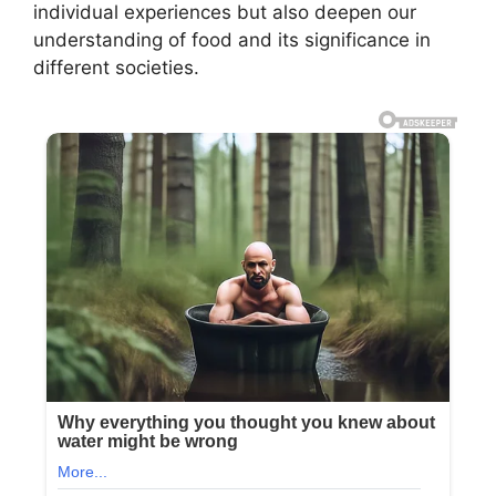
individual experiences but also deepen our
understanding of food and its significance in
different societies.