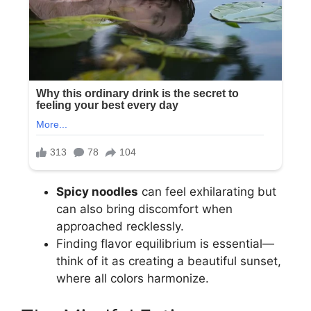
Spicy noodles
can feel exhilarating but
can also bring discomfort when
approached recklessly.
Finding flavor equilibrium is essential—
think of it as creating a beautiful sunset,
where all colors harmonize.