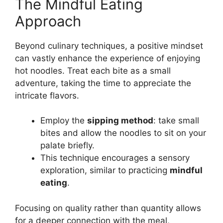
The Mindful Eating
Approach
Beyond culinary techniques, a positive mindset
can vastly enhance the experience of enjoying
hot noodles. Treat each bite as a small
adventure, taking the time to appreciate the
intricate flavors.
Employ the
sipping method
: take small
bites and allow the noodles to sit on your
palate briefly.
This technique encourages a sensory
exploration, similar to practicing
mindful
eating
.
Focusing on quality rather than quantity allows
for a deeper connection with the meal,