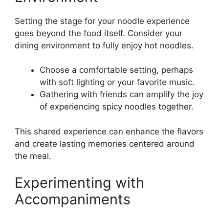
Setting the stage for your noodle experience
goes beyond the food itself. Consider your
dining environment to fully enjoy hot noodles.
Choose a comfortable setting, perhaps
with soft lighting or your favorite music.
Gathering with friends can amplify the joy
of experiencing spicy noodles together.
This shared experience can enhance the flavors
and create lasting memories centered around
the meal.
Experimenting with
Accompaniments