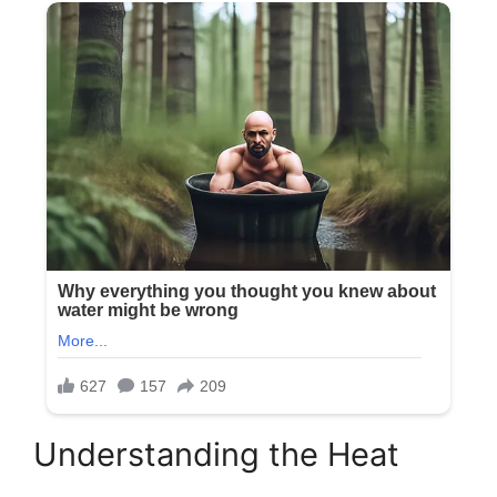
Understanding the Heat