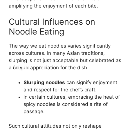
amplifying the enjoyment of each bite.
Cultural Influences on
Noodle Eating
The way we eat noodles varies significantly
across cultures. In many Asian traditions,
slurping is not just acceptable but celebrated as
a δείγμα appreciation for the dish.
Slurping noodles
can signify enjoyment
and respect for the chef’s craft.
In certain cultures, embracing the heat of
spicy noodles is considered a rite of
passage.
Such cultural attitudes not only reshape