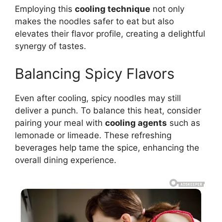
Employing this
cooling technique
not only
makes the noodles safer to eat but also
elevates their flavor profile, creating a delightful
synergy of tastes.
Balancing Spicy Flavors
Even after cooling, spicy noodles may still
deliver a punch. To balance this heat, consider
pairing your meal with
cooling agents
such as
lemonade or limeade. These refreshing
beverages help tame the spice, enhancing the
overall dining experience.