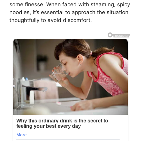
some finesse. When faced with steaming, spicy
noodles, it’s essential to approach the situation
thoughtfully to avoid discomfort.