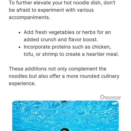
To further elevate your hot noodle dish, don’t
be afraid to experiment with various
accompaniments.
Add fresh vegetables or herbs for an
added crunch and flavor boost.
Incorporate proteins such as chicken,
tofu, or shrimp to create a heartier meal.
These additions not only complement the
noodles but also offer a more rounded culinary
experience.