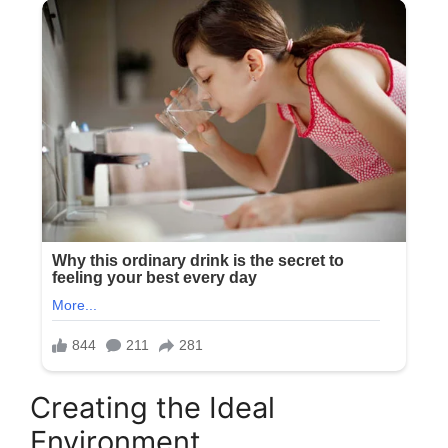
Creating the Ideal
Environment