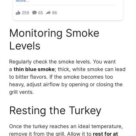
Monitoring Smoke
Levels
Regularly check the smoke levels. You want
a
thin blue smoke
; thick, white smoke can lead
to bitter flavors. If the smoke becomes too
heavy, adjust airflow by opening or closing the
grill vents.
Resting the Turkey
Once the turkey reaches an ideal temperature,
remove it from the grill. Allow it to
rest for at