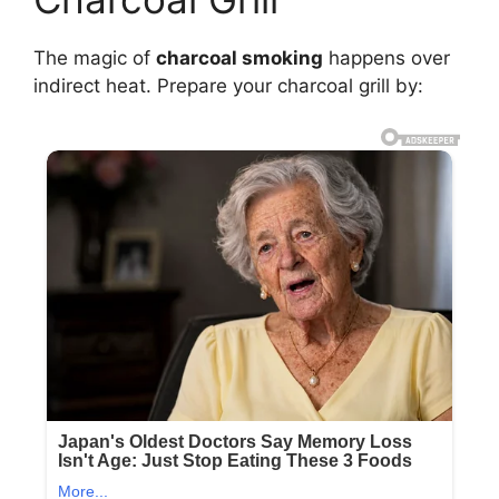
The magic of
charcoal smoking
happens over
indirect heat. Prepare your charcoal grill by: