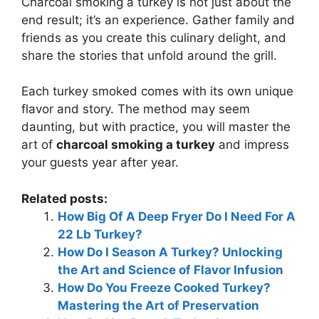
Charcoal smoking a turkey is not just about the
end result; it’s an experience. Gather family and
friends as you create this culinary delight, and
share the stories that unfold around the grill.
Each turkey smoked comes with its own unique
flavor and story. The method may seem
daunting, but with practice, you will master the
art of
charcoal smoking a turkey
and impress
your guests year after year.
Related posts:
How Big Of A Deep Fryer Do I Need For A
22 Lb Turkey?
How Do I Season A Turkey? Unlocking
the Art and Science of Flavor Infusion
How Do You Freeze Cooked Turkey?
Mastering the Art of Preservation