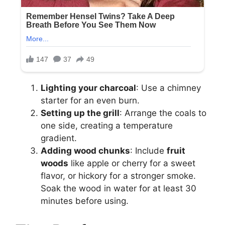
Lighting your charcoal
: Use a chimney
starter for an even burn.
Setting up the grill
: Arrange the coals to
one side, creating a temperature
gradient.
Adding wood chunks
: Include
fruit
woods
like apple or cherry for a sweet
flavor, or hickory for a stronger smoke.
Soak the wood in water for at least 30
minutes before using.