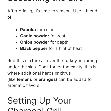
After brining, it’s time to season. Use a blend
of:
Paprika
for color
Garlic powder
for zest
Onion powder
for depth
Black pepper
for a hint of heat
Rub this mixture all over the turkey, including
under the skin. Don’t forget the cavity; this is
where additional herbs or citrus
(like
lemons
or
oranges
) can be added for
aromatic flavors.
Setting Up Your
Charcoal Grill