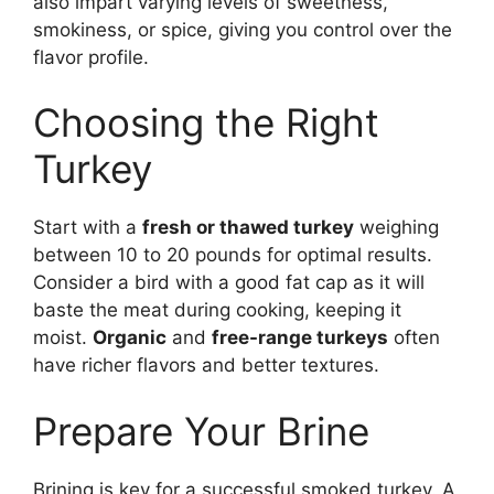
also impart varying levels of sweetness,
smokiness, or spice, giving you control over the
flavor profile.
Choosing the Right
Turkey
Start with a
fresh or thawed turkey
weighing
between 10 to 20 pounds for optimal results.
Consider a bird with a good fat cap as it will
baste the meat during cooking, keeping it
moist.
Organic
and
free-range turkeys
often
have richer flavors and better textures.
Prepare Your Brine
Brining is key for a successful smoked turkey. A