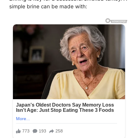
simple brine can be made with: