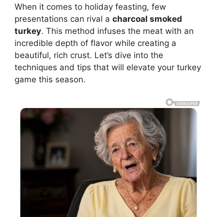
When it comes to holiday feasting, few
presentations can rival a
charcoal smoked
turkey
. This method infuses the meat with an
incredible depth of flavor while creating a
beautiful, rich crust. Let’s dive into the
techniques and tips that will elevate your turkey
game this season.