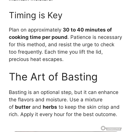
Timing is Key
Plan on approximately
30 to 40 minutes of
cooking time per pound
. Patience is necessary
for this method, and resist the urge to check
too frequently. Each time you lift the lid,
precious heat escapes.
The Art of Basting
Basting is an optional step, but it can enhance
the flavors and moisture. Use a mixture
of
butter
and
herbs
to keep the skin crisp and
rich. Apply it every hour for the best outcome.