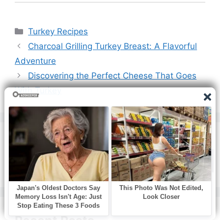
Categories
Turkey Recipes
Charcoal Grilling Turkey Breast: A Flavorful
Adventure
Discovering the Perfect Cheese That Goes
With Turkey
Search
Search