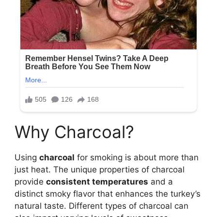
Why Charcoal?
Using
charcoal
for smoking is about more than
just heat. The unique properties of charcoal
provide
consistent temperatures
and a
distinct smoky flavor that enhances the turkey’s
natural taste. Different types of charcoal can