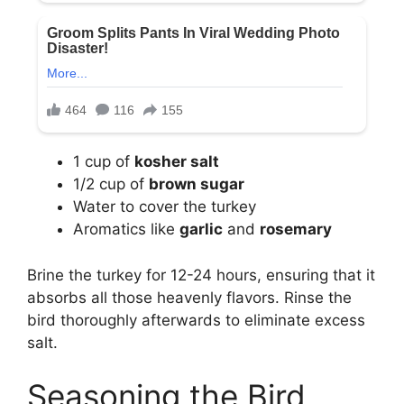
1 cup of
kosher salt
1/2 cup of
brown sugar
Water to cover the turkey
Aromatics like
garlic
and
rosemary
Brine the turkey for 12-24 hours, ensuring that it
absorbs all those heavenly flavors. Rinse the
bird thoroughly afterwards to eliminate excess
salt.
Seasoning the Bird