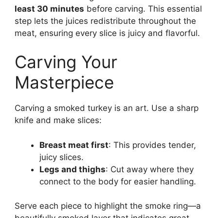
least 30 minutes
before carving. This essential
step lets the juices redistribute throughout the
meat, ensuring every slice is juicy and flavorful.
Carving Your
Masterpiece
Carving a smoked turkey is an art. Use a sharp
knife and make slices:
Breast meat first
: This provides tender,
juicy slices.
Legs and thighs
: Cut away where they
connect to the body for easier handling.
Serve each piece to highlight the smoke ring—a