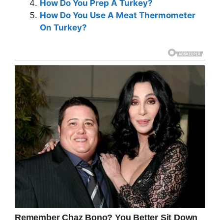
How Do You Prep A Turkey?
How Do You Use A Meat Thermometer
On Turkey?