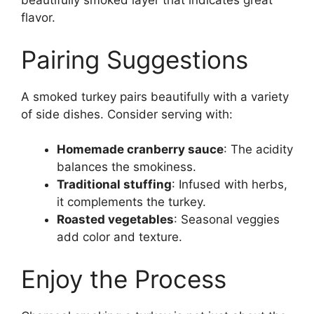
beautifully smoked layer that indicates great
flavor.
Pairing Suggestions
A smoked turkey pairs beautifully with a variety
of side dishes. Consider serving with:
Homemade cranberry sauce
: The acidity
balances the smokiness.
Traditional stuffing
: Infused with herbs,
it complements the turkey.
Roasted vegetables
: Seasonal veggies
add color and texture.
Enjoy the Process