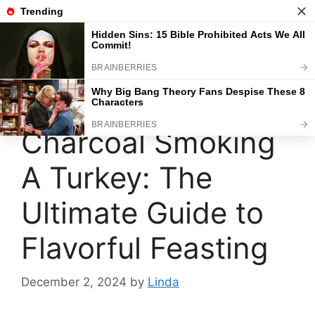
Skip
to
content
Menu
Charcoal Smoking
A Turkey: The
Ultimate Guide to
Flavorful Feasting
December 2, 2024
by
Linda