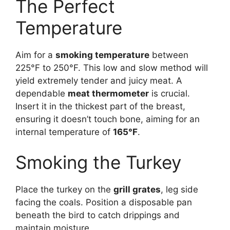
The Perfect
Temperature
Aim for a
smoking temperature
between
225°F to 250°F. This low and slow method will
yield extremely tender and juicy meat. A
dependable
meat thermometer
is crucial.
Insert it in the thickest part of the breast,
ensuring it doesn’t touch bone, aiming for an
internal temperature of
165°F
.
Smoking the Turkey
Place the turkey on the
grill grates
, leg side
facing the coals. Position a disposable pan
beneath the bird to catch drippings and
maintain moisture.