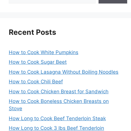
Recent Posts
How to Cook White Pumpkins
How to Cook Sugar Beet
How to Cook Lasagna Without Boiling Noodles
How to Cook Chili Beef
How to Cook Chicken Breast for Sandwich
How to Cook Boneless Chicken Breasts on
Stove
How Long to Cook Beef Tenderloin Steak
How Long to Cook 3 lbs Beef Tenderloin