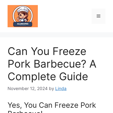
Skip
to
content
Menu
Can You Freeze
Pork Barbecue? A
Complete Guide
November 12, 2024
by
Linda
Yes, You Can Freeze Pork