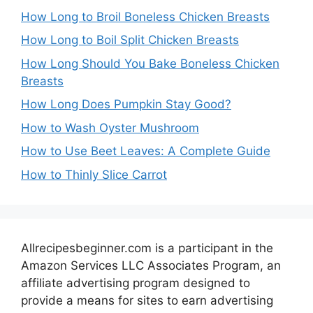
How Long to Broil Boneless Chicken Breasts
How Long to Boil Split Chicken Breasts
How Long Should You Bake Boneless Chicken
Breasts
How Long Does Pumpkin Stay Good?
How to Wash Oyster Mushroom
How to Use Beet Leaves: A Complete Guide
How to Thinly Slice Carrot
Allrecipesbeginner.com is a participant in the
Amazon Services LLC Associates Program, an
affiliate advertising program designed to
provide a means for sites to earn advertising