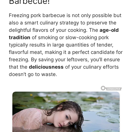
Barbecue!
Freezing pork barbecue is not only possible but
also a smart culinary strategy to preserve the
delightful flavors of your cooking. The
age-old
tradition
of smoking or slow-cooking pork
typically results in large quantities of tender,
flavorful meat, making it a perfect candidate for
freezing. By saving your leftovers, you’ll ensure
that the
deliciousness
of your culinary efforts
doesn’t go to waste.