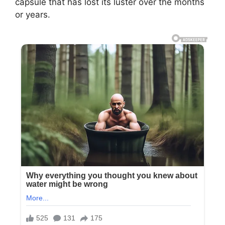
capsule that has lost its luster over the months
or years.