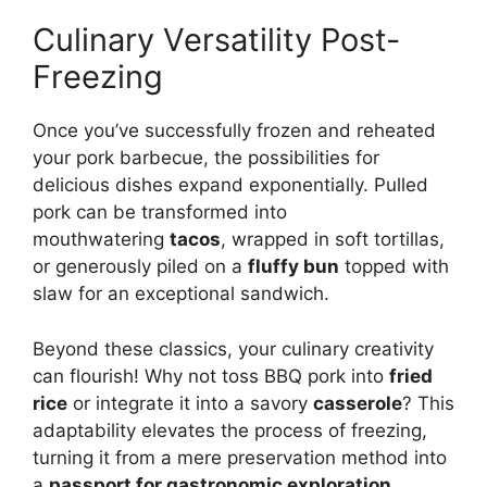
Culinary Versatility Post-
Freezing
Once you’ve successfully frozen and reheated
your pork barbecue, the possibilities for
delicious dishes expand exponentially. Pulled
pork can be transformed into
mouthwatering
tacos
, wrapped in soft tortillas,
or generously piled on a
fluffy bun
topped with
slaw for an exceptional sandwich.
Beyond these classics, your culinary creativity
can flourish! Why not toss BBQ pork into
fried
rice
or integrate it into a savory
casserole
? This
adaptability elevates the process of freezing,
turning it from a mere preservation method into
a
passport for gastronomic exploration
.