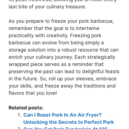
last bite of your culinary treasure.
As you prepare to freeze your pork barbecue,
remember that the goal is to intertwine
practicality with creativity. Freezing pork
barbecue can evolve from being simply a
storage solution into a robust resource that can
enrich your culinary journey. Each strategically
wrapped piece serves as a reminder that
preserving the past can lead to delightful feasts
in the future. So, roll up your sleeves, embrace
your skills, and freeze away the traditions and
flavors that you love!
Related posts:
Can I Roast Pork In An Air Fryer?
Unlocking the Secrets to Perfect Pork