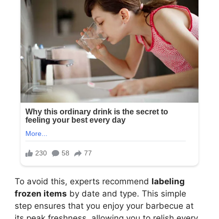
To avoid this, experts recommend
labeling
frozen items
by date and type. This simple
step ensures that you enjoy your barbecue at
its peak freshness, allowing you to relish every