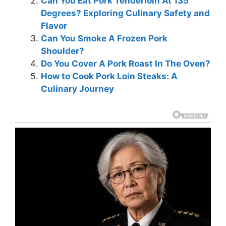
Can You Eat Pork Tenderloin At 135
Degrees? Exploring Culinary Safety and
Flavor
Can You Smoke A Frozen Pork
Shoulder?
Do You Cover A Pork Roast In The Oven?
How to Cook Pork Loin Steaks: A
Culinary Journey