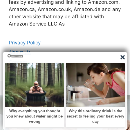
fees by advertising and linking to Amazon.com,
Amazon.ca, Amazon.co.uk, Amazon.de and any
other website that may be affiliated with
Amazon Service LLC As
Privacy Policy
About Us
Contact