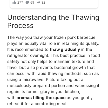
Understanding the Thawing
Process
The way you thaw your frozen pork barbecue
plays an equally vital role in retaining its quality.
It is recommended to
thaw gradually
in the
refrigerator overnight. This best practice in food
safety not only helps to maintain texture and
flavor but also prevents bacterial growth that
can occur with rapid thawing methods, such as
using a microwave. Picture taking out a
meticulously prepared portion and witnessing it
regain its former glory in your kitchen,
with
aromas filling the space
as you gently
reheat it for a comforting meal.