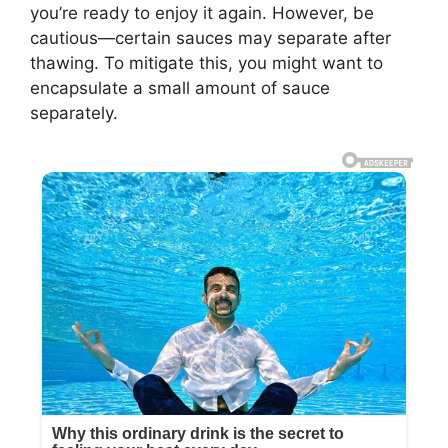
you’re ready to enjoy it again. However, be
cautious—certain sauces may separate after
thawing. To mitigate this, you might want to
encapsulate a small amount of sauce
separately.