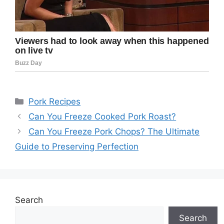
Categories
Pork Recipes
Can You Freeze Cooked Pork Roast?
Can You Freeze Pork Chops? The Ultimate
Guide to Preserving Perfection
Search
Search