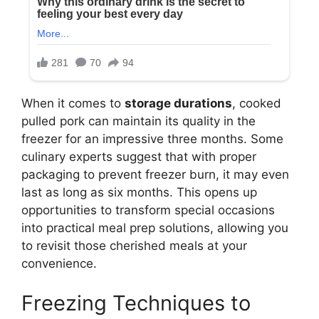
When it comes to
storage durations
, cooked
pulled pork can maintain its quality in the
freezer for an impressive three months. Some
culinary experts suggest that with proper
packaging to prevent freezer burn, it may even
last as long as six months. This opens up
opportunities to transform special occasions
into practical meal prep solutions, allowing you
to revisit those cherished meals at your
convenience.
Freezing Techniques to