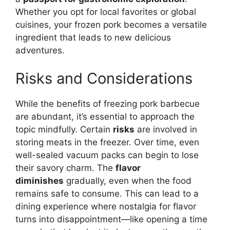
Whether you opt for local favorites or global
cuisines, your frozen pork becomes a versatile
ingredient that leads to new delicious
adventures.
Risks and Considerations
While the benefits of freezing pork barbecue
are abundant, it’s essential to approach the
topic mindfully. Certain
risks
are involved in
storing meats in the freezer. Over time, even
well-sealed vacuum packs can begin to lose
their savory charm. The
flavor
diminishes
gradually, even when the food
remains safe to consume. This can lead to a
dining experience where nostalgia for flavor
turns into disappointment—like opening a time