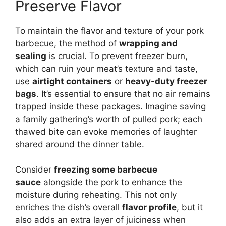
Preserve Flavor
To maintain the flavor and texture of your pork
barbecue, the method of
wrapping and
sealing
is crucial. To prevent freezer burn,
which can ruin your meat’s texture and taste,
use
airtight containers
or
heavy-duty freezer
bags
. It’s essential to ensure that no air remains
trapped inside these packages. Imagine saving
a family gathering’s worth of pulled pork; each
thawed bite can evoke memories of laughter
shared around the dinner table.
Consider
freezing some barbecue
sauce
alongside the pork to enhance the
moisture during reheating. This not only
enriches the dish’s overall
flavor profile
, but it
also adds an extra layer of juiciness when