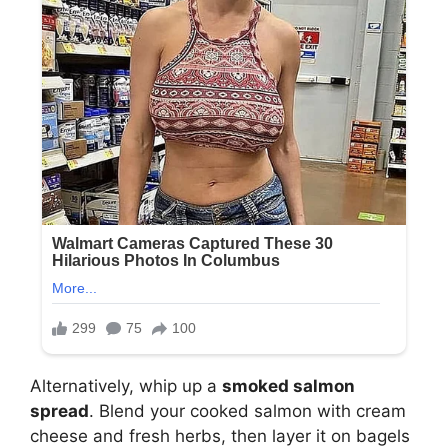
Alternatively, whip up a
smoked salmon
spread
. Blend your cooked salmon with cream
cheese and fresh herbs, then layer it on bagels