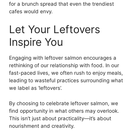
for a brunch spread that even the trendiest
cafes would envy.
Let Your Leftovers
Inspire You
Engaging with leftover salmon encourages a
rethinking of our relationship with food. In our
fast-paced lives, we often rush to enjoy meals,
leading to wasteful practices surrounding what
we label as ‘leftovers’.
By choosing to celebrate leftover salmon, we
find opportunity in what others may overlook.
This isn’t just about practicality—it’s about
nourishment and creativity.