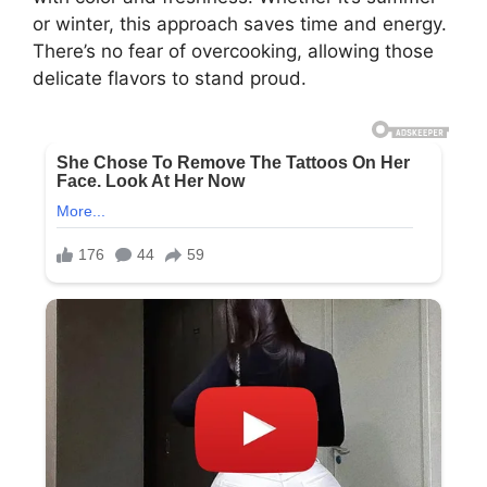
or winter, this approach saves time and energy.
There’s no fear of overcooking, allowing those
delicate flavors to stand proud.