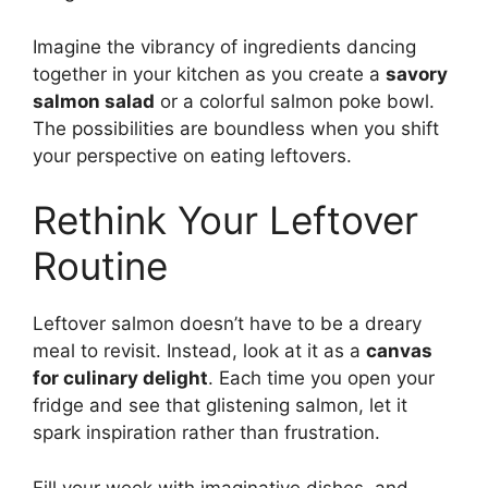
Imagine the vibrancy of ingredients dancing
together in your kitchen as you create a
savory
salmon salad
or a colorful salmon poke bowl.
The possibilities are boundless when you shift
your perspective on eating leftovers.
Rethink Your Leftover
Routine
Leftover salmon doesn’t have to be a dreary
meal to revisit. Instead, look at it as a
canvas
for culinary delight
. Each time you open your
fridge and see that glistening salmon, let it
spark inspiration rather than frustration.
Fill your week with imaginative dishes, and