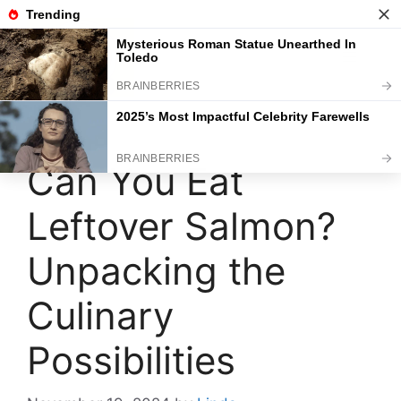
Skip
to
content
Menu
Can You Eat
Leftover Salmon?
Unpacking the
Culinary
Possibilities