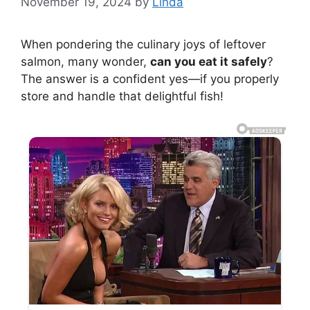
November 19, 2024
by
Linda
When pondering the culinary joys of leftover
salmon, many wonder,
can you eat it safely
?
The answer is a confident yes—if you properly
store and handle that delightful fish!