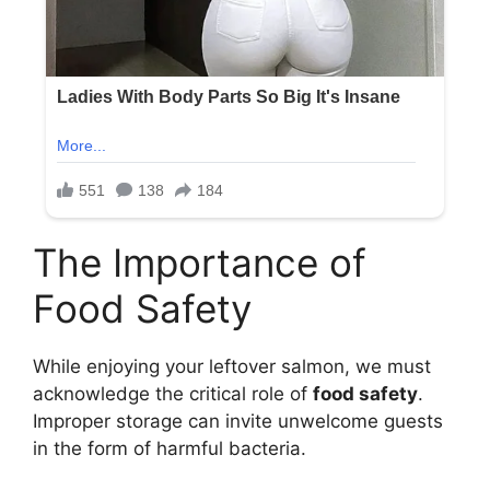
The Importance of
Food Safety
While enjoying your leftover salmon, we must
acknowledge the critical role of
food safety
.
Improper storage can invite unwelcome guests
in the form of harmful bacteria.