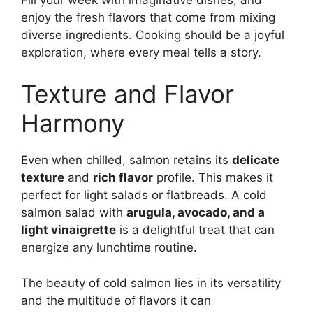
enjoy the fresh flavors that come from mixing
diverse ingredients. Cooking should be a joyful
exploration, where every meal tells a story.
Texture and Flavor
Harmony
Even when chilled, salmon retains its
delicate
texture
and
rich flavor
profile. This makes it
perfect for light salads or flatbreads. A cold
salmon salad with
arugula, avocado, and a
light vinaigrette
is a delightful treat that can
energize any lunchtime routine.
The beauty of cold salmon lies in its versatility
and the multitude of flavors it can