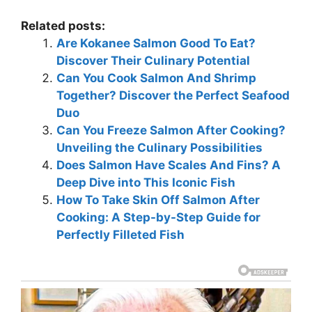
Related posts:
Are Kokanee Salmon Good To Eat?
Discover Their Culinary Potential
Can You Cook Salmon And Shrimp
Together? Discover the Perfect Seafood
Duo
Can You Freeze Salmon After Cooking?
Unveiling the Culinary Possibilities
Does Salmon Have Scales And Fins? A
Deep Dive into This Iconic Fish
How To Take Skin Off Salmon After
Cooking: A Step-by-Step Guide for
Perfectly Filleted Fish