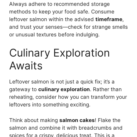
Always adhere to recommended storage
methods to keep your food safe. Consume
leftover salmon within the advised
timeframe
,
and trust your senses—check for strange smells
or unusual textures before indulging.
Culinary Exploration
Awaits
Leftover salmon is not just a quick fix; it’s a
gateway to
culinary exploration
. Rather than
reheating, consider how you can transform your
leftovers into something exciting.
Think about making
salmon cakes
! Flake the
salmon and combine it with breadcrumbs and
spices for a crispy, delicious treat. This is a