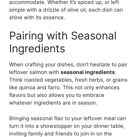
accommodate. Whether it’s spiced up, or left
simple with a drizzle of olive oil, each dish can
shine with its essence.
Pairing with Seasonal
Ingredients
When crafting your dishes, don’t hesitate to pair
leftover salmon with
seasonal ingredients
.
Think roasted vegetables, fresh herbs, or grains
like quinoa and farro. This not only enhances
flavors but also allows you to embrace
whatever ingredients are in season.
Bringing seasonal flair to your leftover meal can
turn it into a showstopper on your dinner table,
inviting family and friends to join in on the