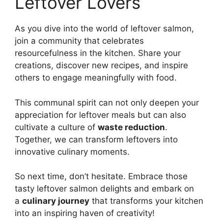
Leftover Lovers
As you dive into the world of leftover salmon,
join a community that celebrates
resourcefulness in the kitchen. Share your
creations, discover new recipes, and inspire
others to engage meaningfully with food.
This communal spirit can not only deepen your
appreciation for leftover meals but can also
cultivate a culture of
waste reduction
.
Together, we can transform leftovers into
innovative culinary moments.
So next time, don’t hesitate. Embrace those
tasty leftover salmon delights and embark on
a
culinary journey
that transforms your kitchen
into an inspiring haven of creativity!