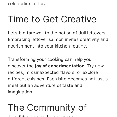
celebration of flavor.
Time to Get Creative
Let’s bid farewell to the notion of dull leftovers.
Embracing leftover salmon invites creativity and
nourishment into your kitchen routine.
Transforming your cooking can help you
discover the
joy of experimentation
. Try new
recipes, mix unexpected flavors, or explore
different cuisines. Each bite becomes not just a
meal but an adventure of taste and
imagination.
The Community of