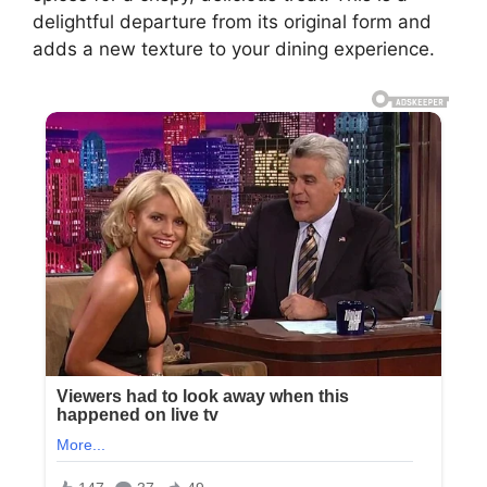
delightful departure from its original form and
adds a new texture to your dining experience.