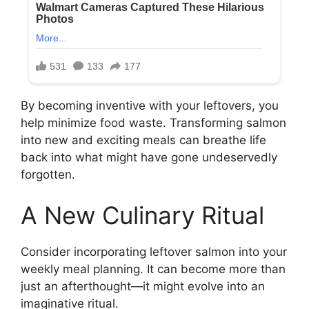
By becoming inventive with your leftovers, you
help minimize food waste. Transforming salmon
into new and exciting meals can breathe life
back into what might have gone undeservedly
forgotten.
A New Culinary Ritual
Consider incorporating leftover salmon into your
weekly meal planning. It can become more than
just an afterthought—it might evolve into an
imaginative ritual.