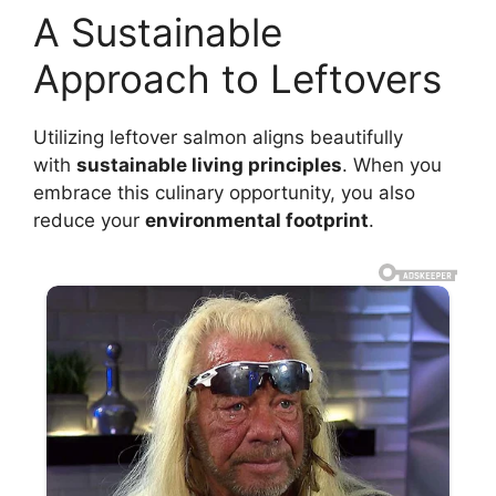
A Sustainable
Approach to Leftovers
Utilizing leftover salmon aligns beautifully
with
sustainable living principles
. When you
embrace this culinary opportunity, you also
reduce your
environmental footprint
.