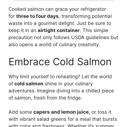
Cooked salmon can grace your refrigerator
for
three to four days
, transforming potential
waste into a gourmet delight. Just be sure to
keep it in an
airtight container
. This simple
precaution not only follows USDA guidelines but
also opens a world of culinary creativity.
Embrace Cold Salmon
Why limit yourself to reheating? Let the world
of
cold salmon
shine in your culinary
adventures. Imagine diving into a chilled piece
of salmon, fresh from the fridge.
Add some
capers and lemon juice
, or toss it
with vibrant salad greens for a meal that bursts
with color and freshness. Whether it’s summer