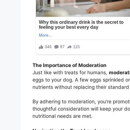
The Importance of Moderation
Just like with treats for humans,
moderati
eggs to your dog. A few eggs sprinkled o
nutrients without replacing their standard 
By adhering to moderation, you’re promot
thoughtful consideration will keep your do
nutritional needs are met.