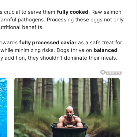
’s crucial to serve them
fully cooked
. Raw salmon
 harmful pathogens. Processing these eggs not only
ritional benefits.
 towards
fully processed caviar
as a safe treat for
e while minimizing risks. Dogs thrive on
balanced
y addition, they shouldn’t dominate their meals.