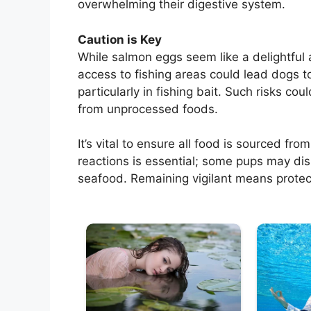
overwhelming their digestive system.
Caution is Key
While salmon eggs seem like a delightful
access to fishing areas could lead dogs
particularly in fishing bait. Such risks coul
from unprocessed foods.
It’s vital to ensure all food is sourced fro
reactions is essential; some pups may disp
seafood. Remaining vigilant means protect