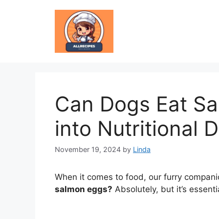
Skip
to
content
Can Dogs Eat Sa
into Nutritional 
November 19, 2024
by
Linda
When it comes to food, our furry companio
salmon eggs?
Absolutely, but it’s essenti