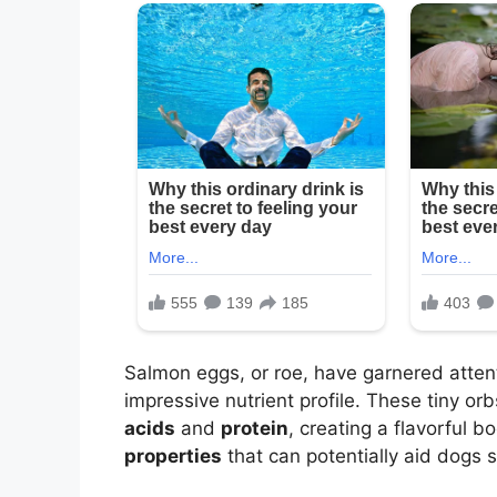
Salmon eggs, or roe, have garnered attenti
impressive nutrient profile. These tiny o
acids
and
protein
, creating a flavorful b
properties
that can potentially aid dogs su