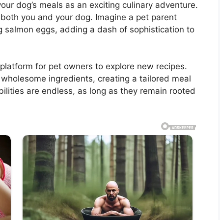
our dog’s meals as an exciting culinary adventure.
o both you and your dog. Imagine a pet parent
g salmon eggs, adding a dash of sophistication to
 platform for pet owners to explore new recipes.
 wholesome ingredients, creating a tailored meal
ilities are endless, as long as they remain rooted