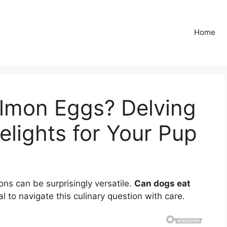
Home
lmon Eggs? Delving
Delights for Your Pup
ns can be surprisingly versatile.
Can dogs eat
al to navigate this culinary question with care.