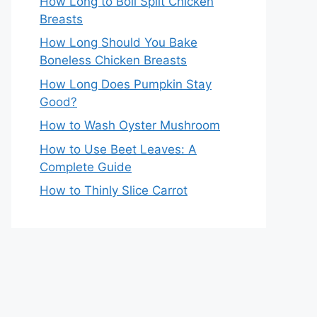
How Long to Boil Split Chicken
Breasts
How Long Should You Bake
Boneless Chicken Breasts
How Long Does Pumpkin Stay
Good?
How to Wash Oyster Mushroom
How to Use Beet Leaves: A
Complete Guide
How to Thinly Slice Carrot