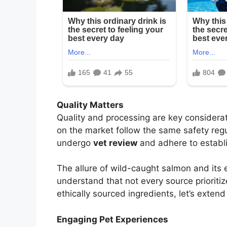
Quality Matters
Quality and processing are key considera
on the market follow the same safety regu
undergo
vet review
and adhere to establ
The allure of wild-caught salmon and its e
understand that not every source prioritiz
ethically sourced ingredients, let’s exten
Engaging Pet Experiences