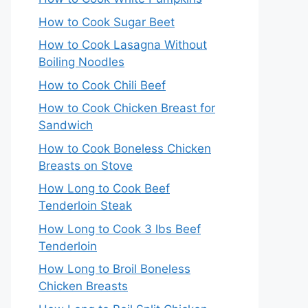
How to Cook Sugar Beet
How to Cook Lasagna Without
Boiling Noodles
How to Cook Chili Beef
How to Cook Chicken Breast for
Sandwich
How to Cook Boneless Chicken
Breasts on Stove
How Long to Cook Beef
Tenderloin Steak
How Long to Cook 3 lbs Beef
Tenderloin
How Long to Broil Boneless
Chicken Breasts