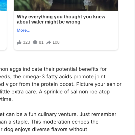
n eggs indicate their potential benefits for
reeds, the omega-3 fatty acids promote joint
d vigor from the protein boost. Picture your senior
little extra care. A sprinkle of salmon roe atop
ytime.
iet can be a fun culinary venture. Just remember
han a staple. This moderation echoes the
ur dog enjoys diverse flavors without