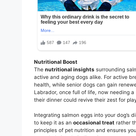
Nutritional Boost
The
nutritional insights
surrounding salmo
active and aging dogs alike. For active b
health, while senior dogs can gain renewe
Labrador, once full of life, now needing a 
their dinner could revive their zest for pla
Integrating salmon eggs into your dog’s d
to keep it as an
occasional treat
rather t
principles of pet nutrition and ensures yo