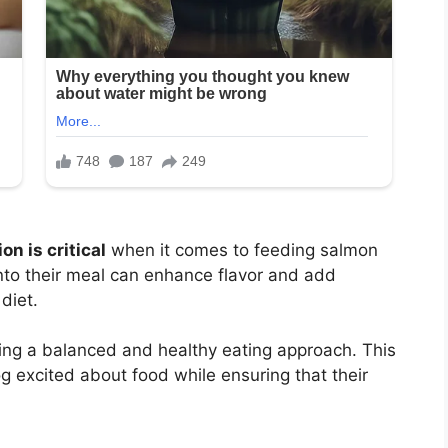
on is critical
when it comes to feeding salmon
nto their meal can enhance flavor and add
diet.
ing a balanced and healthy eating approach. This
g excited about food while ensuring that their