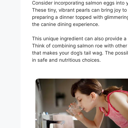
Consider incorporating salmon eggs into y
These tiny, vibrant pearls can bring joy t
preparing a dinner topped with glimmerin
the canine dining experience.
This unique ingredient can also provide a
Think of combining salmon roe with other
that makes your dog’s tail wag. The possib
in safe and nutritious choices.