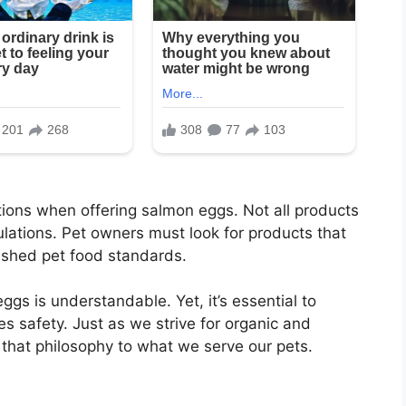
tions when offering salmon eggs. Not all products
lations. Pet owners must look for products that
ished pet food standards.
ggs is understandable. Yet, it’s essential to
es safety. Just as we strive for organic and
d that philosophy to what we serve our pets.