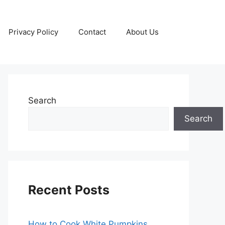
Privacy Policy
Contact
About Us
Search
Search
Recent Posts
How to Cook White Pumpkins