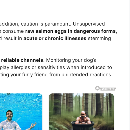
 addition, caution is paramount. Unsupervised
 to consume
raw salmon eggs in dangerous forms
,
d result in
acute or chronic illnesses
stemming
m
reliable channels
. Monitoring your dog’s
lay allergies or sensitivities when introduced to
ing your furry friend from unintended reactions.