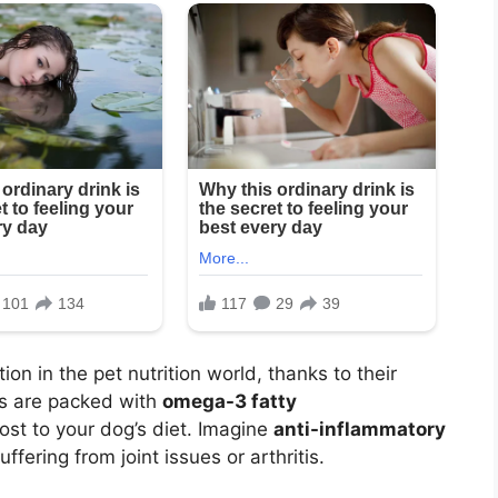
on in the pet nutrition world, thanks to their
rbs are packed with
omega-3 fatty
oost to your dog’s diet. Imagine
anti-inflammatory
ffering from joint issues or arthritis.