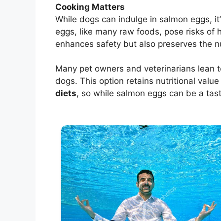
Cooking Matters
While dogs can indulge in salmon eggs, it
eggs, like many raw foods, pose risks of
enhances safety but also preserves the nut
Many pet owners and veterinarians lean
dogs. This option retains nutritional valu
diets
, so while salmon eggs can be a tast