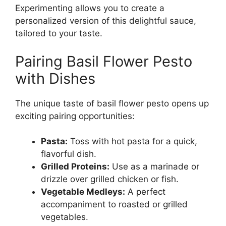
Experimenting allows you to create a
personalized version of this delightful sauce,
tailored to your taste.
Pairing Basil Flower Pesto
with Dishes
The unique taste of basil flower pesto opens up
exciting pairing opportunities:
Pasta:
Toss with hot pasta for a quick,
flavorful dish.
Grilled Proteins:
Use as a marinade or
drizzle over grilled chicken or fish.
Vegetable Medleys:
A perfect
accompaniment to roasted or grilled
vegetables.