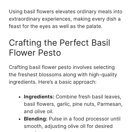
Using basil flowers elevates ordinary meals into
extraordinary experiences, making every dish a
feast for the eyes as well as the palate.
Crafting the Perfect Basil
Flower Pesto
Crafting basil flower pesto involves selecting
the freshest blossoms along with high-quality
ingredients. Here’s a basic approach:
Ingredients:
Combine fresh basil leaves,
basil flowers, garlic, pine nuts, Parmesan,
and olive oil.
Blending:
Pulse in a food processor until
smooth, adjusting olive oil for desired