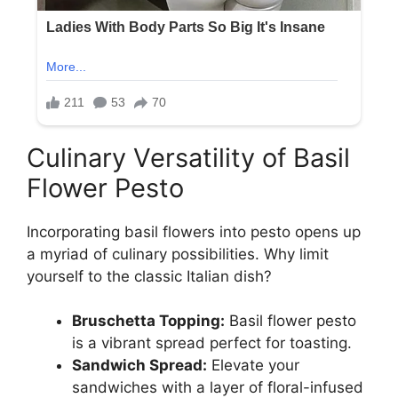
Culinary Versatility of Basil
Flower Pesto
Incorporating basil flowers into pesto opens up
a myriad of culinary possibilities. Why limit
yourself to the classic Italian dish?
Bruschetta Topping:
Basil flower pesto
is a vibrant spread perfect for toasting.
Sandwich Spread:
Elevate your
sandwiches with a layer of floral-infused