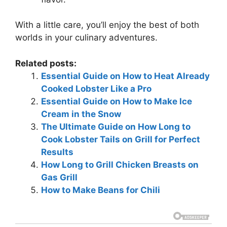
With a little care, you’ll enjoy the best of both
worlds in your culinary adventures.
Related posts:
Essential Guide on How to Heat Already
Cooked Lobster Like a Pro
Essential Guide on How to Make Ice
Cream in the Snow
The Ultimate Guide on How Long to
Cook Lobster Tails on Grill for Perfect
Results
How Long to Grill Chicken Breasts on
Gas Grill
How to Make Beans for Chili