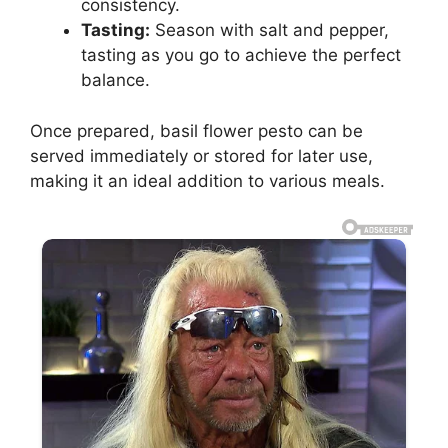
consistency.
Tasting:
Season with salt and pepper,
tasting as you go to achieve the perfect
balance.
Once prepared, basil flower pesto can be
served immediately or stored for later use,
making it an ideal addition to various meals.