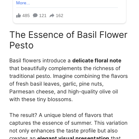
The Essence of Basil Flower
Pesto
Basil flowers introduce a
delicate floral note
that beautifully complements the richness of
traditional pesto. Imagine combining the flavors
of fresh basil leaves, garlic, pine nuts,
Parmesan cheese, and high-quality olive oil
with these tiny blossoms.
The result? A unique blend of flavors that
captures the essence of summer. This variation
not only enhances the taste profile but also
creates an
elegant visual presentation
that