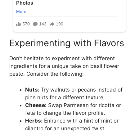
Experimenting with Flavors
Don’t hesitate to experiment with different
ingredients for a unique take on basil flower
pesto. Consider the following:
Nuts:
Try walnuts or pecans instead of
pine nuts for a different texture.
Cheese:
Swap Parmesan for ricotta or
feta to change the flavor profile.
Herbs:
Enhance with a hint of mint or
cilantro for an unexpected twist.