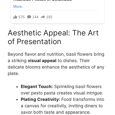
Aesthetic Appeal: The Art
of Presentation
Beyond flavor and nutrition, basil flowers bring
a striking
visual appeal
to dishes. Their
delicate blooms enhance the aesthetics of any
plate.
Elegant Touch:
Sprinkling basil flowers
over pesto pasta creates visual intrigue.
Plating Creativity:
Food transforms into
a canvas for creativity, inviting diners to
savor both taste and appearance.