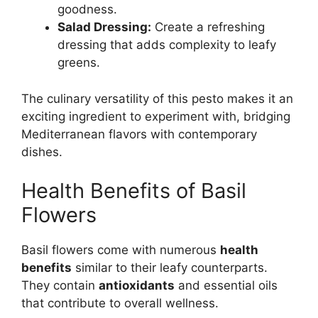
goodness.
Salad Dressing:
Create a refreshing
dressing that adds complexity to leafy
greens.
The culinary versatility of this pesto makes it an
exciting ingredient to experiment with, bridging
Mediterranean flavors with contemporary
dishes.
Health Benefits of Basil
Flowers
Basil flowers come with numerous
health
benefits
similar to their leafy counterparts.
They contain
antioxidants
and essential oils
that contribute to overall wellness.