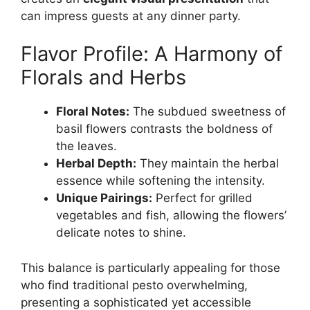
can impress guests at any dinner party.
Flavor Profile: A Harmony of
Florals and Herbs
Floral Notes:
The subdued sweetness of
basil flowers contrasts the boldness of
the leaves.
Herbal Depth:
They maintain the herbal
essence while softening the intensity.
Unique Pairings:
Perfect for grilled
vegetables and fish, allowing the flowers’
delicate notes to shine.
This balance is particularly appealing for those
who find traditional pesto overwhelming,
presenting a sophisticated yet accessible