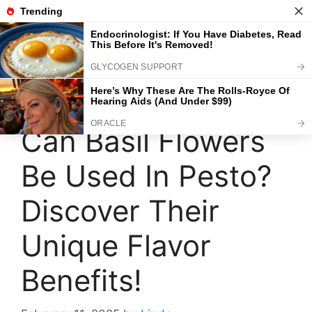
Skip
to
content
Menu
Can Basil Flowers
Be Used In Pesto?
Discover Their
Unique Flavor
Benefits!