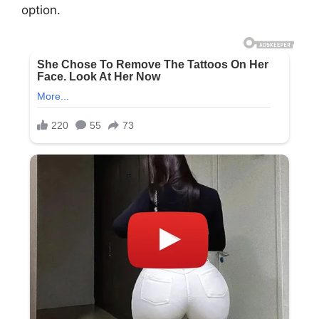
option.