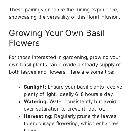
These pairings enhance the dining experience,
showcasing the versatility of this floral infusion.
Growing Your Own Basil
Flowers
For those interested in gardening, growing your
own basil plants can provide a steady supply of
both leaves and flowers. Here are some tips:
Sunlight:
Ensure your basil plants receive
plenty of light, ideally 6-8 hours a day.
Watering:
Water consistently but avoid
over-saturation to prevent root rot.
Harvesting:
Regularly prune the leaves
to encourage flowering, which enhances
flavor.