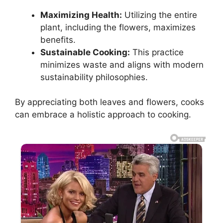
Maximizing Health:
Utilizing the entire
plant, including the flowers, maximizes
benefits.
Sustainable Cooking:
This practice
minimizes waste and aligns with modern
sustainability philosophies.
By appreciating both leaves and flowers, cooks
can embrace a holistic approach to cooking.