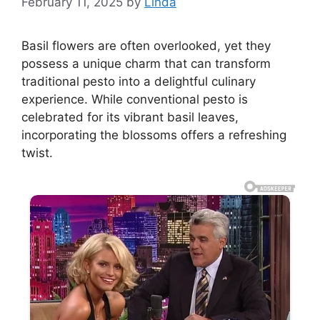
February 11, 2025
by
Linda
Basil flowers are often overlooked, yet they
possess a unique charm that can transform
traditional pesto into a delightful culinary
experience. While conventional pesto is
celebrated for its vibrant basil leaves,
incorporating the blossoms offers a refreshing
twist.